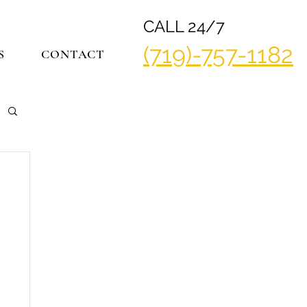
CALL 24/7
(719)-757-1182
S
CONTACT