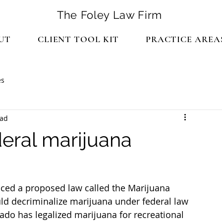
The Foley Law Firm
UT
CLIENT TOOL KIT
PRACTICE AREA
es
ead
deral marijuana
ced a proposed law called the Marijuana 
d decriminalize marijuana under federal law 
rado has legalized marijuana for recreational 