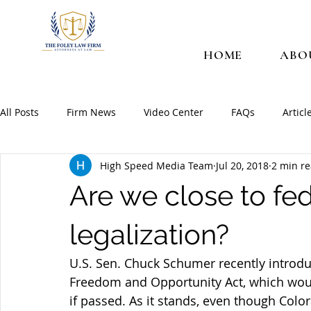
HOME
ABO
All Posts
Firm News
Video Center
FAQs
Articl
High Speed Media Team
Jul 20, 2018
2 min r
Are we close to fe
legalization?
U.S. Sen. Chuck Schumer recently introdu
Freedom and Opportunity Act, which woul
if passed. As it stands, even though Colo