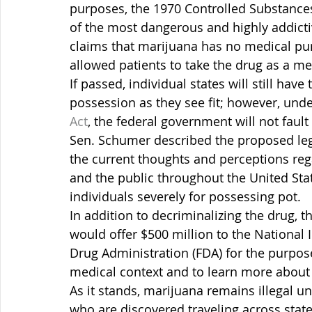
purposes, the 1970 Controlled Substances
of the most dangerous and highly addictiv
claims that marijuana has no medical pu
allowed patients to take the drug as a med
If passed, individual states will still hav
possession as they see fit; however, unde
Act
, the federal government will not faul
Sen. Schumer described the proposed legi
the current thoughts and perceptions re
and the public throughout the United State
individuals severely for possessing pot.
In addition to decriminalizing the drug,
would offer $500 million to the National I
Drug Administration (FDA) for the purpose
medical context and to learn more about
As it stands, marijuana remains illegal u
who are discovered traveling across state 