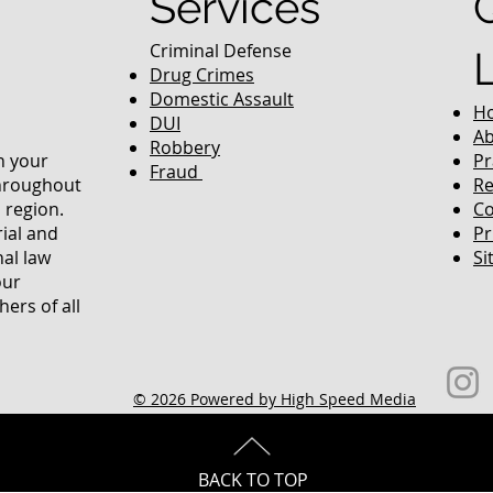
Services
Criminal Defense
Drug Crimes
Domestic Assault
H
DUI
Ab
Robbery
in your
Pr
Fraud
throughout
Re
 region.
Co
rial and
Pr
nal law
Si
our
ers of all
© 2026 Powered by High Speed Media
BACK TO TOP