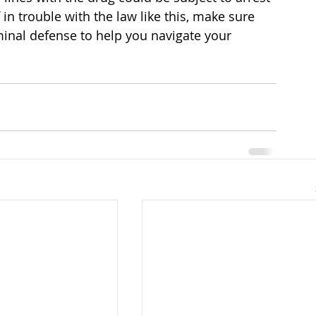
f in trouble with the law like this, make sure 
minal defense to help you navigate your 