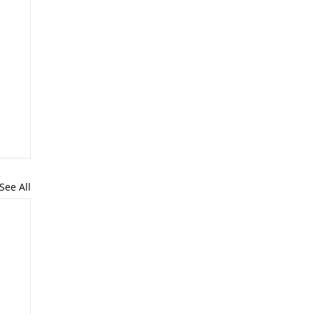
See All