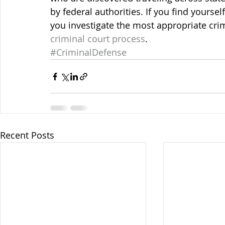
by federal authorities. If you find yoursel
you investigate the most appropriate cri
criminal court process
.
#CriminalDefense
Recent Posts