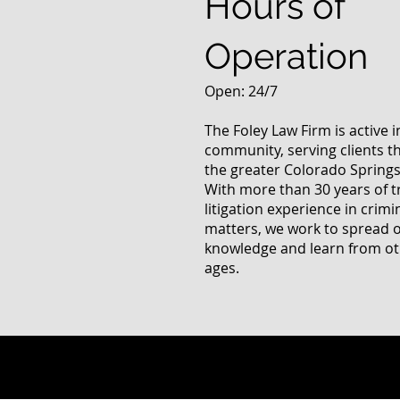
Hours of
Operation
Open: 24/7
The Foley Law Firm is active 
community, serving clients 
the greater Colorado Springs
With more than 30 years of t
litigation experience in crimi
matters, we work to spread 
knowledge and learn from oth
ages.