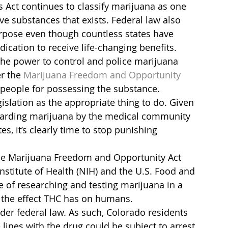
 Act continues to classify marijuana as one 
e substances that exists. Federal law also 
rpose even though countless states have 
ication to receive life-changing benefits.
e the power to control and police marijuana 
r the 
Marijuana Freedom and Opportunity 
t people for possessing the substance.
slation as the appropriate thing to do. Given 
garding marijuana by the medical community 
s, it’s clearly time to stop punishing 
 the Marijuana Freedom and Opportunity Act 
nstitute of Health (NIH) and the U.S. Food and 
 of researching and testing marijuana in a 
 the effect THC has on humans.
nder federal law. As such, Colorado residents 
lines with the drug could be subject to arrest 