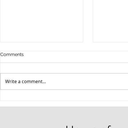
Comments
Write a comment...
When your teenager gets a
An Experie
DUI
Criminal D
Answers Fr
Questions