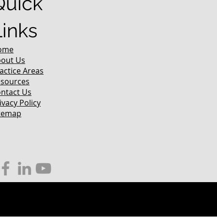
Quick
Links
ome
out Us
actice Areas
sources
ntact Us
ivacy Policy
temap