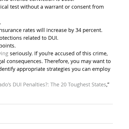
ical test without a warrant or consent from 
.
insurance rates will increase by 34 percent.
tections related to DUI.
points.
ving
 seriously. If you’re accused of this crime, 
gal consequences. Therefore, you may want to 
dentify appropriate strategies you can employ 
do’s DUI Penalties?: The 20 Toughest States
,” 