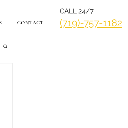
CALL 24/7
(719)-757-1182
S
CONTACT