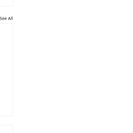
See All