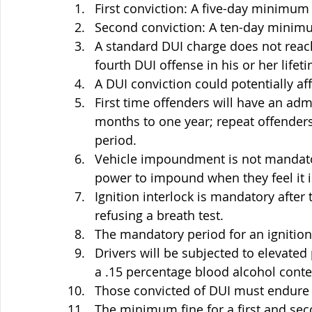
First conviction: A five-day minimum 
Second conviction: A ten-day minimu
A standard DUI charge does not reach 
fourth DUI offense in his or her lifet
A DUI conviction could potentially aff
First time offenders will have an adm
months to one year; repeat offenders
period.
Vehicle impoundment is not mandator
power to impound when they feel it i
Ignition interlock is mandatory after t
refusing a breath test.
The mandatory period for an ignition 
Drivers will be subjected to elevate
a .15 percentage blood alcohol conten
Those convicted of DUI must endure
The minimum fine for a first and sec