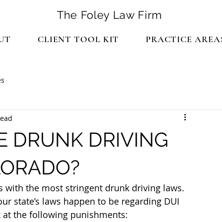
The Foley Law Firm
UT
CLIENT TOOL KIT
PRACTICE AREA
es
read
E DRUNK DRIVING
LORADO?
s with the most stringent drunk driving laws. 
our state’s laws happen to be regarding DUI 
 at the following punishments: