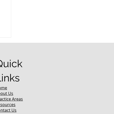
r
Quick
Links
ome
out Us
actice Areas
sources
ntact Us