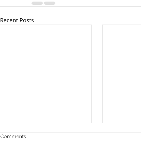
Recent Posts
Comments