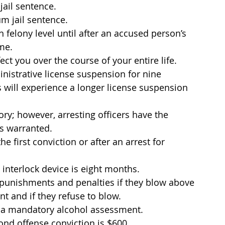
jail sentence.
m jail sentence.
felony level until after an accused person’s 
ime.
ect you over the course of your entire life.
inistrative license suspension for nine 
 will experience a longer license suspension 
y; however, arresting officers have the 
s warranted.
he first conviction or after an arrest for 
interlock device is eight months.
d punishments and penalties if they blow above 
t and if they refuse to blow.
 a mandatory alcohol assessment.
ond offense conviction is $600.