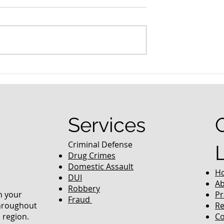
nced Colorado
What Are the Penalties fo
efense Lawyer
DUI in Colorado?
equently Asked
Services
Criminal Defense
Drug Crimes
Domestic Assault
H
DUI
Ab
Robbery
in your
Pr
Fraud
throughout
Re
 region.
Co