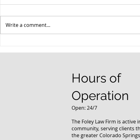
Write a comment...
When your teenager gets a
An Experie
DUI
Criminal D
Answers Fr
Questions
Hours of
Operation
Open: 24/7
The Foley Law Firm is active 
community, serving clients 
the greater Colorado Springs