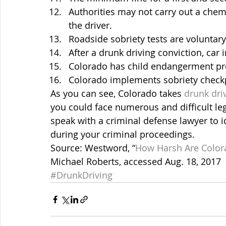
Authorities may not carry out a chem
the driver.
Roadside sobriety tests are voluntary
After a drunk driving conviction, car 
Colorado has child endangerment pro
Colorado implements sobriety check
As you can see, Colorado takes 
drunk dri
you could face numerous and difficult le
speak with a criminal defense lawyer to i
during your criminal proceedings.
Source: Westword, “
How Harsh Are Colora
Michael Roberts, accessed Aug. 18, 2017
#DrunkDriving