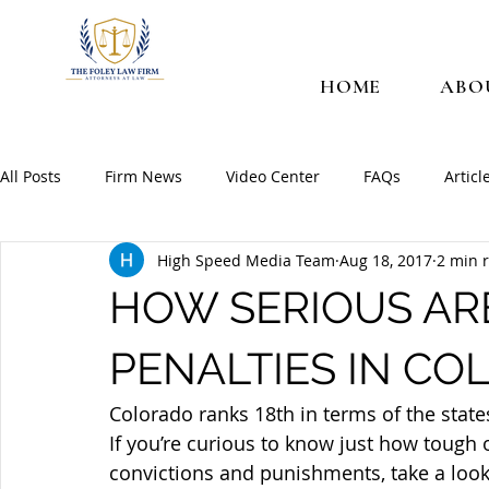
HOME
ABO
All Posts
Firm News
Video Center
FAQs
Articl
High Speed Media Team
Aug 18, 2017
2 min 
HOW SERIOUS AR
PENALTIES IN CO
Colorado ranks 18th in terms of the state
If you’re curious to know just how tough 
convictions and punishments, take a look