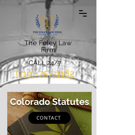
The Foley Law
Firm
CALL 24/7
(719)-757-1182
Colorado Statutes
CONTACT