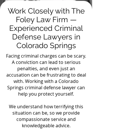
Work Closely with The
Foley Law Firm —
Experienced Criminal
Defense Lawyers in
Colorado Springs
Facing criminal charges can be scary.
A conviction can lead to serious
penalties, and even just an
accusation can be frustrating to deal
with. Working with a Colorado
Springs criminal defense lawyer can
help you protect yourself.
We understand how terrifying this
situation can be, so we provide
compassionate service and
knowledgeable advice.