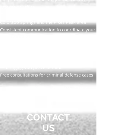
Attorney’s Office
Community-minded legal advocacy in
Colorado Springs and the Pikes Peak area
Consistent communication to coordinate your
defense strategy
Personalized, committed service and
respectful, neighborly treatment
Experienced guidance and strategic direction
— bringing you peace of mind
Free consultations for criminal defense cases
We’re One of You; We’re Here To Help
CONTACT
US