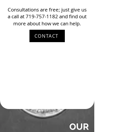
Consultations are free; just give us
a call at
719-757-1182
and find out
more about how we can help.
CONTACT
OUR