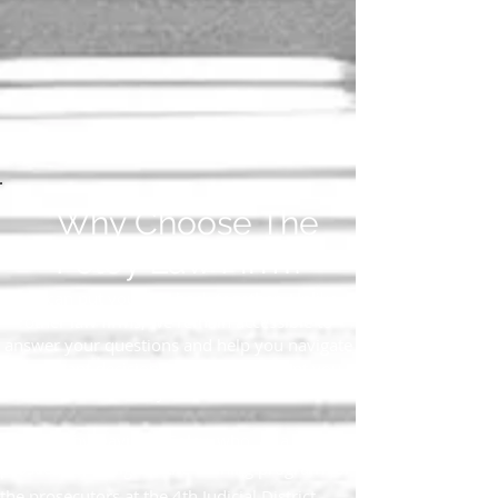
Why Choose The
Foley Law Firm?
We can put your life back together. Unlike
other law firms, we remain accessible to
answer your questions and help you navigate
important decisions from the moment you
contact us until your case is resolved.
Founded by David W. Foley, who, as a former
prosecutor, designed the training program for
the prosecutors at the 4th Judicial District