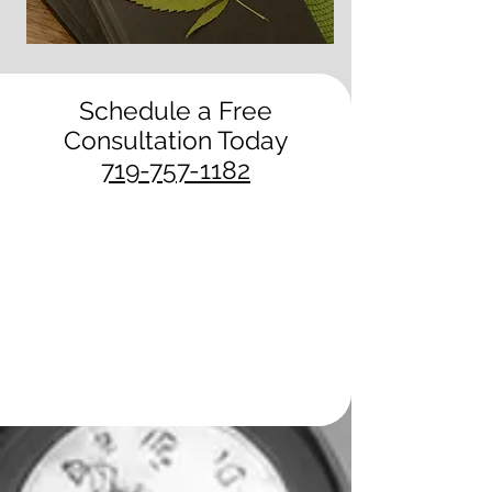
Schedule a Free
Consultation Today
719-757-1182