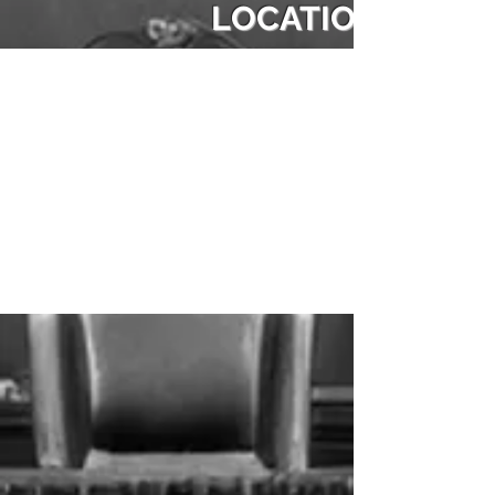
LOCATION