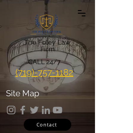
The Foley Law
Firm
CALL 24/7
(719)-757-1182
Site Map
Contact