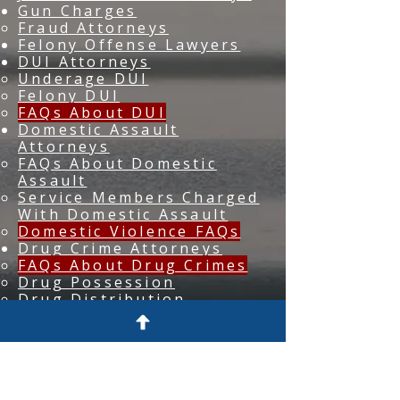
Gun Charges
Fraud Attorneys
Felony Offense Lawyers
DUI Attorneys
Underage DUI
Felony DUI
FAQs About DUI
Domestic Assault
Attorneys
FAQs About Domestic
Assault
Service Members Charged
With Domestic Assault
Domestic Violence FAQs
Drug Crime Attorneys
FAQs About Drug Crimes
Drug Possession
Drug Distribution
Burglary Lawyers
Assault Lawyers