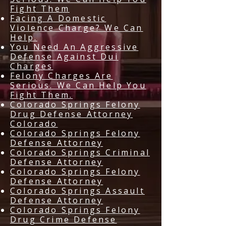
Fight Them
Facing A Domestic
Violence Charge? We Can
Help.
You Need An Aggressive
Defense Against Dui
Charges
Felony Charges Are
Serious. We Can Help You
Fight Them.
Colorado Springs Felony
Drug Defense Attorney
Colorado
Colorado Springs Felony
Defense Attorney
Colorado Springs Criminal
Defense Attorney
Colorado Springs Felony
Defense Attorney
Colorado Springs Assault
Defense Attorney
Colorado Springs Felony
Drug Crime Defense