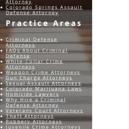
Attorney
Colorado Springs Assault
Defense Attorney
Practice Areas
Criminal Defense
Attorneys
FAQs About Criminal
Defense
White-Collar Crime
Attorneys
Weapon Crime Attorneys
Gun Charge Attorneys
Sexual Assault Attorneys
Colorado Marijuana Laws
Homicide Lawyers
Why Hire a Criminal
Defense Attorney
Veterans Court Attorneys
Theft Attorneys
Robbery Attorneys
Juvenile Crime Attorneys