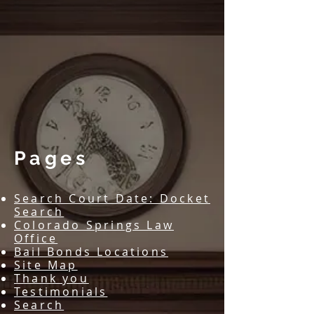
​Pages
Search Court Date: Docket
Search
Colorado Springs Law
Office
Bail Bonds Locations
Site Map
Thank you
Testimonials
Search