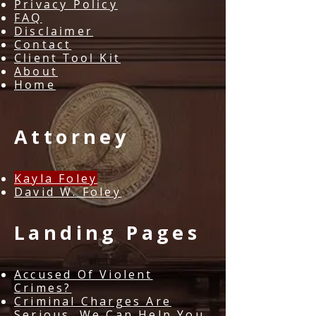
Privacy Policy
FAQ
Disclaimer
Contact
Client Tool Kit
About
Home
Attorney
Kayla Foley
David W. Foley​​
Landing Pages
Accused Of Violent
Crimes?
Criminal Charges Are
Serious. We Can Help You