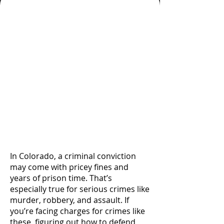
A Knowledgeable and
Experienced Private
Defense Lawyer Knows
the Right Questions To
Ask and Implements a
Refined Approach To
Research, Paperwork,
and Procedure To Serve
Your Interest
In Colorado, a criminal conviction
may come with pricey fines and
years of prison time. That’s
especially true for serious crimes like
murder, robbery, and assault. If
you’re facing charges for crimes like
these, figuring out how to defend