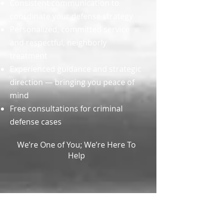
Consistent communication to
coordinate your defense strategy
Personalized, committed service
and respectful, neighborly
treatment
Experienced guidance and strategic
direction — bringing you peace of
mind
Free consultations for criminal
defense cases
We’re One of You; We’re Here To
Help
OUR
LOCATION