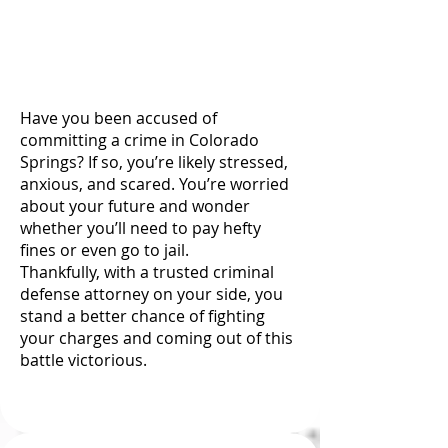
Firm by calling
(719) 767-1892
today.
Have you been accused of
committing a crime in Colorado
Springs? If so, you’re likely stressed,
anxious, and scared. You’re worried
about your future and wonder
whether you’ll need to pay hefty
fines or even go to jail.
Thankfully, with a trusted criminal
defense attorney on your side, you
stand a better chance of fighting
your charges and coming out of this
battle victorious.