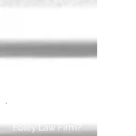
Why Choose The
Foley Law Firm?