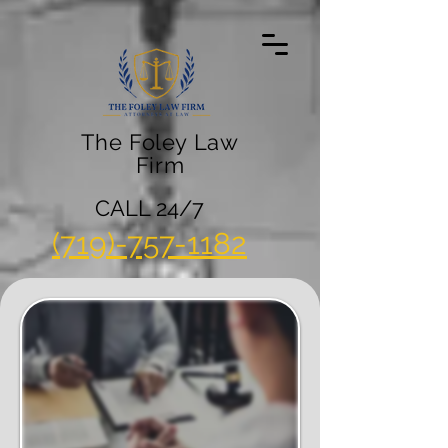
The Foley Law
Firm
CALL 24/7
(719)-757-1182