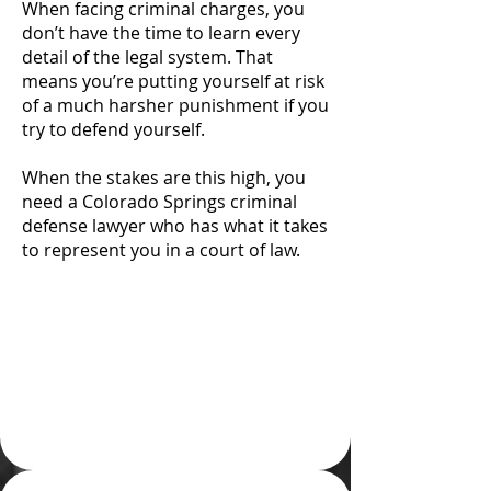
When facing criminal charges, you
don’t have the time to learn every
detail of the legal system. That
means you’re putting yourself at risk
of a much harsher punishment if you
try to defend yourself.
When the stakes are this high, you
need a Colorado Springs criminal
defense lawyer who has what it takes
to represent you in a court of law.
Attempting To Defend
Yourself Pro Se is
Rarely a Wise Choice
for Your Case and Your
Future