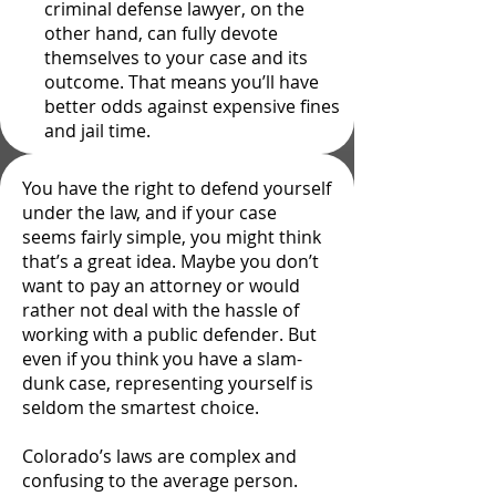
criminal defense lawyer, on the
other hand, can fully devote
themselves to your case and its
outcome. That means you’ll have
better odds against expensive fines
and jail time.
You have the right to defend yourself
under the law, and if your case
seems fairly simple, you might think
that’s a great idea. Maybe you don’t
want to pay an attorney or would
rather not deal with the hassle of
working with a public defender. But
even if you think you have a slam-
dunk case, representing yourself is
seldom the smartest choice.
Colorado’s laws are complex and
confusing to the average person.