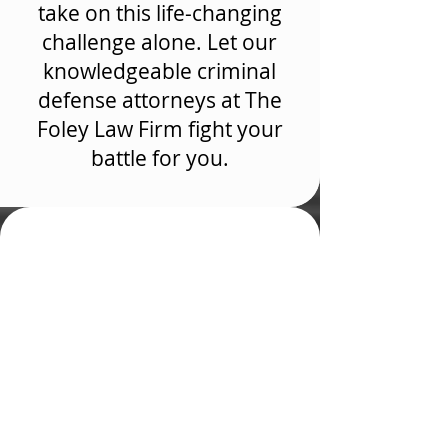
take on this life-changing
challenge alone. Let our
knowledgeable criminal
defense attorneys at The
Foley Law Firm fight your
battle for you.
Why Hire a Criminal
Defense Attorney in
Colorado Springs, CO
If you need help understanding
The Foley Law Firm, schedule a
free consultation with our drug
crime lawyers at The Foley Law