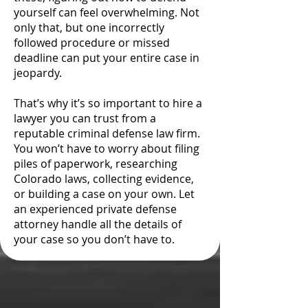
yourself can feel overwhelming. Not
only that, but one incorrectly
followed procedure or missed
deadline can put your entire case in
jeopardy.
That’s why it’s so important to hire a
lawyer you can trust from a
reputable criminal defense law firm.
You won’t have to worry about filing
piles of paperwork, researching
Colorado laws, collecting evidence,
or building a case on your own. Let
an experienced private defense
attorney handle all the details of
your case so you don’t have to.