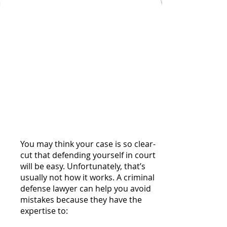
Examples of Ways an
Experienced Criminal
Defense Lawyer Can
Help You Avoid
Mistakes or Missed
Opportunities While
Managing Your Case
You may think your case is so clear-
cut that defending yourself in court
will be easy. Unfortunately, that’s
usually not how it works. A criminal
defense lawyer can help you avoid
mistakes because they have the
expertise to: