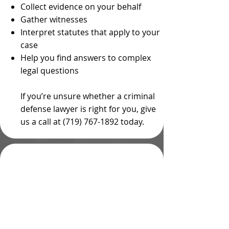
Collect evidence on your behalf
Gather witnesses
Interpret statutes that apply to your
case
Help you find answers to complex
legal questions
If you’re unsure whether a criminal
defense lawyer is right for you, give
us a call at (719) 767-1892 today.
Hiring a Private
Criminal Defense
Attorney in Colorado is
a Better Choice Than
Accepting a Public