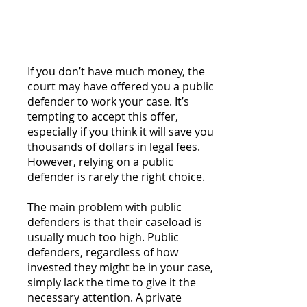
Defender in Most
Situations
If you don’t have much money, the
court may have offered you a public
defender to work your case. It’s
tempting to accept this offer,
especially if you think it will save you
thousands of dollars in legal fees.
However, relying on a public
defender is rarely the right choice.
The main problem with public
defenders is that their caseload is
usually much too high. Public
defenders, regardless of how
invested they might be in your case,
simply lack the time to give it the
necessary attention. A private