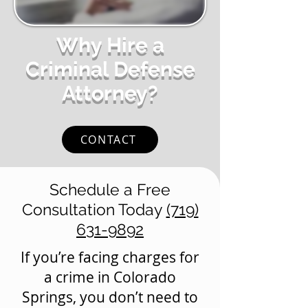
Why Hire a
Criminal Defense
Attorney?
CONTACT
Schedule a Free
Consultation Today
(719)
631-9892
If you’re facing charges for
a crime in Colorado
Springs, you don’t need to