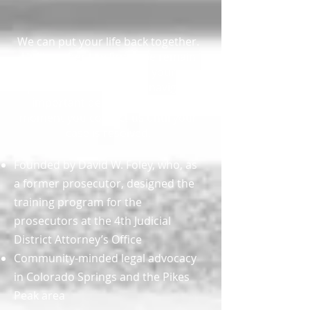
We can put your life back together.
Unlike other law firms, we remain
accessible to answer your
questions and help you navigate
important decisions from the
moment you contact us until your
case is resolved.
Founded by David W. Foley, who, as
a former prosecutor, designed the
training program for the
prosecutors at the 4th Judicial
District Attorney’s Office
Community-minded legal advocacy
in Colorado Springs and the Pikes
Peak area