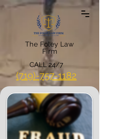
The Foley Law
Firm
CALL 24/7
(719)-757-1182