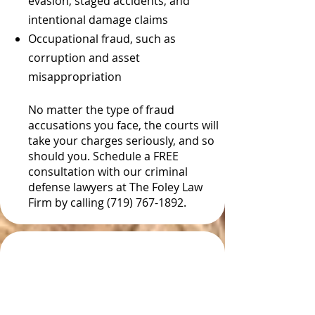
evasion, staged accidents, and
intentional damage claims
Occupational fraud, such as
corruption and asset
misappropriation
No matter the type of fraud
accusations you face, the courts will
take your charges seriously, and so
should you. Schedule a FREE
consultation with our criminal
defense lawyers at The Foley Law
Firm by calling (719) 767-1892.
Fraud Convictions in
Colorado Often Involve
Prison Time and Large