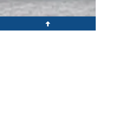
in Colorado Springs and the Pikes
Peak area
Consistent communication to
coordinate your defense strategy
Personalized, committed service
and respectful, neighborly
treatment
Experienced guidance and strategic
direction — bringing you peace of
mind
Free consultations for criminal
defense cases
We’re One of You; We’re Here To
Help