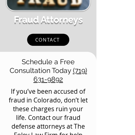
Fraud Attorneys
CONTACT
Schedule a Free
Consultation Today
(719)
631-9892
If you’ve been accused of
fraud in Colorado, don’t let
these charges ruin your
life. Contact our fraud
defense attorneys at The