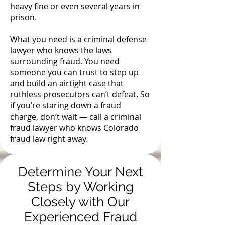
heavy fine or even several years in
prison.
What you need is a criminal defense
lawyer who knows the laws
surrounding fraud. You need
someone you can trust to step up
and build an airtight case that
ruthless prosecutors can’t defeat. So
if you’re staring down a fraud
charge, don’t wait — call a criminal
fraud lawyer who knows Colorado
fraud law right away.
Determine Your Next
Steps by Working
Closely with Our
Experienced Fraud