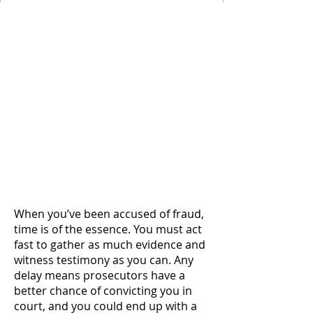
Take Early Action by
Hiring an Experienced
Colorado Springs
Fraud Defense
Attorney with Strong
Investigative
Resources and
Advocacy Skills to
Handle Your Case
When you’ve been accused of fraud,
time is of the essence. You must act
fast to gather as much evidence and
witness testimony as you can. Any
delay means prosecutors have a
better chance of convicting you in
court, and you could end up with a