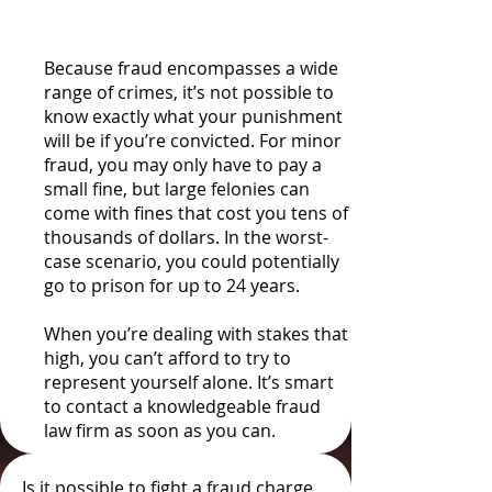
Fines
Because fraud encompasses a wide
range of crimes, it’s not possible to
know exactly what your punishment
will be if you’re convicted. For minor
fraud, you may only have to pay a
small fine, but large felonies can
come with fines that cost you tens of
thousands of dollars. In the worst-
case scenario, you could potentially
go to prison for up to 24 years.
When you’re dealing with stakes that
high, you can’t afford to try to
represent yourself alone. It’s smart
to contact a knowledgeable fraud
law firm as soon as you can.
Is it possible to fight a fraud charge