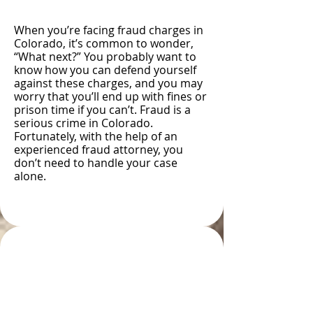
When you’re facing fraud charges in
Colorado, it’s common to wonder,
“What next?” You probably want to
know how you can defend yourself
against these charges, and you may
worry that you’ll end up with fines or
prison time if you can’t. Fraud is a
serious crime in Colorado.
Fortunately, with the help of an
experienced fraud attorney, you
don’t need to handle your case
alone.
Types and Examples of
Fraud in Colorado
Springs, CO