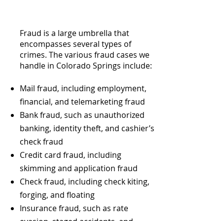
Fraud is a large umbrella that
encompasses several types of
crimes. The various fraud cases we
handle in Colorado Springs include:
Mail fraud, including employment,
financial, and telemarketing fraud
Bank fraud, such as unauthorized
banking, identity theft, and cashier’s
check fraud
Credit card fraud, including
skimming and application fraud
Check fraud, including check kiting,
forging, and floating
Insurance fraud, such as rate