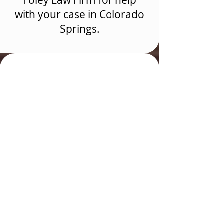
Foley Law Firm for help
with your case in Colorado
Springs.
Criminal Defense
Attorney for Fraud
Charges in Colorado
Springs, CO
If you need help understanding
Colorado fraud laws further,
schedule a free consultation with
our drug crime lawyers at The
Foley Law Firm by calling
(719)
767-1892
today.