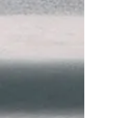
Why Choose The
Foley Law Firm?
We can put your life back together.
Unlike other law firms, we remain
accessible to answer your
questions and help you navigate
important decisions from the
moment you contact us until your
case is resolved.
Founded by David W. Foley, who, as
a former prosecutor, designed the
training program for the
prosecutors at the 4th Judicial
District Attorney’s Office
Community-minded legal advocacy