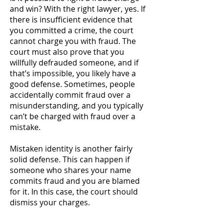
and win? With the right lawyer, yes. If
there is insufficient evidence that
you committed a crime, the court
cannot charge you with fraud. The
court must also prove that you
willfully defrauded someone, and if
that’s impossible, you likely have a
good defense. Sometimes, people
accidentally commit fraud over a
misunderstanding, and you typically
can’t be charged with fraud over a
mistake.
Mistaken identity is another fairly
solid defense. This can happen if
someone who shares your name
commits fraud and you are blamed
for it. In this case, the court should
dismiss your charges.