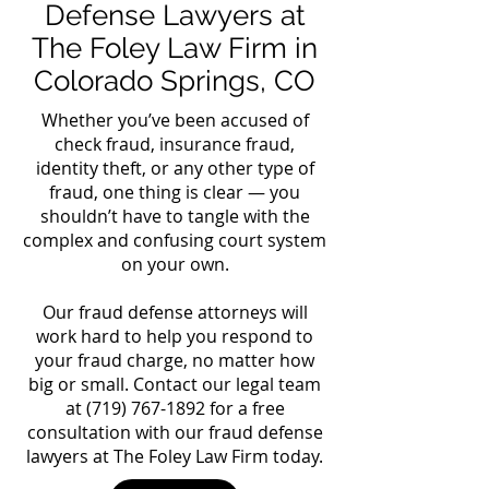
Defense Lawyers at
The Foley Law Firm in
Colorado Springs, CO
Whether you’ve been accused of
check fraud, insurance fraud,
identity theft, or any other type of
fraud, one thing is clear — you
shouldn’t have to tangle with the
complex and confusing court system
on your own.
Our fraud defense attorneys will
work hard to help you respond to
your fraud charge, no matter how
big or small. Contact our legal team
at
(719) 767-1892
for a free
consultation with our fraud defense
lawyers at The Foley Law Firm today.