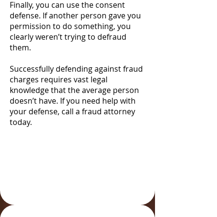
Finally, you can use the consent
defense. If another person gave you
permission to do something, you
clearly weren’t trying to defraud
them.
Successfully defending against fraud
charges requires vast legal
knowledge that the average person
doesn’t have. If you need help with
your defense, call a fraud attorney
today.
Defending Against
Fraud Charges in
Colorado Springs