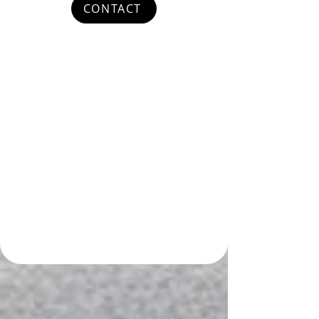
CONTACT