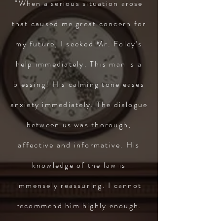
"When a serious situation arose
that caused me great concern for
my future, I seeked Mr. Foley’s
help immediately. This man is a
blessing! His calming tone eases
anxiety immediately. The dialogue
between us was thorough,
affective and informative. His
knowledge of the law is
immensely reassuring. I cannot
recommend him highly enough.