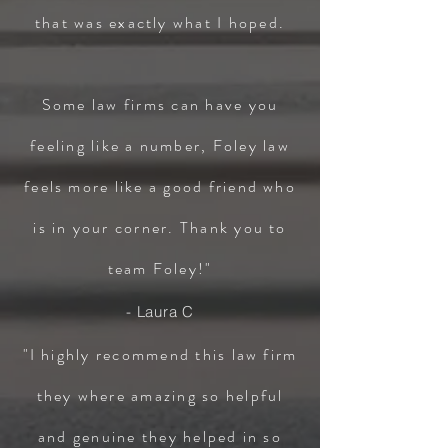
that was exactly what I hoped.
Some law firms can have you
feeling like a number, Foley law
feels more like a good friend who
is in your corner. Thank you to
team Foley!"
- Laura C
"I highly recommend this law firm
they where amazing so helpful
and genuine they helped in so