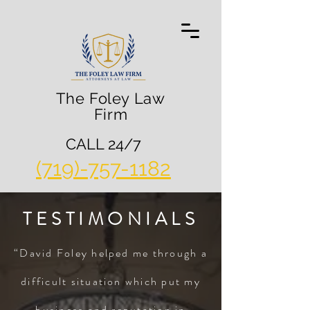
The Foley Law
Firm
CALL 24/7
(719)-757-1182
TESTIMONIALS
“David Foley helped me through a
difficult situation which put my
business and reputation in