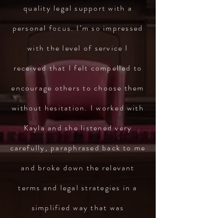
quality legal support with a
personal focus. I’m so impressed
with the level of service I
received that I felt compelled to
encourage others to choose them
without hesitation. I worked with
Kayla and she listened very
carefully, paraphrased back to me
and broke down the relevant
terms and legal strategies in a
simplified way that was