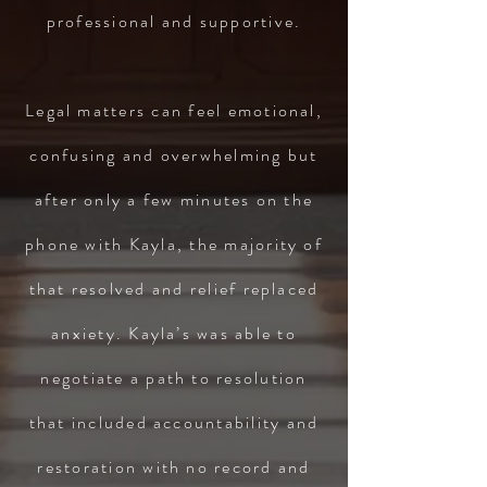
professional and supportive.
Legal matters can feel emotional,
confusing and overwhelming but
after only a few minutes on the
phone with Kayla, the majority of
that resolved and relief replaced
anxiety. Kayla’s was able to
negotiate a path to resolution
that included accountability and
restoration with no record and