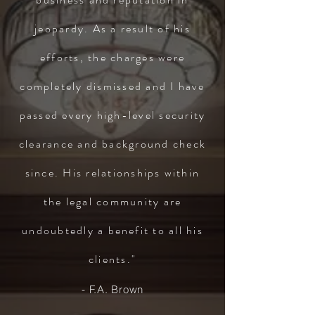
jeopardy. As a result of his
efforts, the charges were
completely dismissed and I have
passed every high-level security
clearance and background check
since. His relationships within
the legal community are
undoubtedly a benefit to all his
clients."
- F.A. Brown