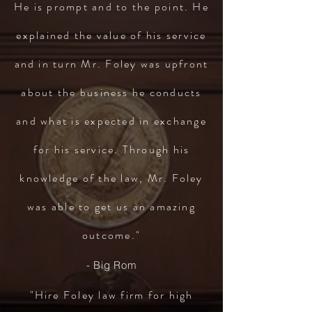
He is prompt and to the point. He
explained the value of his service
and in turn Mr. Foley was upfront
about the business he conducts
and what is expected in exchange
for his service. Through his
knowledge of the law, Mr. Foley
was able to get us an amazing
outcome."
- Big Rom
"Hire Foley law firm for high