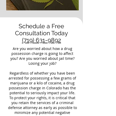
Schedule a Free
Consultation Today
(719) 631-9892
Are you worried about how a drug
possession charge is going to affect
you? Are you worried about jail time?
Losing your job?
Regardless of whether you have been
arrested for possessing a few grams of
marijuana or a kilo of cocaine, a drug
possession charge in Colorado has the
potential to seriously impact your life.
To protect your rights, it is critical that
you retain the services of a criminal
defense attorney as early as possible to
minimize any potential negative