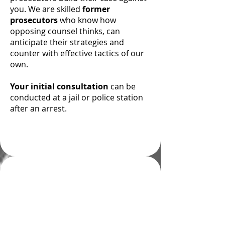
you. We are skilled
former
prosecutors
who know how
opposing counsel thinks, can
anticipate their strategies and
counter with effective tactics of our
own.
Your initial consultation
can be
conducted at a jail or police station
after an arrest.
Understanding
Colorado’s “Habitual
Offender” Statute