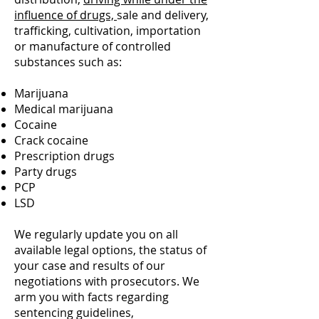
influence of drugs,
sale and delivery,
trafficking, cultivation, importation
or manufacture of controlled
substances such as:
Marijuana
Medical marijuana
Cocaine
Crack cocaine
Prescription drugs
Party drugs
PCP
LSD
We regularly update you on all
available legal options, the status of
your case and results of our
negotiations with prosecutors. We
arm you with facts regarding
sentencing guidelines,