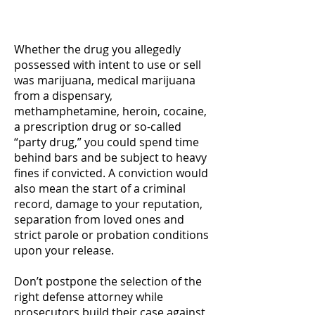
charges.
Whether the drug you allegedly
possessed with intent to use or sell
was marijuana, medical marijuana
from a dispensary,
methamphetamine, heroin, cocaine,
a prescription drug or so-called
“party drug,” you could spend time
behind bars and be subject to heavy
fines if convicted. A conviction would
also mean the start of a criminal
record, damage to your reputation,
separation from loved ones and
strict parole or probation conditions
upon your release.
Don’t postpone the selection of the
right defense attorney while
prosecutors build their case against