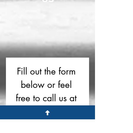
Fill out the form 
below or feel 
free to call us at 
719-757-1182
First name
*