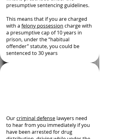
presumptive sentencing guidelines.
This means that if you are charged
with a
felony possession
charge with
a presumptive cap of 10 years in
prison, under the “habitual
offender” statute, you could be
sentenced to 30 years
El Paso County Drug
Crime Attorney —
Former Prosecutor
David W. Foley
Our
criminal defense
lawyers need
to hear from you immediately if you
have been arrested for drug
distribution,
driving while under the