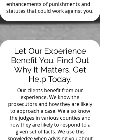
enhancements of punishments and
statutes that could work against you.
Let Our Experience
Benefit You. Find Out
Why It Matters. Get
Help Today.
Our clients benefit from our
experience. We know the
prosecutors and how they are likely
to approach a case. We also know
the judges in various counties and
how they are likely to respond to a
given set of facts. We use this
knowledge when advising you about