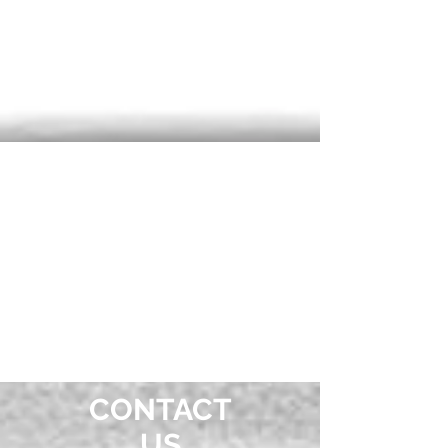
OUR
LOCATION
CONTACT
US