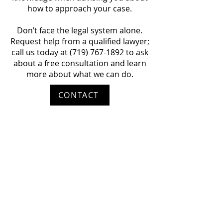
how to approach your case.
Don’t face the legal system alone.
Request help from a qualified lawyer;
call us today at
(719) 767-1892
to ask
about a free consultation and learn
more about what we can do.
CONTACT