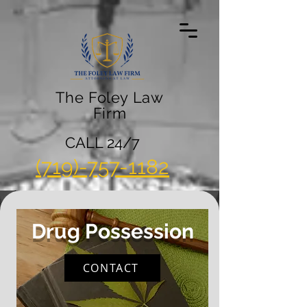
The Foley Law
Firm
CALL 24/7
(719)-757-1182
Drug Possession
CONTACT