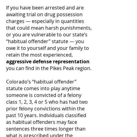
If you have been arrested and are
awaiting trial on drug possession
charges — especially in quantities
that could mean harsh punishments,
or you are vulnerable to our state’s
“habitual offender” statute — you
owe it to yourself and your family to
retain the most experienced,
aggressive defense representation
you can find in the Pikes Peak region.
Colorado’s “habitual offender”
statute comes into play anytime
someone is convicted of a felony
class 1, 2, 3, 4 or 5 who has had two
prior felony convictions within the
past 10 years. Individuals classified
as habitual offenders may face
sentences three times longer than
what is prescribed under the