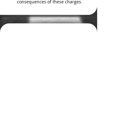
consequences of these charges.
Get Defense, Not
Conviction
In Colorado Springs and the
counties of Teller, Douglas and El
Paso, you should
contact
a
knowledgeable, client-committed
former prosecutor. At The Foley
Law Firm, our over 30 years of
combined experience works to
safeguard your interests after an
arrest on drug possession