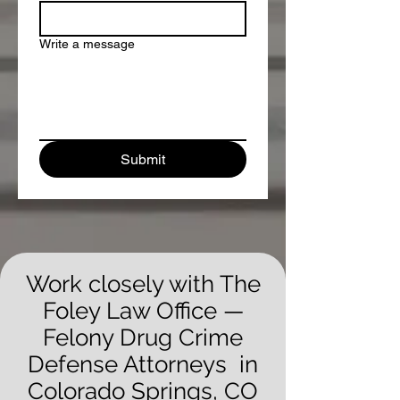
Write a message
Submit
Work closely with The
Foley Law Office —
Felony Drug Crime
Defense Attorneys in
Colorado Springs, CO