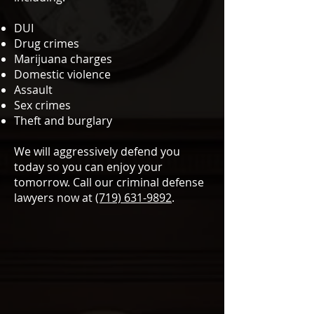
DUI
Drug crimes
Marijuana charges
Domestic violence
Assault
Sex crimes
Theft and burglary
We will aggressively defend you
today so you can enjoy your
tomorrow. Call our criminal defense
lawyers now at
(719) 631-9892
.