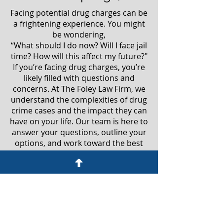
Facing potential drug charges can be
a frightening experience. You might
be wondering,
“What should I do now? Will I face jail
time? How will this affect my future?"
If you’re facing drug charges, you’re
likely filled with questions and
concerns. At The Foley Law Firm, we
understand the complexities of drug
crime cases and the impact they can
have on your life. Our team is here to
answer your questions, outline your
options, and work toward the best
possible outcome. Don't face this
alone—reach out to us for guidance
and support during this challenging
time.
Don’t let a drug charge ruin your life.
Give us a call today at
(719) 767-1892