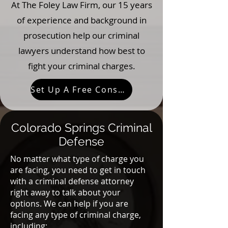
At The Foley Law Firm, our 15 years
of experience and background in
prosecution help our criminal
lawyers understand how best to
fight your criminal charges.
Set Up A Free Consultation
Colorado Springs Criminal
Defense
No matter what type of charge you
are facing, you need to get in touch
with a criminal defense attorney
right away to talk about your
options. We can help if you are
facing any type of criminal charge,
including: