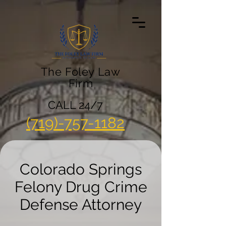
The Foley Law
Firm
CALL 24/7
(719)-757-1182
Colorado Springs
Felony Drug Crime
Defense Attorney