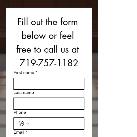
Fill out the form 
below or feel 
free to call us at 
719-757-1182
First name
*
Last name
Phone
Email
*