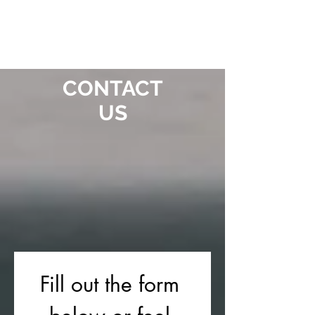
CONTACT
US
Fill out the form 