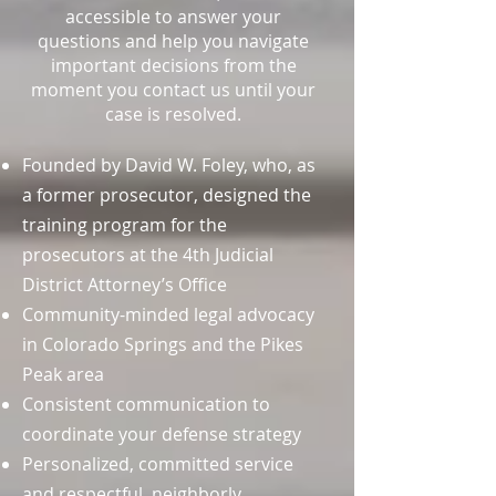
accessible to answer your
questions and help you navigate
important decisions from the
moment you contact us until your
case is resolved.
Founded by David W. Foley, who, as
a former prosecutor, designed the
training program for the
prosecutors at the 4th Judicial
District Attorney’s Office
Community-minded legal advocacy
in Colorado Springs and the Pikes
Peak area
Consistent communication to
coordinate your defense strategy
Personalized, committed service
and respectful, neighborly