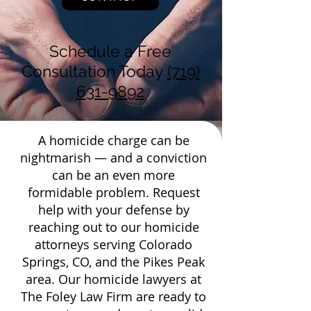
Schedule a Free
Consultation Today
(719)
631-9892
A homicide charge can be
nightmarish — and a conviction
can be an even more
formidable problem. Request
help with your defense by
reaching out to our homicide
attorneys serving Colorado
Springs, CO, and the Pikes Peak
area. Our homicide lawyers at
The Foley Law Firm are ready to