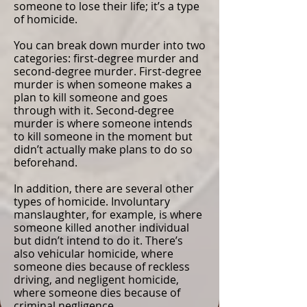
someone to lose their life; it’s a type
of homicide.
You can break down murder into two
categories: first-degree murder and
second-degree murder. First-degree
murder is when someone makes a
plan to kill someone and goes
through with it. Second-degree
murder is where someone intends
to kill someone in the moment but
didn’t actually make plans to do so
beforehand.
In addition, there are several other
types of homicide. Involuntary
manslaughter, for example, is where
someone killed another individual
but didn’t intend to do it. There’s
also vehicular homicide, where
someone dies because of reckless
driving, and negligent homicide,
where someone dies because of
criminal negligence.