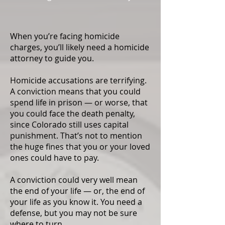
When you’re facing homicide
charges, you’ll likely need a homicide
attorney to guide you.
Homicide accusations are terrifying.
A conviction means that you could
spend life in prison — or worse, that
you could face the death penalty,
since Colorado still uses capital
punishment. That’s not to mention
the huge fines that you or your loved
ones could have to pay.
A conviction could very well mean
the end of your life — or, the end of
your life as you know it. You need a
defense, but you may not be sure
where to turn.