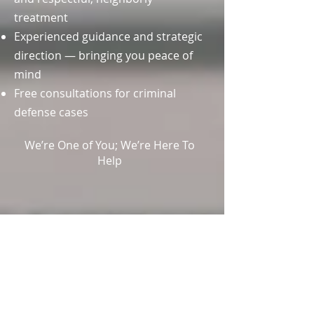
treatment
Experienced guidance and strategic
direction — bringing you peace of
mind
Free consultations for criminal
defense cases
We’re One of You; We’re Here To
Help
OUR
LOCATION