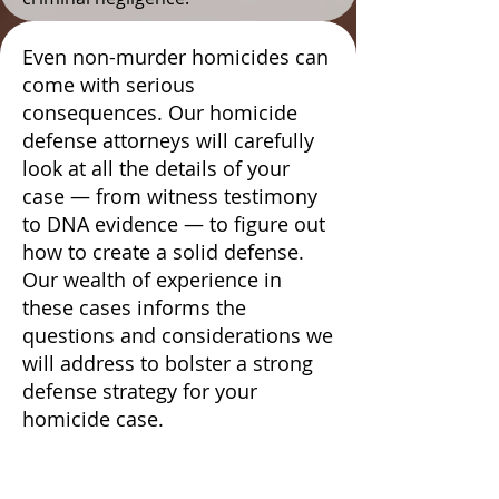
Even non-murder homicides can
come with serious
consequences. Our homicide
defense attorneys will carefully
look at all the details of your
case — from witness testimony
to DNA evidence — to figure out
how to create a solid defense.
Our wealth of experience in
these cases informs the
questions and considerations we
will address to bolster a strong
defense strategy for your
homicide case.
We Conduct In-Depth