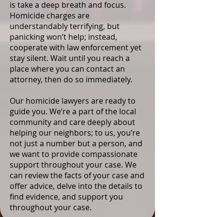
is take a deep breath and focus.
Homicide charges are
understandably terrifying, but
panicking won’t help; instead,
cooperate with law enforcement yet
stay silent. Wait until you reach a
place where you can contact an
attorney, then do so immediately.
Our homicide lawyers are ready to
guide you. We’re a part of the local
community and care deeply about
helping our neighbors; to us, you’re
not just a number but a person, and
we want to provide compassionate
support throughout your case. We
can review the facts of your case and
offer advice, delve into the details to
find evidence, and support you
throughout your case.