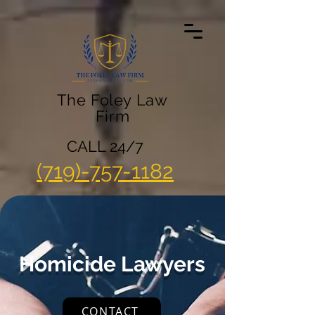
The Foley Law
Firm
CALL 24/7
(719)-757-1182
Homicide Lawyers
CONTACT