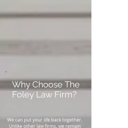
Why Choose The
Foley Law Firm?
We can put your life back together.
Unlike other law firms, we remain