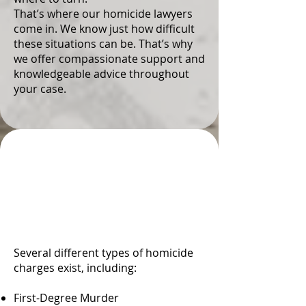
That’s where our homicide lawyers
come in. We know just how difficult
these situations can be. That’s why
we offer compassionate support and
knowledgeable advice throughout
your case.
Types and Degrees of
Homicide in Colorado
Springs, CO
Several different types of homicide
charges exist, including:
First-Degree Murder