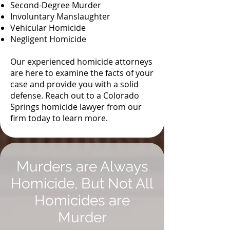
Second-Degree Murder
Involuntary Manslaughter
Vehicular Homicide
Negligent Homicide
Our experienced homicide attorneys
are here to examine the facts of your
case and provide you with a solid
defense. Reach out to a Colorado
Springs homicide lawyer from our
firm today to learn more.
Murders are Always
Homicide, But Not All
Homicides are
Murder