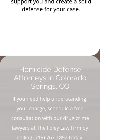
support you and create a solid
defense for your case.
Homicide Defense
Attorneys in Colorado
Springs, CO
If you need help understanding
your charge, schedule a free
consultation with our drug crime
lawyers at The Foley Law Firm by
calling
(719) 767-1892
today.