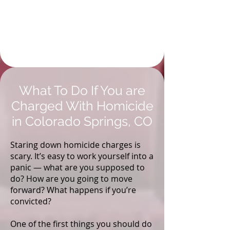
Investigative Research
to Strengthen and
Defend Your Colorado
Springs Case
What To Do If You are
Charged With Homicide
in Colorado Springs, CO
Staring down homicide charges is
scary. It’s easy to work yourself into a
panic — what are you supposed to
do? How are you going to move
forward? What happens if you’re
convicted?
One of the first things you should do