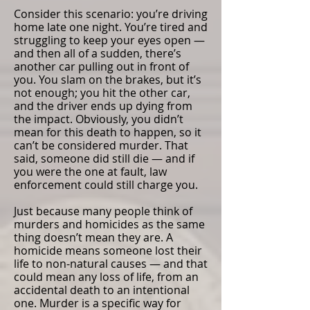
Consider this scenario: you’re driving
home late one night. You’re tired and
struggling to keep your eyes open —
and then all of a sudden, there’s
another car pulling out in front of
you. You slam on the brakes, but it’s
not enough; you hit the other car,
and the driver ends up dying from
the impact. Obviously, you didn’t
mean for this death to happen, so it
can’t be considered murder. That
said, someone did still die — and if
you were the one at fault, law
enforcement could still charge you.
Just because many people think of
murders and homicides as the same
thing doesn’t mean they are. A
homicide means someone lost their
life to non-natural causes — and that
could mean any loss of life, from an
accidental death to an intentional
one. Murder is a specific way for