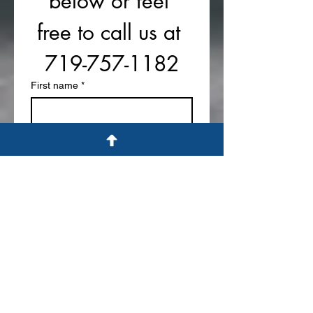
below or feel 
free to call us at 
719-757-1182
First name
*
Last name
Phone
Email
*
Write a message