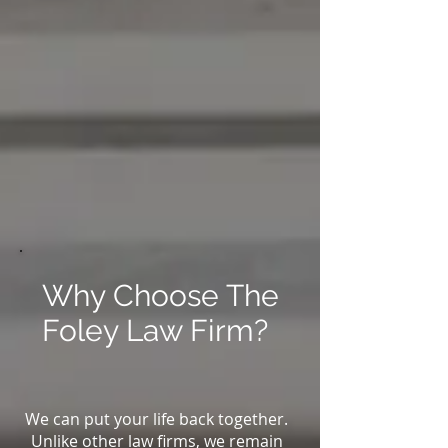
Why Choose The
Foley Law Firm?
We can put your life back together.
Unlike other law firms, we remain