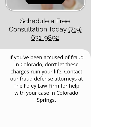
Schedule a Free
Consultation Today
(719)
631-9892
If you’ve been accused of fraud
in Colorado, don’t let these
charges ruin your life. Contact
our fraud defense attorneys at
The Foley Law Firm for help
with your case in Colorado
Springs.