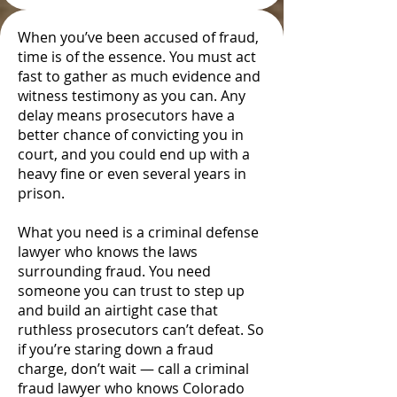
When you’ve been accused of fraud,
time is of the essence. You must act
fast to gather as much evidence and
witness testimony as you can. Any
delay means prosecutors have a
better chance of convicting you in
court, and you could end up with a
heavy fine or even several years in
prison.
What you need is a criminal defense
lawyer who knows the laws
surrounding fraud. You need
someone you can trust to step up
and build an airtight case that
ruthless prosecutors can’t defeat. So
if you’re staring down a fraud
charge, don’t wait — call a criminal
fraud lawyer who knows Colorado