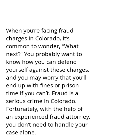
calling
(719) 767-1892
today.
When you’re facing fraud
charges in Colorado, it’s
common to wonder, “What
next?” You probably want to
know how you can defend
yourself against these charges,
and you may worry that you’ll
end up with fines or prison
time if you can’t. Fraud is a
serious crime in Colorado.
Fortunately, with the help of
an experienced fraud attorney,
you don’t need to handle your
case alone.