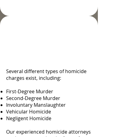
Types and Degrees of
Homicide in Colorado
Springs, CO
Several different types of homicide
charges exist, including:
First-Degree Murder
Second-Degree Murder
Involuntary Manslaughter
Vehicular Homicide
Negligent Homicide
Our experienced homicide attorneys