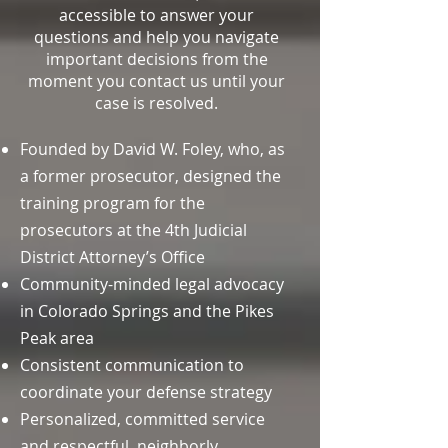
accessible to answer your
questions and help you navigate
important decisions from the
moment you contact us until your
case is resolved.
Founded by David W. Foley, who, as
a former prosecutor, designed the
training program for the
prosecutors at the 4th Judicial
District Attorney’s Office
Community-minded legal advocacy
in Colorado Springs and the Pikes
Peak area
Consistent communication to
coordinate your defense strategy
Personalized, committed service
and respectful, neighborly