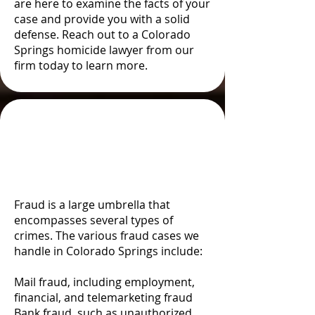
are here to examine the facts of your
case and provide you with a solid
defense. Reach out to a Colorado
Springs homicide lawyer from our
firm today to learn more.
Types and Examples of
Fraud in Colorado
Springs, CO
Fraud is a large umbrella that
encompasses several types of
crimes. The various fraud cases we
handle in Colorado Springs include:
Mail fraud, including employment,
financial, and telemarketing fraud
Bank fraud, such as unauthorized