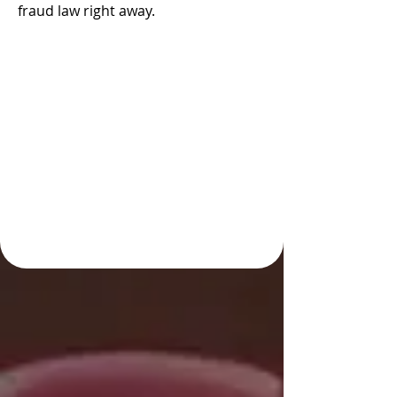
fraud law right away.
Take Early Action by
Hiring an Experienced
Colorado Springs Fraud
Defense Attorney with
Strong Investigative
Resources and
Advocacy Skills to
Handle Your Case