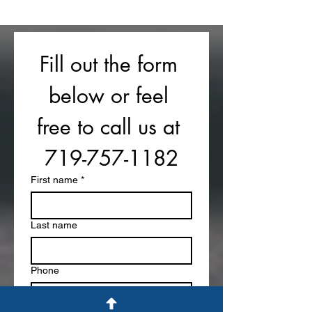
Fill out the form 
below or feel 
free to call us at 
719-757-1182
First name
*
Last name
Phone