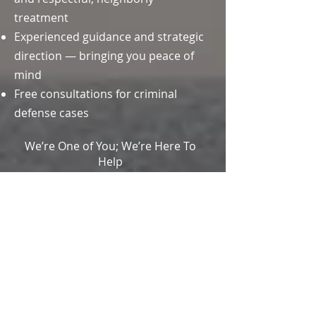
treatment
Experienced guidance and strategic
direction — bringing you peace of
mind
Free consultations for criminal
defense cases
We’re One of You; We’re Here To
Help
OUR
LOCATION