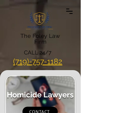
The Foley Law
Firm
CALL 24/7
(719)-757-1182
Homicide Lawyers
CONTACT