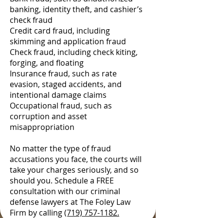
banking, identity theft, and cashier’s
check fraud
Credit card fraud, including
skimming and application fraud
Check fraud, including check kiting,
forging, and floating
Insurance fraud, such as rate
evasion, staged accidents, and
intentional damage claims
Occupational fraud, such as
corruption and asset
misappropriation
No matter the type of fraud
accusations you face, the courts will
take your charges seriously, and so
should you. Schedule a FREE
consultation with our criminal
defense lawyers at The Foley Law
Firm by calling
(719) 757-1182.