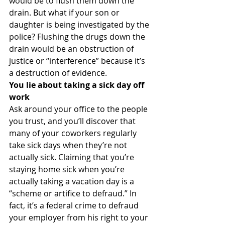
would be to flush them down the 
drain. But what if your son or 
daughter is being investigated by the 
police? Flushing the drugs down the 
drain would be an obstruction of 
justice or “interference” because it’s 
a destruction of evidence.
You lie about taking a sick day off 
work
Ask around your office to the people 
you trust, and you’ll discover that 
many of your coworkers regularly 
take sick days when they’re not 
actually sick. Claiming that you’re 
staying home sick when you’re 
actually taking a vacation day is a 
“scheme or artifice to defraud.” In 
fact, it’s a federal crime to defraud 
your employer from his right to your 