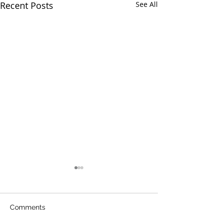
Recent Posts
See All
Comments