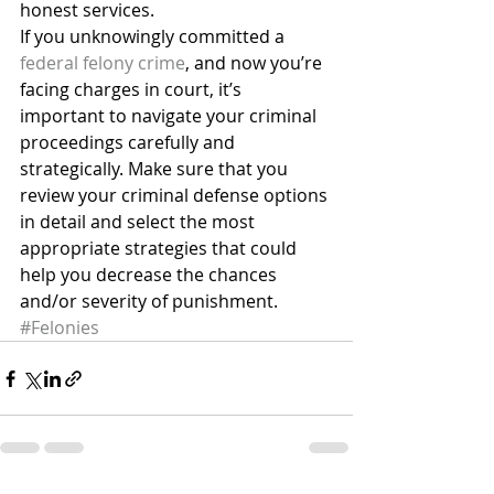
honest services.
If you unknowingly committed a 
federal felony crime
, and now you’re 
facing charges in court, it’s 
important to navigate your criminal 
proceedings carefully and 
strategically. Make sure that you 
review your criminal defense options 
in detail and select the most 
appropriate strategies that could 
help you decrease the chances 
and/or severity of punishment.
#Felonies