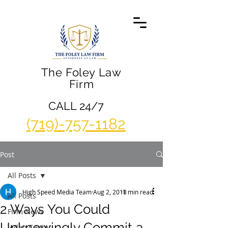
The Foley Law
Firm
CALL 24/7
(719)-757-1182
Post
All Posts
High Speed Media Team
Aug 2, 2018
1 min read
All Posts
2 Ways You Could
Firm News
Unknowingly Commit a
Video Center