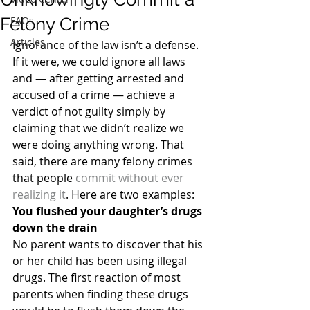
Felony Crime
FAQs
Articles
Ignorance of the law isn’t a defense. 
If it were, we could ignore all laws 
and — after getting arrested and 
accused of a crime — achieve a 
verdict of not guilty simply by 
claiming that we didn’t realize we 
were doing anything wrong. That 
said, there are many felony crimes 
that people 
commit without ever 
realizing it
. Here are two examples:
You flushed your daughter’s drugs 
down the drain
No parent wants to discover that his 
or her child has been using illegal 
drugs. The first reaction of most 
parents when finding these drugs 