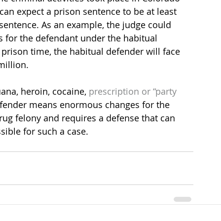
 can expect a prison sentence to be at least 
sentence. As an example, the judge could 
s for the defendant under the habitual 
prison time, the habitual defender will face 
illion.
ana, heroin, cocaine, 
prescription or “party 
ffender means enormous changes for the 
rug felony and requires a defense that can 
ible for such a case.