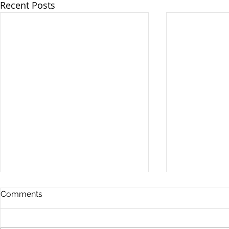
Recent Posts
Comments