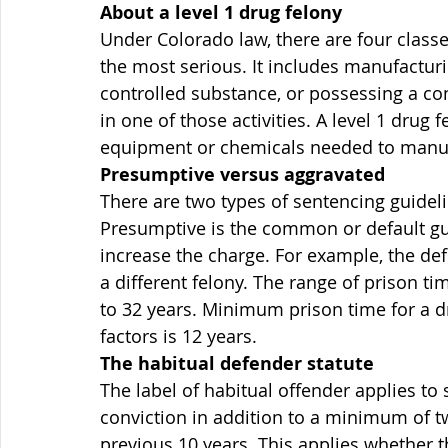
About a level 1 drug felony
Under Colorado law, there are four classes
the most serious. It includes manufacturi
controlled substance, or possessing a con
in one of those activities. A level 1 drug 
equipment or chemicals needed to manuf
Presumptive versus aggravated
There are two types of sentencing guidel
Presumptive is the common or default gui
increase the charge. For example, the de
a different felony. The range of prison t
to 32 years. Minimum prison time for a d
factors is 12 years.
The habitual defender statute
The label of habitual offender applies to
conviction in addition to a minimum of t
previous 10 years. This applies whether th