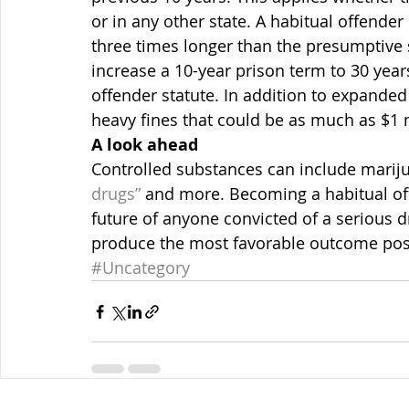
or in any other state. A habitual offender
three times longer than the presumptive 
increase a 10-year prison term to 30 year
offender statute. In addition to expanded 
heavy fines that could be as much as $1 m
A look ahead
Controlled substances can include mariju
drugs” 
and more. Becoming a habitual o
future of anyone convicted of a serious d
produce the most favorable outcome poss
#Uncategory