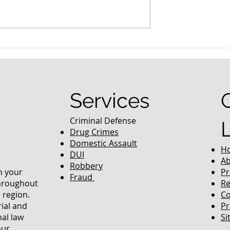
nced Colorado
What Are the Penalties fo
efense Lawyer
DUI in Colorado?
equently Asked
Services
Criminal Defense
Drug Crimes
Domestic Assault
H
DUI
Ab
Robbery
in your
Pr
Fraud
throughout
Re
 region.
Co
rial and
Pr
nal law
Si
our