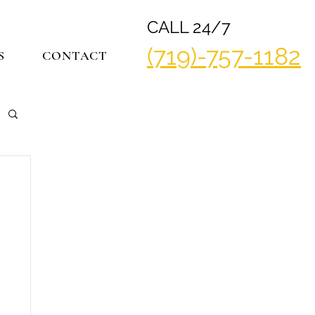
CALL 24/7
(719)-757-1182
S
CONTACT