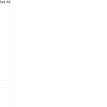
See All