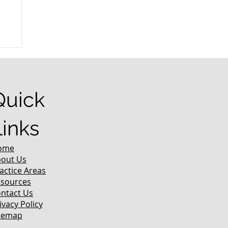
r
Quick
Links
ome
out Us
actice Areas
sources
ntact Us
ivacy Policy
temap