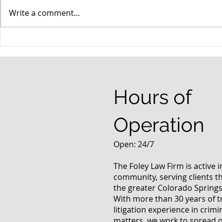
Write a comment...
When your teenager gets a
An Experie
DUI
Criminal D
Answers Fr
Questions
Hours of
Operation
Open: 24/7
The Foley Law Firm is active 
community, serving clients 
the greater Colorado Springs
With more than 30 years of t
litigation experience in crimi
matters, we work to spread 