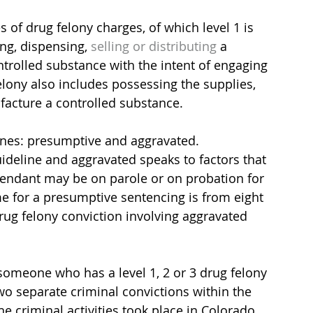
 of drug felony charges, of which level 1 is 
ng, dispensing, 
selling or distributing 
a 
trolled substance with the intent of engaging 
felony also includes possessing the supplies, 
acture a controlled substance.
ines: presumptive and aggravated. 
deline and aggravated speaks to factors that 
fendant may be on parole or on probation for 
ime for a presumptive sentencing is from eight 
rug felony conviction involving aggravated 
 someone who has a level 1, 2 or 3 drug felony 
wo separate criminal convictions within the 
e criminal activities took place in Colorado 