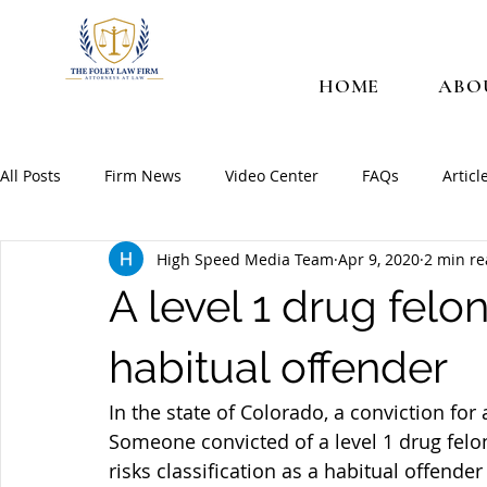
HOME
ABO
All Posts
Firm News
Video Center
FAQs
Articl
High Speed Media Team
Apr 9, 2020
2 min r
A level 1 drug fel
habitual offender
In the state of Colorado, a conviction for 
Someone convicted of a level 1 drug felo
risks classification as a habitual offende