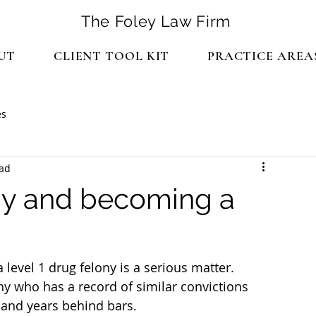
The Foley Law Firm
UT
CLIENT TOOL KIT
PRACTICE AREA
es
ead
ony and becoming a
a level 1 drug felony is a serious matter.
ny who has a record of similar convictions 
r and years behind bars.