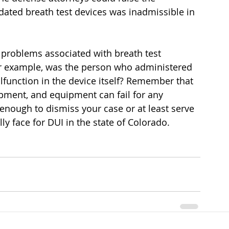
dated breath test devices was inadmissible in 
 problems associated with breath test 
or example, was the person who administered 
lfunction in the device itself? Remember that 
ipment, and equipment can fail for any 
enough to dismiss your case or at least serve 
y face for DUI in the state of Colorado.