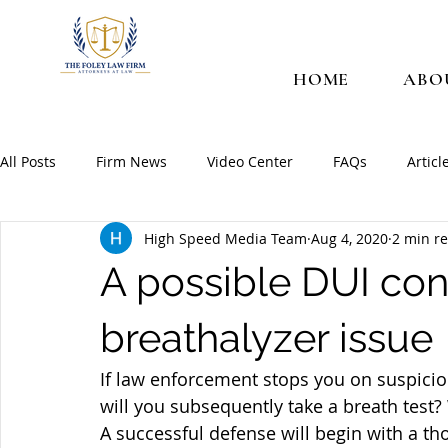
HOME
ABO
All Posts
Firm News
Video Center
FAQs
Articl
High Speed Media Team
Aug 4, 2020
2 min r
A possible DUI con
breathalyzer issue
If law enforcement stops you on suspicion
will you subsequently take a breath test?
A successful defense will begin with a t