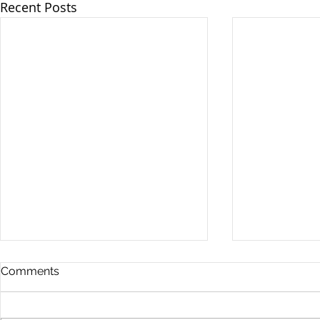
Recent Posts
Comments