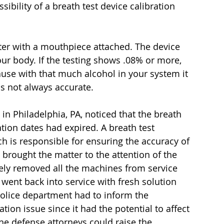
ibility of a breath test device calibration 
uter with a mouthpiece attached. The device 
ur body. If the testing shows .08% or more, 
use with that much alcohol in your system it 
 is not always accurate.
in Philadelphia, PA, noticed that the breath 
tion dates had expired. A breath test 
ch is responsible for ensuring the accuracy of 
brought the matter to the attention of the 
ely removed all the machines from service 
 went back into service with fresh solution 
police department had to inform the 
ation issue since it had the potential to affect 
e defense attorneys could raise the 