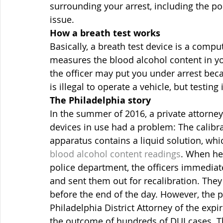
surrounding your arrest, including the poss
issue.
How a breath test works
Basically, a breath test device is a comp
measures the blood alcohol content in yo
the officer may put you under arrest beca
is illegal to operate a vehicle, but testing
The Philadelphia story
In the summer of 2016, a private attorney 
devices in use had a problem: The calibra
apparatus contains a liquid solution, whi
blood alcohol content readings
. When he 
police department, the officers immediat
and sent them out for recalibration. They
before the end of the day. However, the 
Philadelphia District Attorney of the expir
the outcome of hundreds of DUI cases. Th