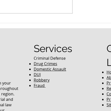
nced Colorado
What Are the Penalties fo
efense Lawyer
DUI in Colorado?
equently Asked
Services
Criminal Defense
Drug Crimes
Domestic Assault
H
DUI
Ab
Robbery
in your
Pr
Fraud
throughout
Re
 region.
Co
rial and
Pr
nal law
Si
our