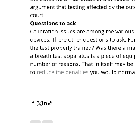
argument that testing affected by the out
court.
Questions to ask
Calibration issues are among the various
devices. There other questions to ask. F
the test properly trained? Was there a ma
a breath test apparatus is a piece of equ
number of reasons. That in itself may be 
to 
reduce the penalties 
you would normall