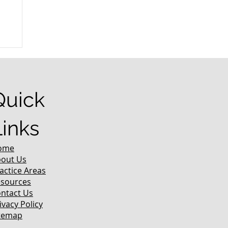
r
Quick
Links
ome
out Us
actice Areas
sources
ntact Us
ivacy Policy
temap