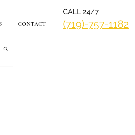
CALL 24/7
(719)-757-1182
S
CONTACT