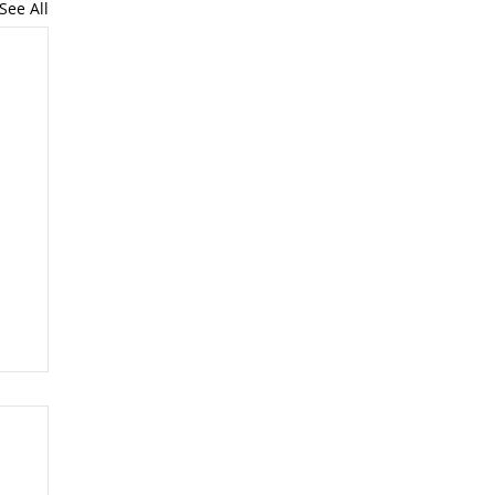
See All