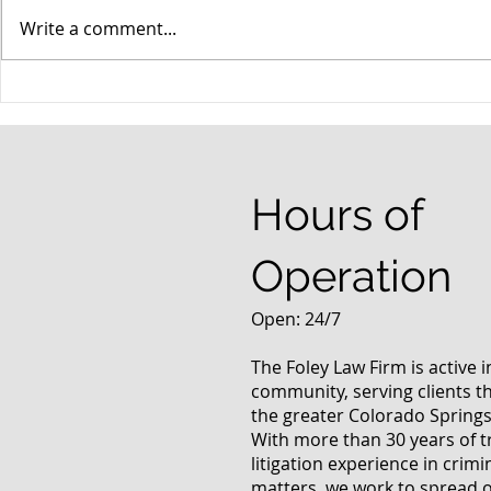
Write a comment...
When your teenager gets a
An Experie
DUI
Criminal D
Answers Fr
Questions
Hours of
Operation
Open: 24/7
The Foley Law Firm is active 
community, serving clients 
the greater Colorado Springs
With more than 30 years of t
litigation experience in crimi
matters, we work to spread 