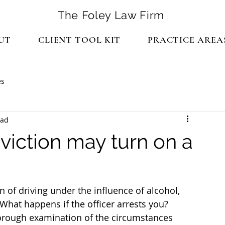
The Foley Law Firm
UT
CLIENT TOOL KIT
PRACTICE AREA
es
ead
viction may turn on a
 of driving under the influence of alcohol, 
 What happens if the officer arrests you?
horough examination of the circumstances 