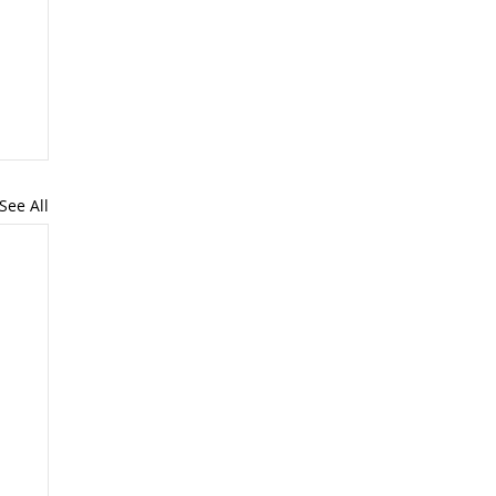
See All