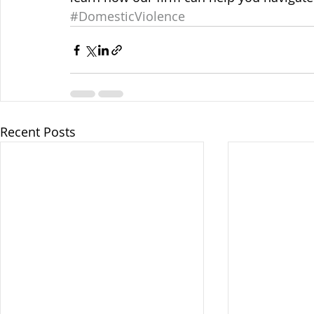
#DomesticViolence
Recent Posts