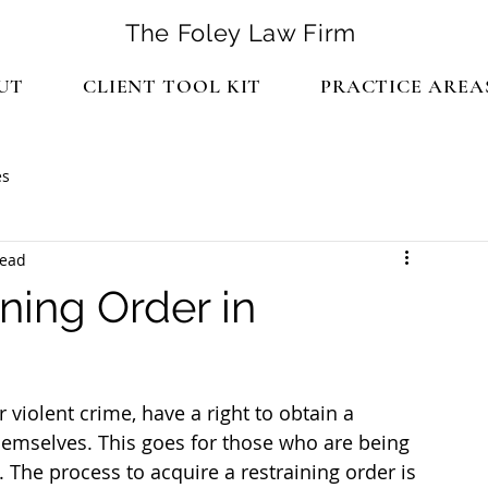
The Foley Law Firm
UT
CLIENT TOOL KIT
PRACTICE AREA
es
read
ning Order in
 violent crime, have a right to obtain a 
themselves. This goes for those who are being 
The process to acquire a restraining order is 