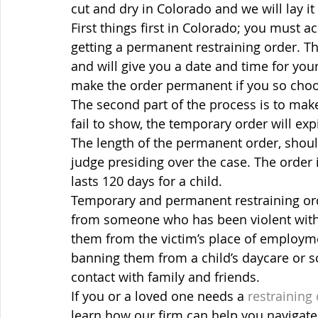
cut and dry in Colorado and we will lay it 
First things first in Colorado; you must a
getting a permanent restraining order. This
and will give you a date and time for your
make the order permanent if you so cho
The second part of the process is to mak
fail to show, the temporary order will ex
The length of the permanent order, shoul
judge presiding over the case. The order i
lasts 120 days for a child.
Temporary and permanent restraining order
from someone who has been violent with
them from the victim’s place of employm
banning them from a child’s daycare or 
contact with family and friends.
If you or a loved one needs a 
restraining
learn how our firm can help you navigate