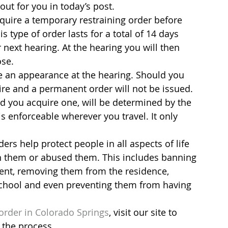
out for you in today’s post.
cquire a temporary restraining order before 
 type of order lasts for a total of 14 days 
 next hearing. At the hearing you will then 
ose.
e an appearance at the hearing. Should you 
pire and a permanent order will not be issued. 
d you acquire one, will be determined by the 
s enforceable wherever you travel. It only 
s help protect people in all aspects of life 
 them or abused them. This includes banning 
ent, removing them from the residence, 
school and even preventing them from having 
 order in Colorado Springs
, visit our site to 
 the process.