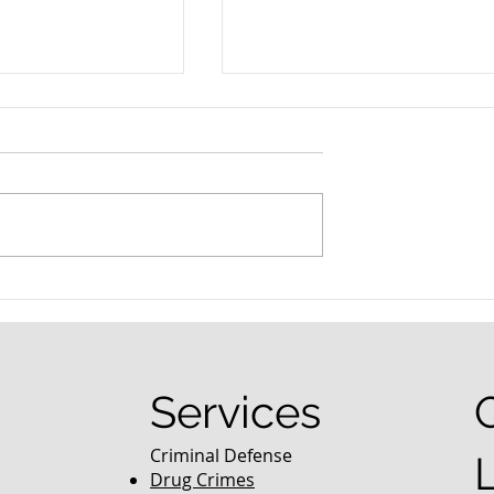
nced Colorado
What Are the Penalties fo
efense Lawyer
DUI in Colorado?
equently Asked
Services
Criminal Defense
Drug Crimes