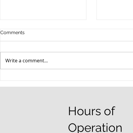
Comments
Write a comment...
When your teenager gets a
An Experie
DUI
Criminal D
Answers Fr
Questions
Hours of
Operation