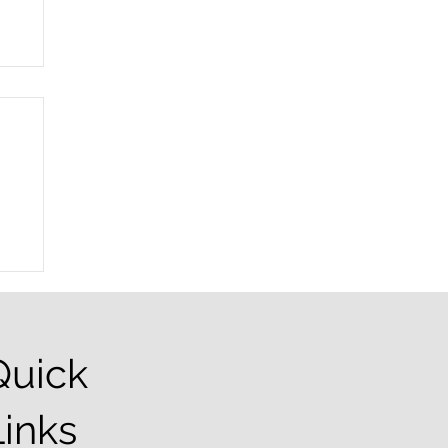
r
Quick
Links