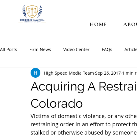
HOME
ABO
All Posts
Firm News
Video Center
FAQs
Articl
High Speed Media Team
Sep 26, 2017
1 min 
Acquiring A Restrai
Colorado
Victims of domestic violence, or any other
restraining order in an effort to protect 
stalked or otherwise abused by someone. 