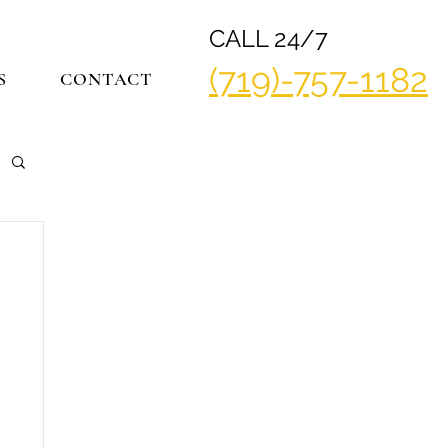
CALL 24/7
(719)-757-1182
S
CONTACT