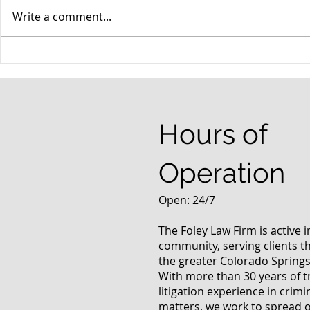
Write a comment...
When your teenager gets a
An Experie
DUI
Criminal D
Answers Fr
Questions
Hours of
Operation
Open: 24/7
The Foley Law Firm is active 
community, serving clients 
the greater Colorado Springs
With more than 30 years of t
litigation experience in crimi
matters, we work to spread 