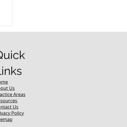
r
Quick
Links
ome
out Us
actice Areas
sources
ntact Us
ivacy Policy
temap