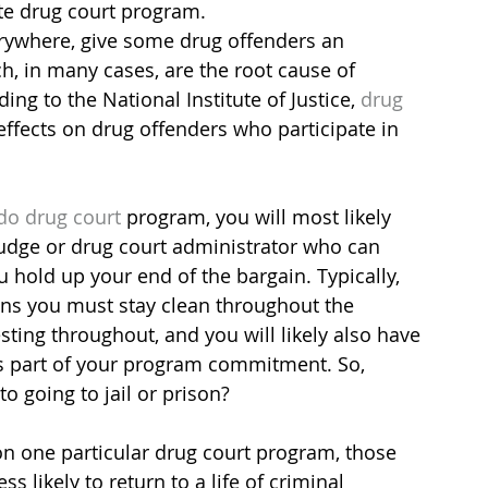
ate drug court program.
erywhere, give some drug offenders an 
ch, in many cases, are the root cause of 
ing to the National Institute of Justice, 
drug 
effects on drug offenders who participate in 
ado drug court
 program, you will most likely 
 judge or drug court administrator who can 
hold up your end of the bargain. Typically, 
ns you must stay clean throughout the 
ting throughout, and you will likely also have 
s part of your program commitment. So, 
o going to jail or prison?
on one particular drug court program, those 
s likely to return to a life of criminal 