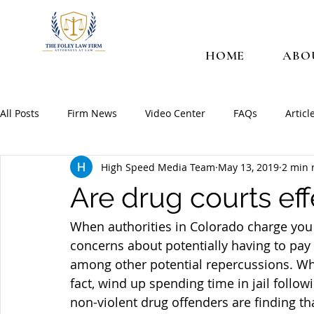
HOME
ABO
All Posts
Firm News
Video Center
FAQs
Articl
High Speed Media Team
May 13, 2019
2 min 
Are drug courts eff
When authorities in Colorado charge you 
concerns about potentially having to pay 
among other potential repercussions. Whil
fact, wind up spending time in jail follo
non-violent drug offenders are finding tha