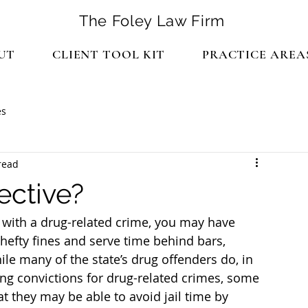
The Foley Law Firm
UT
CLIENT TOOL KIT
PRACTICE AREA
es
read
ective?
with a drug-related crime, you may have 
hefty fines and serve time behind bars, 
e many of the state’s drug offenders do, in 
wing convictions for drug-related crimes, some 
t they may be able to avoid jail time by 