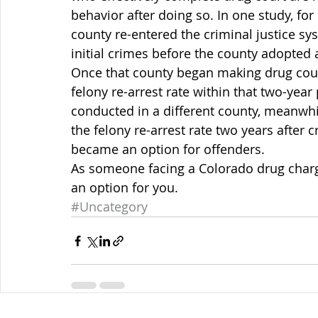
behavior after doing so. In one study, fo
county re-entered the criminal justice sy
initial crimes before the county adopted
Once that county began making drug court 
felony re-arrest rate within that two-year 
conducted in a different county, meanwhile
the felony re-arrest rate two years after
became an option for offenders.
As someone facing a Colorado drug charge
an option for you.
#Uncategory