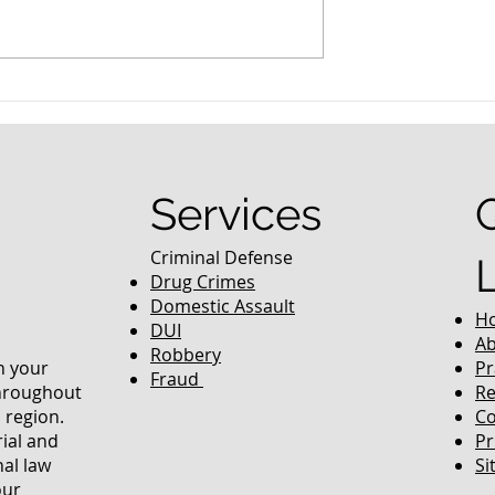
nced Colorado
What Are the Penalties fo
efense Lawyer
DUI in Colorado?
equently Asked
Services
Criminal Defense
Drug Crimes
Domestic Assault
H
DUI
Ab
Robbery
in your
Pr
Fraud
throughout
Re
 region.
Co
rial and
Pr
nal law
Si
our