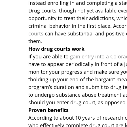
instead enrolling in and completing a st
Drug courts, though not yet available ev
opportunity to treat their addictions, whi
criminal behavior in the first place. Accord
courts
 can have substantial and positive 
them.
How drug courts work
If you are able to 
gain entry into a Color
have to appear periodically in front of a
monitor your progress and make sure you 
“holding up your end of the bargain” mea
program’s duration and submit to drug tes
to undergo substance abuse treatment a
should you enter drug court, as opposed t
Proven benefits
According to about 10 years of research 
who effectively complete drug court are les