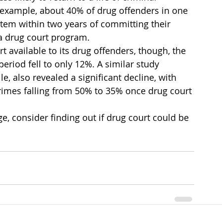
r example, about 40% of drug offenders in one 
stem within two years of committing their 
 a drug court program.
available to its drug offenders, though, the 
period fell to only 12%. A similar study 
, also revealed a significant decline, with 
 crimes falling from 50% to 35% once drug court 
, consider finding out if drug court could be 