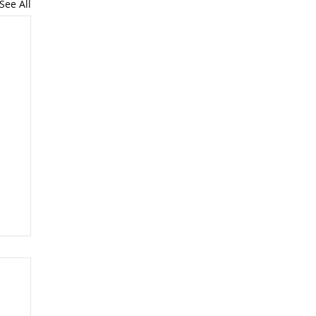
See All