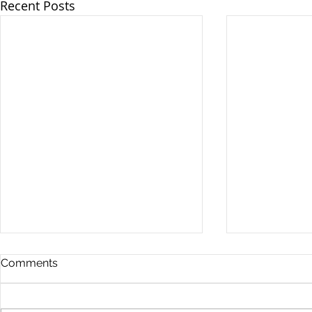
Recent Posts
Comments