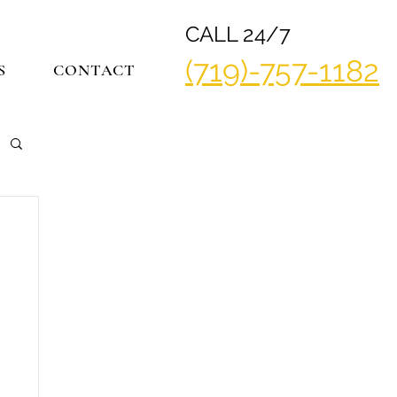
CALL 24/7
(719)-757-1182
S
CONTACT