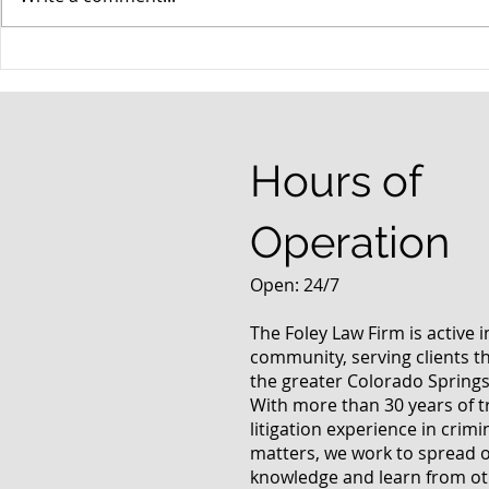
When your teenager gets a
An Experie
DUI
Criminal D
Answers Fr
Questions
Hours of
Operation
Open: 24/7
The Foley Law Firm is active 
community, serving clients 
the greater Colorado Springs
With more than 30 years of t
litigation experience in crimi
matters, we work to spread 
knowledge and learn from oth