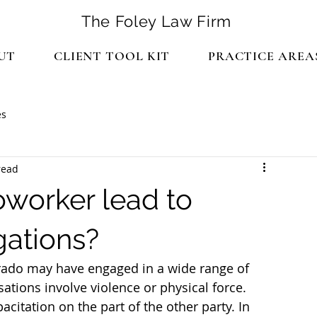
The Foley Law Firm
UT
CLIENT TOOL KIT
PRACTICE AREA
es
read
oworker lead to
gations?
orado may have engaged in a wide range of 
ations involve violence or physical force. 
citation on the part of the other party. In 