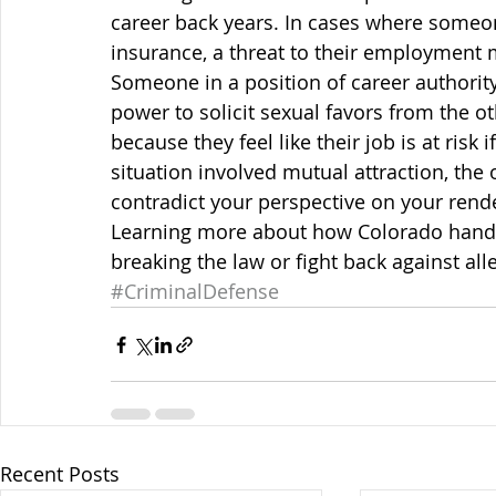
career back years. In cases where someo
insurance, a threat to their employment 
Someone in a position of career authorit
power to solicit sexual favors from the o
because they feel like their job is at risk
situation involved mutual attraction, the
contradict your perspective on your rend
Learning more about how Colorado handl
breaking the law or fight back against all
#CriminalDefense
Recent Posts