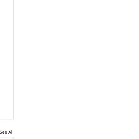
See All