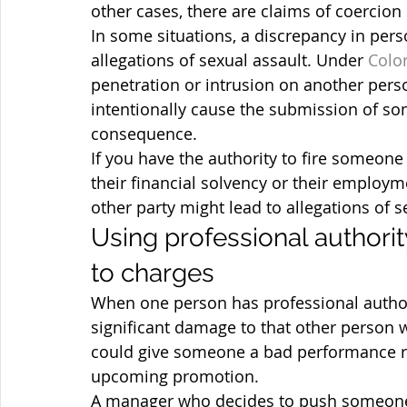
other cases, there are claims of coercion 
In some situations, a discrepancy in pers
allegations of sexual assault. Under
 Colo
penetration or intrusion on another pers
intentionally cause the submission of so
consequence.
If you have the authority to fire someone
their financial solvency or their employm
other party might lead to allegations of 
Using professional authorit
to charges
When one person has professional author
significant damage to that other person w
could give someone a bad performance rev
upcoming promotion.
A manager who decides to push someone o