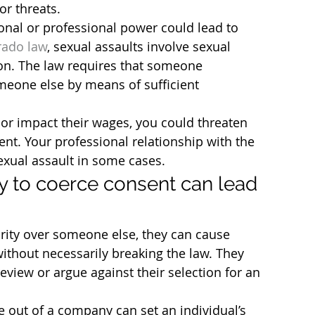
or threats.
onal or professional power could lead to 
rado law
, sexual assaults involve sexual 
on. The law requires that someone 
meone else by means of sufficient 
 or impact their wages, you could threaten 
ent. Your professional relationship with the 
sexual assault in some cases.
y to coerce consent can lead 
ity over someone else, they can cause 
ithout necessarily breaking the law. They 
iew or argue against their selection for an 
ut of a company can set an individual’s 