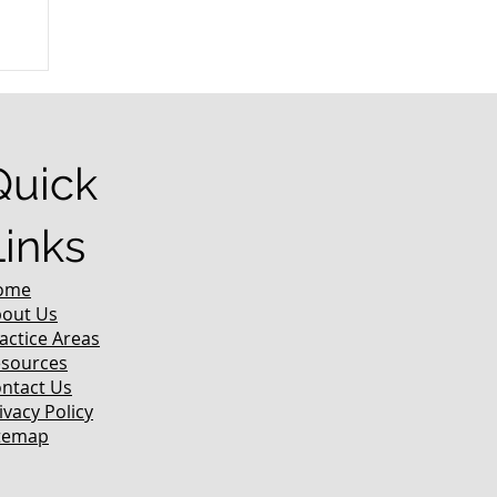
r
Quick
Links
ome
out Us
actice Areas
sources
ntact Us
ivacy Policy
temap