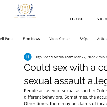
HOME
ABO
All Posts
Firm News
Video Center
FAQs
Articl
High Speed Media Team
Mar 22, 2022
2 min 
Could sex with a c
sexual assault alle
People accused of sexual assault in Col
different behaviors. Sometimes, the accus
Other times, there may be claims of incapa