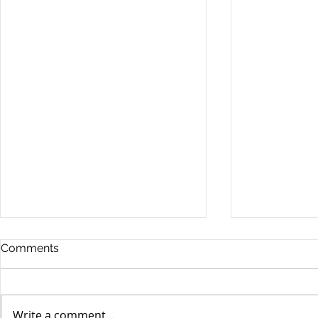
Comments
Write a comment...