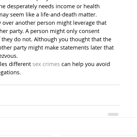
ne desperately needs income or health 
may seem like a life-and-death matter.
y over another person might leverage that 
ther party. A person might only consent 
 if they do not. Although you thought that the 
 other party might make statements later that 
ezvous.
es different
 sex crimes
 can help you avoid 
egations.