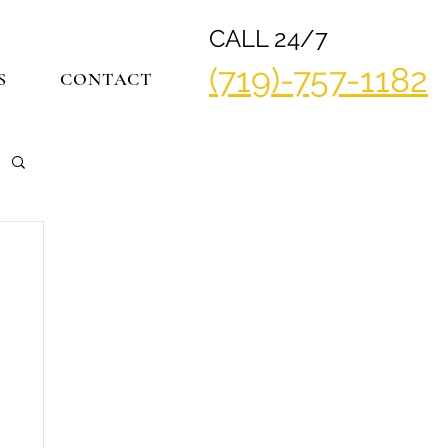
CALL 24/7
(719)-757-1182
S
CONTACT