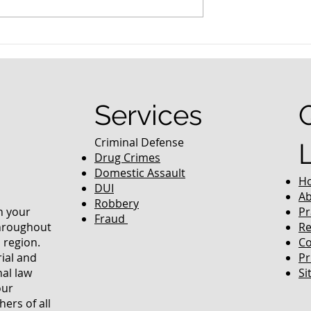
nced Colorado
What Are the Penalties fo
efense Lawyer
DUI in Colorado?
equently Asked
Services
Criminal Defense
Drug Crimes
Domestic Assault
H
DUI
Ab
Robbery
in your
Pr
Fraud
throughout
Re
 region.
Co
rial and
Pr
nal law
Si
our
ers of all