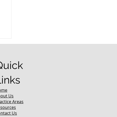
r
Quick
Links
ome
out Us
actice Areas
sources
ntact Us