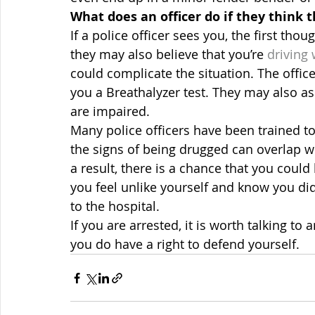
What does an officer do if they think 
If a police officer sees you, the first tho
they may also believe that you’re 
driving 
could complicate the situation. The offic
you a Breathalyzer test. They may also ask 
are impaired.
Many police officers have been trained to 
the signs of being drugged can overlap wi
a result, there is a chance that you could 
you feel unlike yourself and know you didn
to the hospital.
If you are arrested, it is worth talking to 
you do have a right to defend yourself.