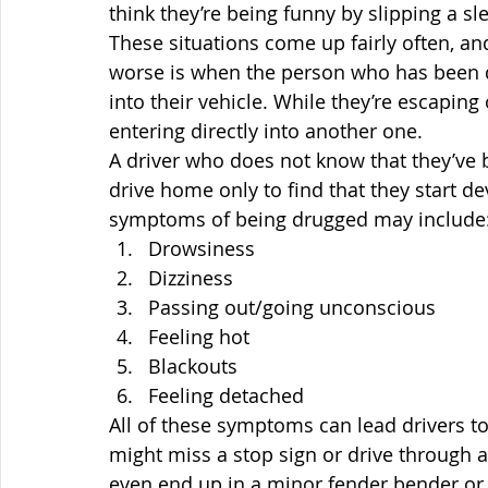
think they’re being funny by slipping a sl
These situations come up fairly often, an
worse is when the person who has been dr
into their vehicle. While they’re escaping
entering directly into another one.
A driver who does not know that they’ve 
drive home only to find that they start 
symptoms of being drugged may include
Drowsiness
Dizziness
Passing out/going unconscious
Feeling hot
Blackouts
Feeling detached
All of these symptoms can lead drivers t
might miss a stop sign or drive through a 
even end up in a minor fender bender or