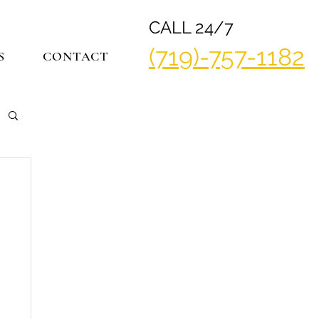
CALL 24/7
(719)-757-1182
S
CONTACT