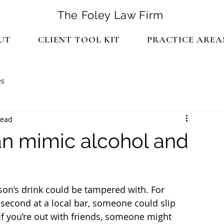
The Foley Law Firm
UT
CLIENT TOOL KIT
PRACTICE AREA
es
read
an mimic alcohol and
son’s drink could be tampered with. For 
 second at a local bar, someone could slip 
If you’re out with friends, someone might 