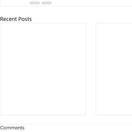
Recent Posts
Comments