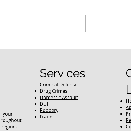
nced Colorado
What Are the Penalties fo
efense Lawyer
DUI in Colorado?
equently Asked
Services
Criminal Defense
Drug Crimes
Domestic Assault
H
DUI
Ab
Robbery
in your
Pr
Fraud
throughout
Re
 region.
Co