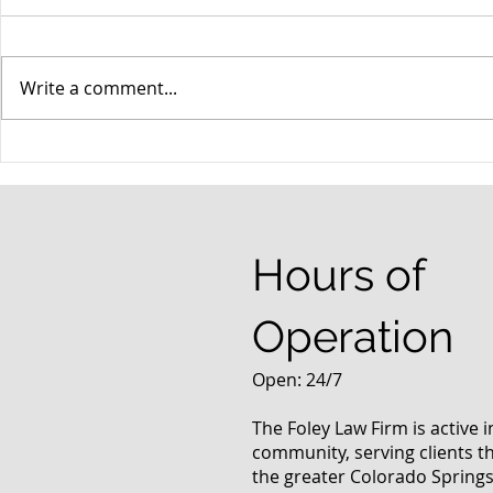
Write a comment...
When your teenager gets a
An Experie
DUI
Criminal D
Answers Fr
Questions
Hours of
Operation
Open: 24/7
The Foley Law Firm is active 
community, serving clients 
the greater Colorado Springs