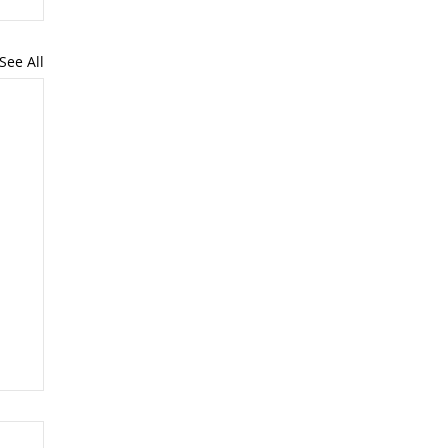
See All