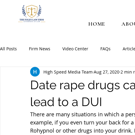
HOME
ABO
All Posts
Firm News
Video Center
FAQs
Articl
High Speed Media Team
Aug 27, 2020
2 min 
Date rape drugs c
lead to a DUI
There are many situations in which a per
example, if you even turn your back for a
Rohypnol or other drugs into your drink. 