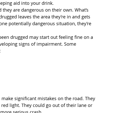
eeping aid into your drink.
d they are dangerous on their own. What’s 
ugged leaves the area they’re in and gets 
 one potentially dangerous situation, they’re 
been drugged may start out feeling fine on a 
developing signs of impairment. Some 
:
o make significant mistakes on the road. They 
red light. They could go out of their lane or 
 more serious crash.