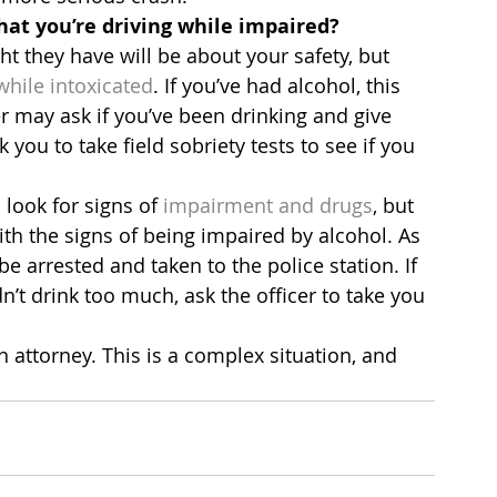
that you’re driving while impaired?
ught they have will be about your safety, but 
while intoxicated
. If you’ve had alcohol, this 
er may ask if you’ve been drinking and give 
you to take field sobriety tests to see if you 
look for signs of 
impairment and drugs
, but 
th the signs of being impaired by alcohol. As 
be arrested and taken to the police station. If 
’t drink too much, ask the officer to take you 
an attorney. This is a complex situation, and 