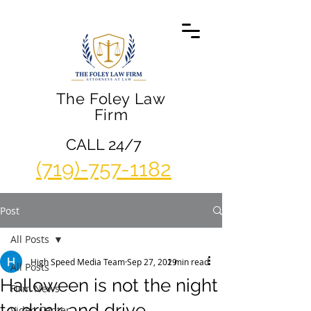
The Foley Law
Firm
CALL 24/7
(719)-757-1182
Post
All Posts
High Speed Media Team
Sep 27, 2019
2 min read
All Posts
Halloween is not the night
Firm News
to drink and drive
Video Center