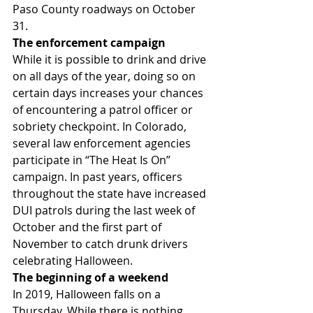
Paso County roadways on October 
31.
The enforcement campaign 
While it is possible to drink and drive 
on all days of the year, doing so on 
certain days increases your chances 
of encountering a patrol officer or 
sobriety checkpoint. In Colorado, 
several law enforcement agencies 
participate in “The Heat Is On” 
campaign. In past years, officers 
throughout the state have increased 
DUI patrols during the last week of 
October and the first part of 
November to catch drunk drivers 
celebrating Halloween.
The beginning of a weekend 
In 2019, Halloween falls on a 
Thursday. While there is nothing 