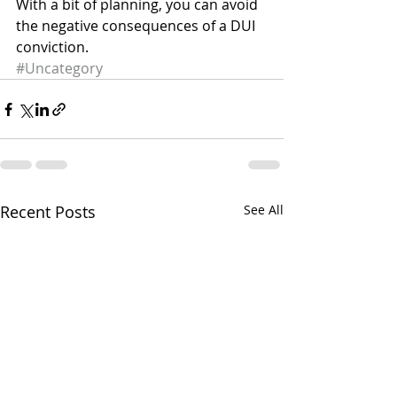
With a bit of planning, you can avoid 
the negative consequences of a DUI 
conviction.
#Uncategory
Recent Posts
See All