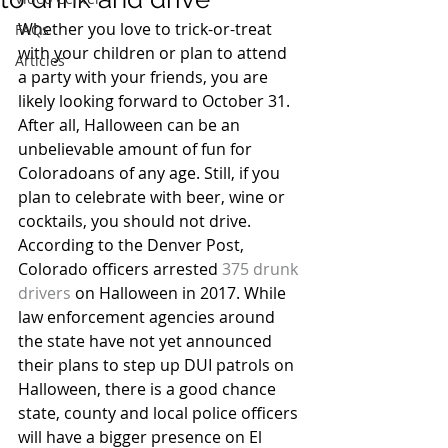
Whether you love to trick-or-treat 
FAQs
with your children or plan to attend 
Articles
a party with your friends, you are 
likely looking forward to October 31. 
After all, Halloween can be an 
unbelievable amount of fun for 
Coloradoans of any age. Still, if you 
plan to celebrate with beer, wine or 
cocktails, you should not drive.
According to the Denver Post, 
Colorado officers arrested 
375 drunk 
drivers
 on Halloween in 2017. While 
law enforcement agencies around 
the state have not yet announced 
their plans to step up DUI patrols on 
Halloween, there is a good chance 
state, county and local police officers 
will have a bigger presence on El 