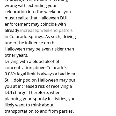
wrong with extending your 
celebration into the weekend, you 
must realize that Halloween DUI 
enforcement may coincide with 
already 
increased weekend patrols
in Colorado Springs. As such, driving 
under the influence on this 
Halloween may be even riskier than 
other years.
Driving with a blood alcohol 
concentration above Colorado’s 
0.08% legal limit is always a bad idea. 
Still, doing so on Halloween may put 
you at increased risk of receiving a 
DUI charge. Therefore, when 
planning your spooky festivities, you 
likely want to think about 
transportation to and from parties. 