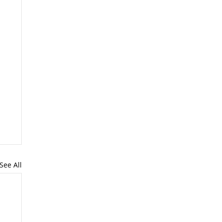
See All