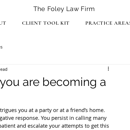
The Foley Law Firm
UT
CLIENT TOOL KIT
PRACTICE AREA
es
read
f you are becoming a
gues you at a party or at a friend’s home. 
gative response. You persist in calling many 
atient and escalate your attempts to get this 