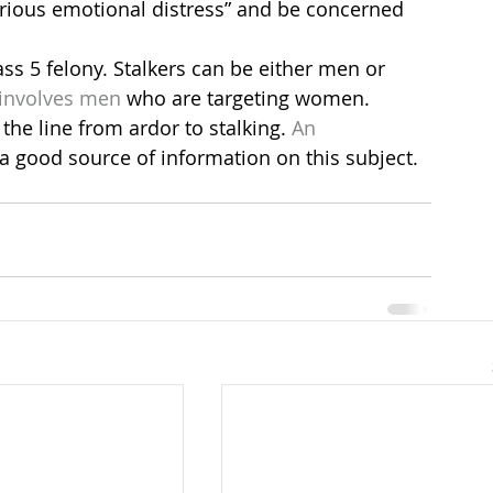
rious emotional distress” and be concerned 
lass 5 felony. Stalkers can be either men or 
 involves men
 who are targeting women.
the line from ardor to stalking. 
An 
 a good source of information on this subject.