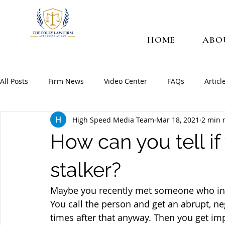
HOME
ABO
All Posts
Firm News
Video Center
FAQs
Articl
High Speed Media Team
Mar 18, 2021
2 min 
How can you tell i
stalker?
Maybe you recently met someone who intri
You call the person and get an abrupt, ne
times after that anyway. Then you get imp