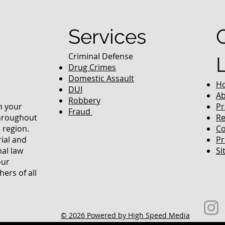
equently Asked
Services
Criminal Defense
Drug Crimes
Domestic Assault
H
DUI
Ab
Robbery
in your
Pr
Fraud
throughout
Re
 region.
Co
rial and
Pr
nal law
Si
our
ers of all
© 2026 Powered by High Speed Media