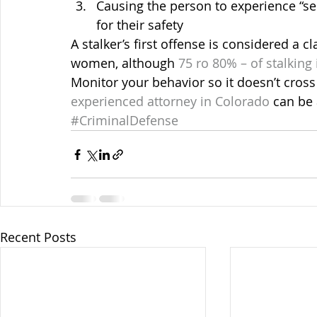
Causing the person to experience “se
for their safety
A stalker’s first offense is considered a c
women, although 
75 ro 80% – of stalking
Monitor your behavior so it doesn’t cross 
experienced attorney in Colorado
 can be
#CriminalDefense
Recent Posts