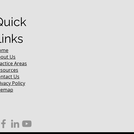
Quick
Links
ome
out Us
actice Areas
sources
ntact Us
ivacy Policy
temap