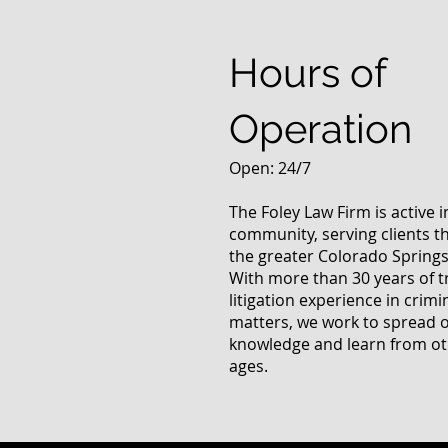
Answers Fr
Questions
Hours of
Operation
Open: 24/7
The Foley Law Firm is active 
community, serving clients 
the greater Colorado Springs
With more than 30 years of t
litigation experience in crimi
matters, we work to spread 
knowledge and learn from oth
ages.