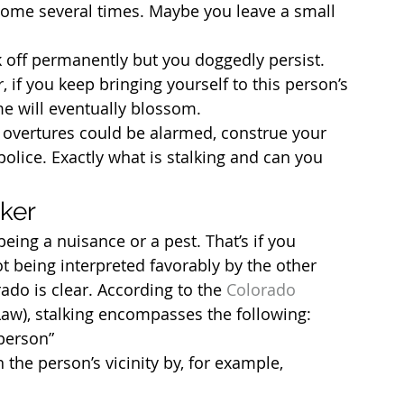
r home several times. Maybe you leave a small 
ck off permanently but you doggedly persist. 
, if you keep bringing yourself to this person’s 
me will eventually blossom.
 overtures could be alarmed, construe your 
police. Exactly what is stalking and can you 
lker
eing a nuisance or a pest. That’s if you 
ot being interpreted favorably by the other 
rado is clear. According to the 
Colorado 
Law), stalking encompasses the following:
 person”
 the person’s vicinity by, for example, 