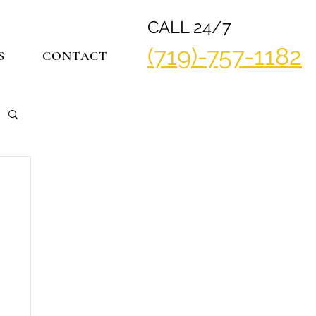
CALL 24/7
(719)-757-1182
S
CONTACT