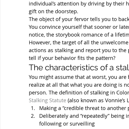
individual’s attention by driving by thei
gift on the doorstep.
The object of your fervor tells you to ba
You convince yourself that sooner or later
notice, the storybook romance of a lifeti
However, the target of all the unwelcome
actions as stalking and report you to the 
tell if your behavior fits the pattern?
The characteristics of a sta
You might assume that at worst, you are b
realize at all that what you are doing is n
person. The definition of stalking in Colo
Stalking Statute
 (also known as Vonnie’s 
Making a “credible threat to another
Deliberately and “repeatedly” being in
following or surveilling