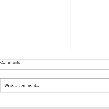
Comments
Write a comment...
When your teenager gets a
An Experie
DUI
Criminal D