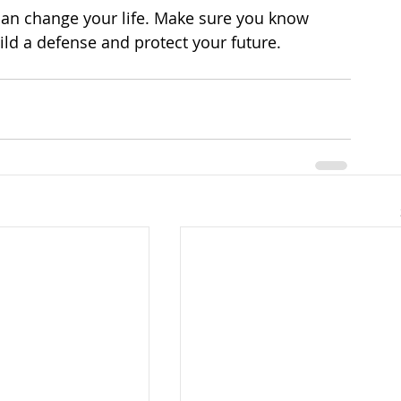
 can change your life. Make sure you know 
ild a defense and protect your future.