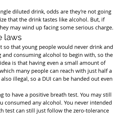
ingle diluted drink, odds are they’re not going 
e that the drink tastes like alcohol. But, if 
 they may wind up facing some serious charge.
e laws
t so that young people would never drink and 
g and consuming alcohol to begin with, so the 
idea is that having even a small amount of 
which many people can reach with just half a 
is also illegal, so a DUI can be handed out even 
ng to have a positive breath test. You may still 
you consumed any alcohol. You never intended 
h test can still just follow the zero-tolerance 