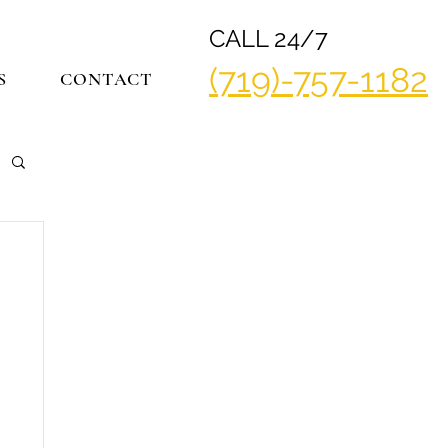
CALL 24/7
(719)-757-1182
S
CONTACT