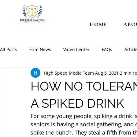
HOME
ABO
All Posts
Firm News
Video Center
FAQs
Articl
High Speed Media Team
Aug 5, 2021
2 min r
HOW NO TOLERA
A SPIKED DRINK
For some young people, spiking a drink i
seniors is having a social gathering, and
spike the punch. They steal a fifth from t