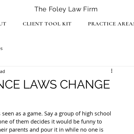
The Foley Law Firm
UT
CLIENT TOOL KIT
PRACTICE AREA
es
ead
NCE LAWS CHANGE
s seen as a game. Say a group of high school 
 one of them decides it would be funny to 
heir parents and pour it in while no one is 