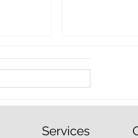
nced Colorado
What Are the Penalties fo
efense Lawyer
DUI in Colorado?
equently Asked
Services