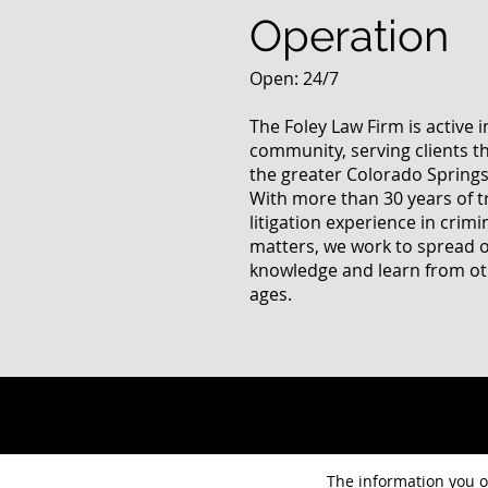
Operation
Open: 24/7
The Foley Law Firm is active 
community, serving clients 
the greater Colorado Springs
With more than 30 years of t
litigation experience in crimi
matters, we work to spread 
knowledge and learn from oth
ages.
The information you ob