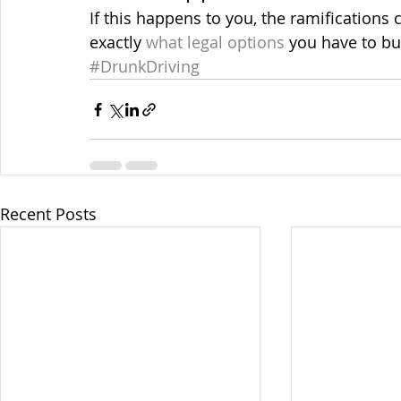
If this happens to you, the ramifications
exactly 
what legal options
 you have to bu
#DrunkDriving
Recent Posts