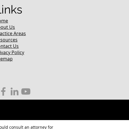
Links
ome
out Us
actice Areas
sources
ntact Us
ivacy Policy
temap
hould consult an attorney for