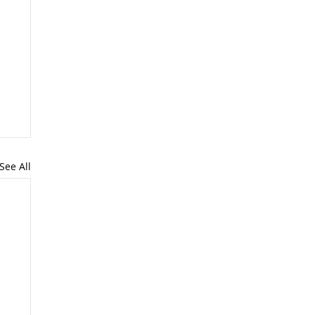
See All