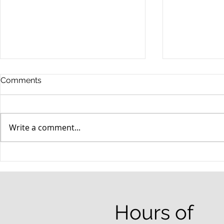
Comments
Write a comment...
When your teenager gets a
An Experie
DUI
Criminal D
Answers Fr
Questions
Hours of