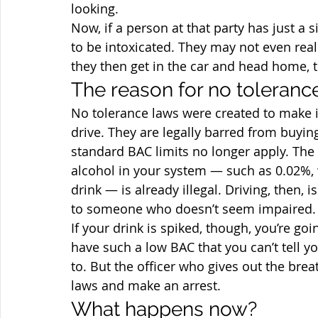
looking.
Now, if a person at that party has just a s
to be intoxicated. They may not even realiz
they then get in the car and head home,
The reason for no toleranc
No tolerance laws were created to make i
drive. They are legally barred from buyin
standard BAC limits no longer apply. The 
alcohol in your system — such as 0.02%, 
drink — is already illegal. Driving, then, 
to someone who doesn’t seem impaired.
If your drink is spiked, though, you’re goi
have such a low BAC that you can’t tell 
to. But the officer who gives out the breat
laws and make an arrest.
What happens now?