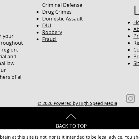
Criminal Defense
Drug Crimes
Domestic Assault
H
DUI
Ab
Robbery
in your
Pr
Fraud
throughout
Re
 region.
Co
rial and
Pr
nal law
Si
our
ers of all
© 2026 Powered by High Speed Media
BACK TO TOP
tain at this site is not, nor is it intended to be legal advice. You s