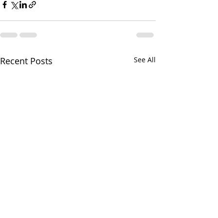
Recent Posts
See All