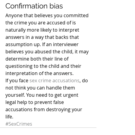
Confirmation bias
Anyone that believes you committed 
the crime you are accused of is 
naturally more likely to interpret 
answers in a way that backs that 
assumption up. If an interviewer 
believes you abused the child, it may 
determine both their line of 
questioning to the child and their 
interpretation of the answers.
If you face 
sex crime accusations
, do 
not think you can handle them 
yourself. You need to get urgent 
legal help to prevent false 
accusations from destroying your 
life.
#SexCrimes