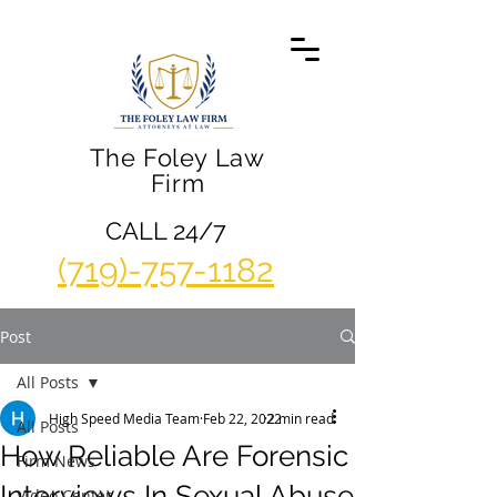
The Foley Law
Firm
CALL 24/7
(719)-757-1182
Post
All Posts
High Speed Media Team
Feb 22, 2022
2 min read
All Posts
How Reliable Are Forensic
Firm News
Interviews In Sexual Abuse
Video Center