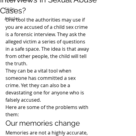
Cases?
FAQs
Articles
One tool the authorities may use if 
you are accused of a child sex crime 
is a forensic interview. They ask the 
alleged victim a series of questions 
in a safe space. The idea is that away 
from other people, the child will tell 
the truth.
They can be a vital tool when 
someone has committed a sex 
crime. Yet they can also be a 
devastating one for anyone who is 
falsely accused.
Here are some of the problems with 
them:
Our memories change
Memories are not a highly accurate, 