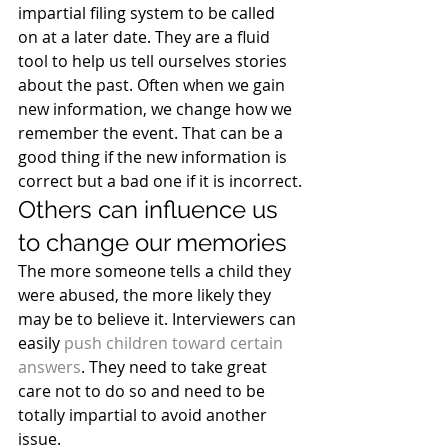
impartial filing system to be called 
on at a later date. They are a fluid 
tool to help us tell ourselves stories 
about the past. Often when we gain 
new information, we change how we 
remember the event. That can be a 
good thing if the new information is 
correct but a bad one if it is incorrect.
Others can influence us 
to change our memories
The more someone tells a child they 
were abused, the more likely they 
may be to believe it. Interviewers can 
easily 
push children toward certain 
answers
. They need to take great 
care not to do so and need to be 
totally impartial to avoid another 
issue.