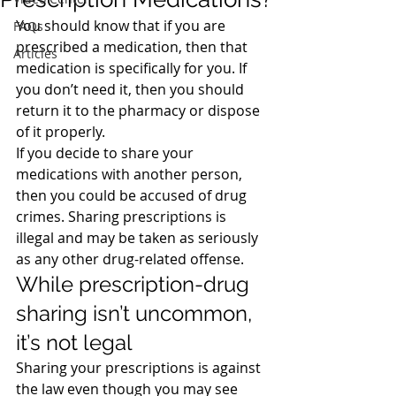
You should know that if you are 
FAQs
prescribed a medication, then that 
Articles
medication is specifically for you. If 
you don’t need it, then you should 
return it to the pharmacy or dispose 
of it properly.
If you decide to share your 
medications with another person, 
then you could be accused of drug 
crimes. Sharing prescriptions is 
illegal and may be taken as seriously 
as any other drug-related offense.
While prescription-drug 
sharing isn’t uncommon, 
it’s not legal
Sharing your prescriptions is against 
the law even though you may see 