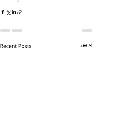
Recent Posts
See All