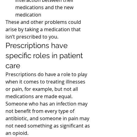
interaction between their 
medications and the new 
medication
These and other problems could 
arise by taking a medication that 
isn’t prescribed to you.
Prescriptions have 
specific roles in patient 
care
Prescriptions do have a role to play 
when it comes to treating illnesses 
or pain, for example, but not all 
medications are made equal. 
Someone who has an infection may 
not benefit from every type of 
antibiotic, and someone in pain may 
not need something as significant as 
an opioid.