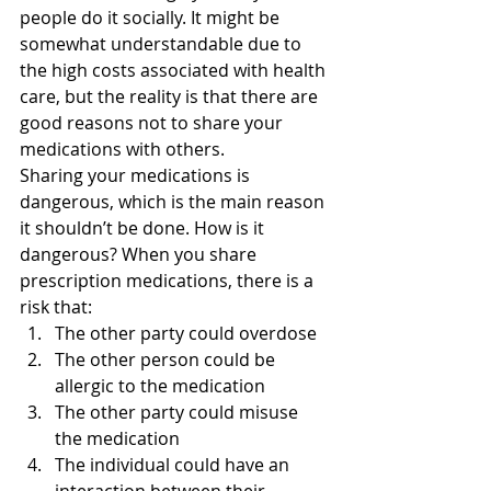
people do it socially. It might be 
somewhat understandable due to 
the high costs associated with health 
care, but the reality is that there are 
good reasons not to share your 
medications with others.
Sharing your medications is 
dangerous, which is the main reason 
it shouldn’t be done. How is it 
dangerous? When you share 
prescription medications, there is a 
risk that:
The other party could overdose
The other person could be 
allergic to the medication
The other party could misuse 
the medication
The individual could have an 