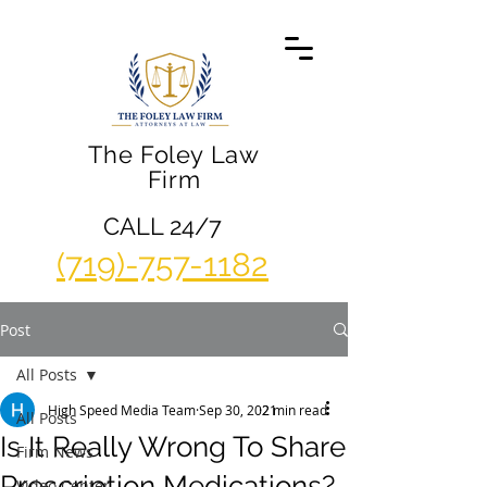
The Foley Law
Firm
CALL 24/7
(719)-757-1182
Post
All Posts
High Speed Media Team
Sep 30, 2021
2 min read
All Posts
Is It Really Wrong To Share
Firm News
Prescription Medications?
Video Center