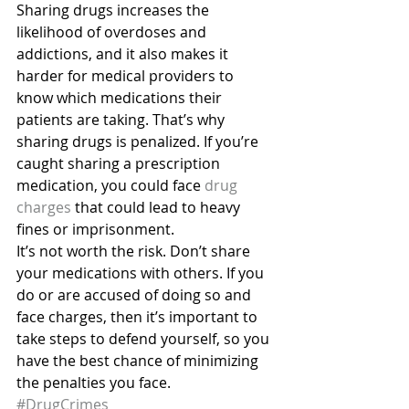
Sharing drugs increases the 
likelihood of overdoses and 
addictions, and it also makes it 
harder for medical providers to 
know which medications their 
patients are taking. That’s why 
sharing drugs is penalized. If you’re 
caught sharing a prescription 
medication, you could face 
drug 
charges
 that could lead to heavy 
fines or imprisonment.
It’s not worth the risk. Don’t share 
your medications with others. If you 
do or are accused of doing so and 
face charges, then it’s important to 
take steps to defend yourself, so you 
have the best chance of minimizing 
the penalties you face.
#DrugCrimes