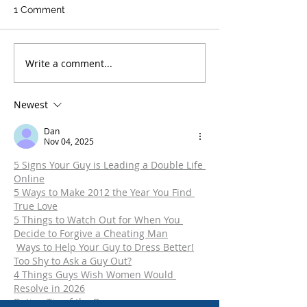
1 Comment
Write a comment...
An Experienced
What Are the Pe
Colorado Criminal
for DUI in Colo
Defense Lawyer
Newest
Answers Frequently
Asked Questions
Dan
Nov 04, 2025
5 Signs Your Guy is Leading a Double Life 
Online
5 Ways to Make 2012 the Year You Find 
True Love
5 Things to Watch Out for When You 
Decide to Forgive a Cheating Man
Ways to Help Your Guy to Dress Better!
Too Shy to Ask a Guy Out?
4 Things Guys Wish Women Would 
Resolve in 2026
Dating Tip of the Day