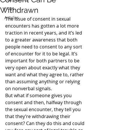
Withdrawn
FAQs
Articles
The issue of consent in sexual 
encounters has gotten a lot more 
traction in recent years, and it’s led 
to a greater awareness that both 
people need to consent to any sort 
of encounter for it to be legal. It’s 
important for both partners to be 
very open about exactly what they 
want and what they agree to, rather 
than assuming anything or relying 
on nonverbal signals.
But what if someone gives you 
consent and then, halfway through 
the sexual encounter, they tell you 
that they’re withdrawing their 
consent? Can they do this and could 