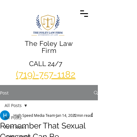
The Foley Law
Firm
CALL 24/7
(719)-757-1182
Post
All Posts
High Speed Media Team
Jan 14, 2022
1 min read
All Posts
Remember That Sexual
Firm News
Consent Can Be
Video Center