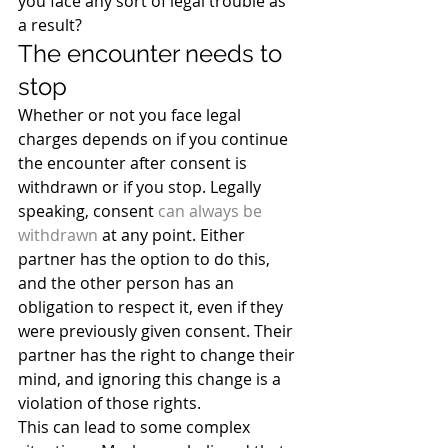
you face any sort of legal trouble as 
a result?
The encounter needs to 
stop
Whether or not you face legal 
charges depends on if you continue 
the encounter after consent is 
withdrawn or if you stop. Legally 
speaking, consent 
can always be 
withdrawn
 at any point. Either 
partner has the option to do this, 
and the other person has an 
obligation to respect it, even if they 
were previously given consent. Their 
partner has the right to change their 
mind, and ignoring this change is a 
violation of those rights.
This can lead to some complex 