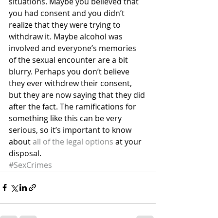
situations. Maybe you believed that 
you had consent and you didn’t 
realize that they were trying to 
withdraw it. Maybe alcohol was 
involved and everyone’s memories 
of the sexual encounter are a bit 
blurry. Perhaps you don’t believe 
they ever withdrew their consent, 
but they are now saying that they did 
after the fact. The ramifications for 
something like this can be very 
serious, so it’s important to know 
about 
all of the legal options
 at your 
disposal.
#SexCrimes