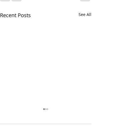
Recent Posts
See All