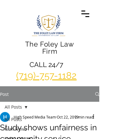
The Foley Law
Firm
CALL 24/7
(719)-757-1182
Post
All Posts
High Speed Media Team
Oct 22, 2019
2 min read
All Posts
Study shows unfairness in
Firm News
community service
Video Center