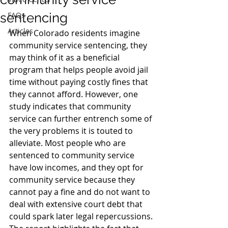
sentencing
FAQs
Articles
When Colorado residents imagine 
community service sentencing, they 
may think of it as a beneficial 
program that helps people avoid jail 
time without paying costly fines that 
they cannot afford. However, one 
study indicates that community 
service can further entrench some of 
the very problems it is touted to 
alleviate. Most people who are 
sentenced to community service 
have low incomes, and they opt for 
community service because they 
cannot pay a fine and do not want to 
deal with extensive court debt that 
could spark later legal repercussions.