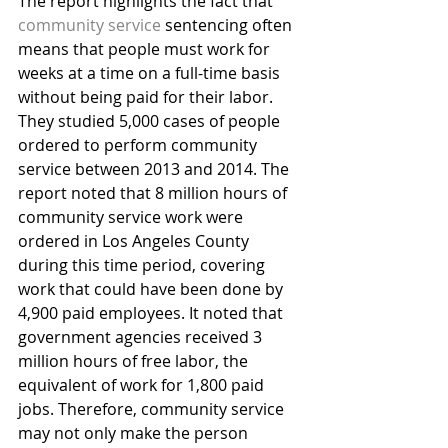
The report highlights the fact that 
community service
 sentencing often 
means that people must work for 
weeks at a time on a full-time basis 
without being paid for their labor. 
They studied 5,000 cases of people 
ordered to perform community 
service between 2013 and 2014. The 
report noted that 8 million hours of 
community service work were 
ordered in Los Angeles County 
during this time period, covering 
work that could have been done by 
4,900 paid employees. It noted that 
government agencies received 3 
million hours of free labor, the 
equivalent of work for 1,800 paid 
jobs. Therefore, community service 
may not only make the person 