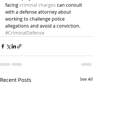
facing 
criminal charges
 can consult 
with a defense attorney about 
working to challenge police 
allegations and avoid a conviction.
#CriminalDefense
Recent Posts
See All