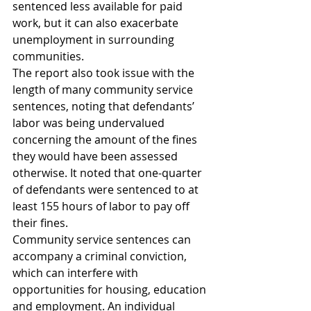
sentenced less available for paid 
work, but it can also exacerbate 
unemployment in surrounding 
communities.
The report also took issue with the 
length of many community service 
sentences, noting that defendants’ 
labor was being undervalued 
concerning the amount of the fines 
they would have been assessed 
otherwise. It noted that one-quarter 
of defendants were sentenced to at 
least 155 hours of labor to pay off 
their fines.
Community service sentences can 
accompany a criminal conviction, 
which can interfere with 
opportunities for housing, education 
and employment. An individual 