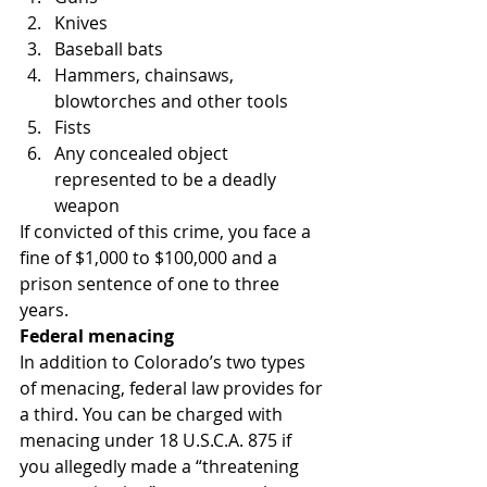
Knives
Baseball bats
Hammers, chainsaws, 
blowtorches and other tools
Fists
Any concealed object 
represented to be a deadly 
weapon
If convicted of this crime, you face a 
fine of $1,000 to $100,000 and a 
prison sentence of one to three 
years.
Federal menacing
In addition to Colorado’s two types 
of menacing, federal law provides for 
a third. You can be charged with 
menacing under 18 U.S.C.A. 875 if 
you allegedly made a “threatening 