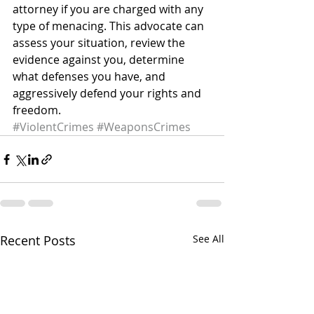
attorney if you are charged with any 
type of menacing. This advocate can 
assess your situation, review the 
evidence against you, determine 
what defenses you have, and 
aggressively defend your rights and 
freedom.
#ViolentCrimes
#WeaponsCrimes
Recent Posts
See All