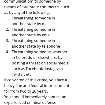
communication” to someone by 
means of interstate commerce, such 
as by any of the following:
Threatening someone in 
another state by mail
Threatening someone in 
another state by email
Threatening someone in 
another state by telephone
Threatening someone, whether 
in Colorado or elsewhere, by 
posting a threat on social media 
such as Facebook, Instagram, 
Twitter, etc.
If convicted of this crime, you face a 
heavy fine and federal imprisonment 
for from two to 20 years.
You should immediately contact an 
experienced criminal defense 