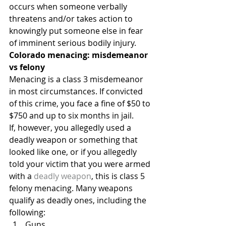
occurs when someone verbally 
threatens and/or takes action to 
knowingly put someone else in fear 
of imminent serious bodily injury.
Colorado menacing: misdemeanor 
vs felony
Menacing is a class 3 misdemeanor 
in most circumstances. If convicted 
of this crime, you face a fine of $50 to 
$750 and up to six months in jail.
If, however, you allegedly used a 
deadly weapon or something that 
looked like one, or if you allegedly 
told your victim that you were armed 
with a 
deadly weapon
, this is class 5 
felony menacing. Many weapons 
qualify as deadly ones, including the 
following:
Guns