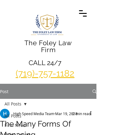
The Foley Law
Firm
CALL 24/7
(719)-757-1182
Post
All Posts
High Speed Media Team
Mar 19, 2018
2 min read
All Posts
The Many Forms Of
Firm News
Menacing
Video Center