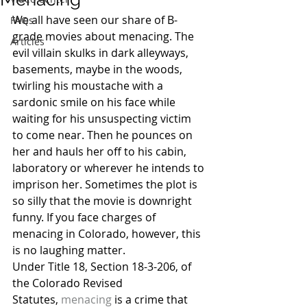
We all have seen our share of B-
FAQs
grade movies about menacing. The 
Articles
evil villain skulks in dark alleyways, 
basements, maybe in the woods, 
twirling his moustache with a 
sardonic smile on his face while 
waiting for his unsuspecting victim 
to come near. Then he pounces on 
her and hauls her off to his cabin, 
laboratory or wherever he intends to 
imprison her. Sometimes the plot is 
so silly that the movie is downright 
funny. If you face charges of 
menacing in Colorado, however, this 
is no laughing matter.
Under Title 18, Section 18-3-206, of 
the Colorado Revised 
Statutes, 
menacing
 is a crime that 