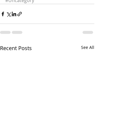
#Uncategory
Recent Posts
See All