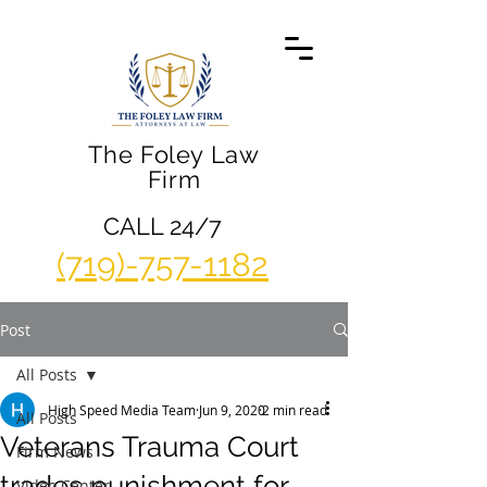
The Foley Law
Firm
CALL 24/7
(719)-757-1182
Post
All Posts
High Speed Media Team
Jun 9, 2020
2 min read
All Posts
Veterans Trauma Court
Firm News
trades punishment for
Video Center