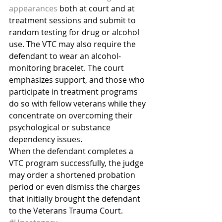
appearances
 both at court and at 
treatment sessions and submit to 
random testing for drug or alcohol 
use. The VTC may also require the 
defendant to wear an alcohol-
monitoring bracelet. The court 
emphasizes support, and those who 
participate in treatment programs 
do so with fellow veterans while they 
concentrate on overcoming their 
psychological or substance 
dependency issues.
When the defendant completes a 
VTC program successfully, the judge 
may order a shortened probation 
period or even dismiss the charges 
that initially brought the defendant 
to the Veterans Trauma Court.