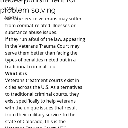
problem solving
FAQs
Articles
Military service veterans may suffer 
from combat-related illnesses or 
substance abuse issues.
If they run afoul of the law, appearing 
in the Veterans Trauma Court may 
serve them better than facing the 
types of penalties meted out in a 
traditional criminal court.
What it is
Veterans treatment courts exist in 
cities across the U.S. As alternatives 
to traditional criminal courts, they 
exist specifically to help veterans 
with the unique issues that result 
from their military service. In the 
state of Colorado, this is the 