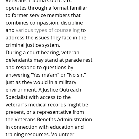
Veterans Trauma Court. VTC 
operates through a format familiar 
to former service members that 
combines compassion, discipline 
and 
various types of counseling
 to 
address the issues they face in the 
criminal justice system.
During a court hearing, veteran 
defendants may stand at parade rest 
and respond to questions by 
answering “Yes ma’am” or “No sir,” 
just as they would in a military 
environment. A Justice Outreach 
Specialist with access to the 
veteran’s medical records might be 
present, or a representative from 
the Veterans Benefits Administration 
in connection with education and 
training resources. Volunteer 