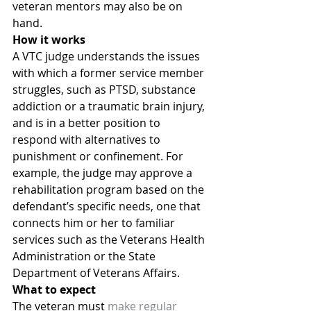
veteran mentors may also be on 
hand.
How it works
A VTC judge understands the issues 
with which a former service member 
struggles, such as PTSD, substance 
addiction or a traumatic brain injury, 
and is in a better position to 
respond with alternatives to 
punishment or confinement. For 
example, the judge may approve a 
rehabilitation program based on the 
defendant’s specific needs, one that 
connects him or her to familiar 
services such as the Veterans Health 
Administration or the State 
Department of Veterans Affairs.
What to expect
The veteran must 
make regular 