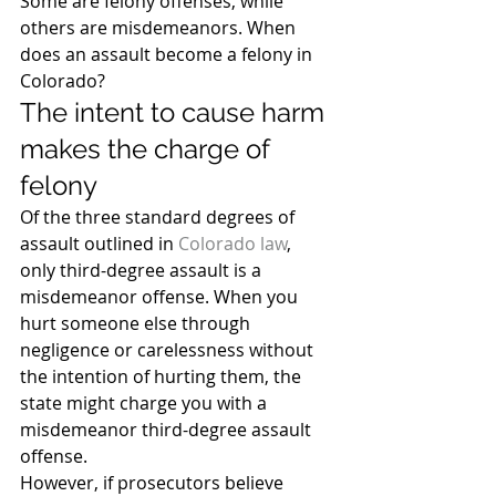
Some are felony offenses, while 
others are misdemeanors. When 
does an assault become a felony in 
Colorado?
The intent to cause harm 
makes the charge of 
felony
Of the three standard degrees of 
assault outlined in 
Colorado law
, 
only third-degree assault is a 
misdemeanor offense. When you 
hurt someone else through 
negligence or carelessness without 
the intention of hurting them, the 
state might charge you with a 
misdemeanor third-degree assault 
offense.
However, if prosecutors believe 