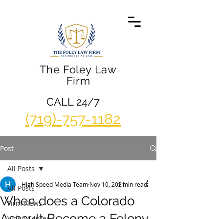
The Foley Law
Firm
CALL 24/7
(719)-757-1182
Post
All Posts
High Speed Media Team
Nov 10, 2021
1 min read
All Posts
When does a Colorado
Firm News
Assault Become a Felony
Video Center