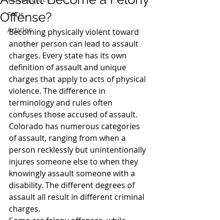
Offense?
FAQs
Articles
Becoming physically violent toward 
another person can lead to assault 
charges. Every state has its own 
definition of assault and unique 
charges that apply to acts of physical 
violence. The difference in 
terminology and rules often 
confuses those accused of assault.
Colorado has numerous categories 
of assault, ranging from when a 
person recklessly but unintentionally 
injures someone else to when they 
knowingly assault someone with a 
disability. The different degrees of 
assault all result in different criminal 
charges.