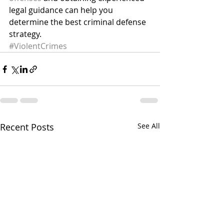
legal guidance can help you 
determine the best criminal defense 
strategy.
#ViolentCrimes
Recent Posts
See All