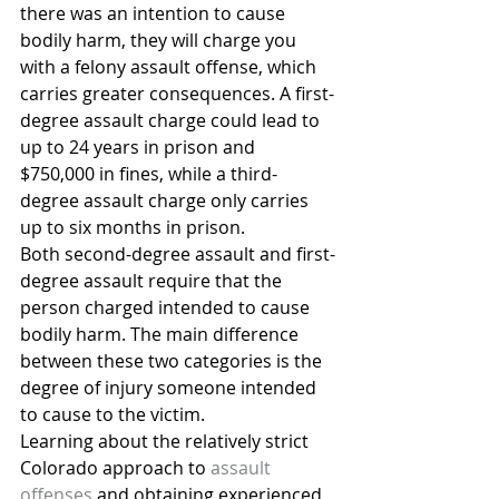
there was an intention to cause 
bodily harm, they will charge you 
with a felony assault offense, which 
carries greater consequences. A first-
degree assault charge could lead to 
up to 24 years in prison and 
$750,000 in fines, while a third-
degree assault charge only carries 
up to six months in prison.
Both second-degree assault and first-
degree assault require that the 
person charged intended to cause 
bodily harm. The main difference 
between these two categories is the 
degree of injury someone intended 
to cause to the victim.
Learning about the relatively strict 
Colorado approach to 
assault 
offenses
 and obtaining experienced 