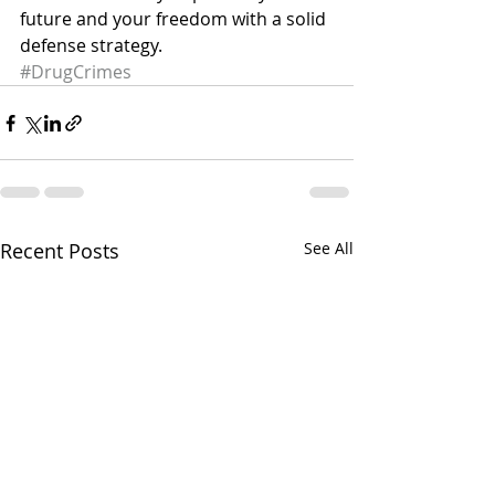
future and your freedom with a solid 
defense strategy.
#DrugCrimes
Recent Posts
See All