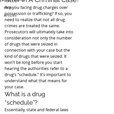
Are you facing drug charges over 
FAQs
possession or trafficking? If so, you 
Articles
need to realize that not all drug 
crimes are treated the same.
Prosecutors will ultimately take into 
consideration not only the number 
of drugs that were seized in 
connection with your case but the 
kind of drugs that were seized. It 
won’t be long before you start 
hearing the authorities refer to a 
drug’s “schedule.” It’s important to 
understand what that means for 
your case.
What is a drug 
“schedule”?
Essentially, state and federal laws 