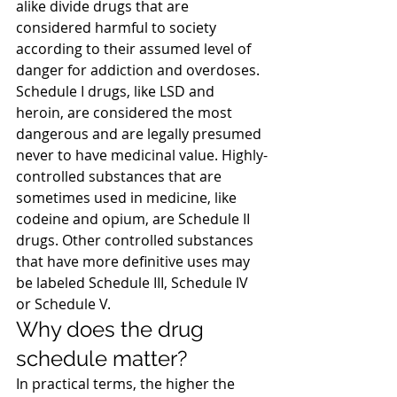
alike divide drugs that are 
considered harmful to society 
according to their assumed level of 
danger for addiction and overdoses.
Schedule I drugs, like LSD and 
heroin, are considered the most 
dangerous and are legally presumed 
never to have medicinal value. Highly-
controlled substances that are 
sometimes used in medicine, like 
codeine and opium, are Schedule II 
drugs. Other controlled substances 
that have more definitive uses may 
be labeled Schedule III, Schedule IV 
or Schedule V.
Why does the drug 
schedule matter?
In practical terms, the higher the 