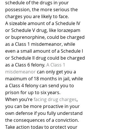
schedule of the drugs in your 
possession, the more serious the 
charges you are likely to face.
A sizeable amount of a Schedule IV 
or Schedule V drug, like lorazepam 
or buprenorphine, could be charged 
as a Class 1 misdemeanor, while 
even a small amount of a Schedule I 
or Schedule II drug could be charged 
as a Class 6 felony. 
A Class 1 
misdemeanor
 can only get you a 
maximum of 18 months in jail, while 
a Class 4 felony can send you to 
prison for up to six years.
When you’re 
facing drug charges
, 
you can be more proactive in your 
own defense if you fully understand 
the consequences of a conviction. 
Take action today to protect your 