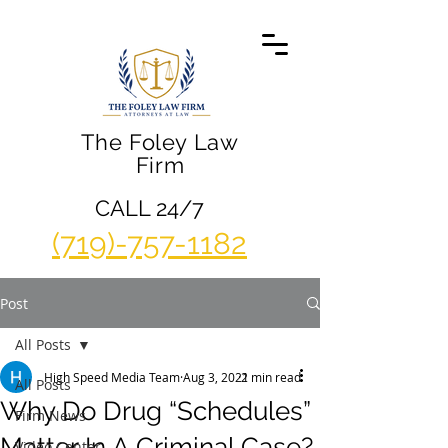
The Foley Law
Firm
CALL 24/7
(719)-757-1182
Post
All Posts
High Speed Media Team
Aug 3, 2021
2 min read
All Posts
Why Do Drug “Schedules”
Firm News
Matter In A Criminal Case?
Video Center