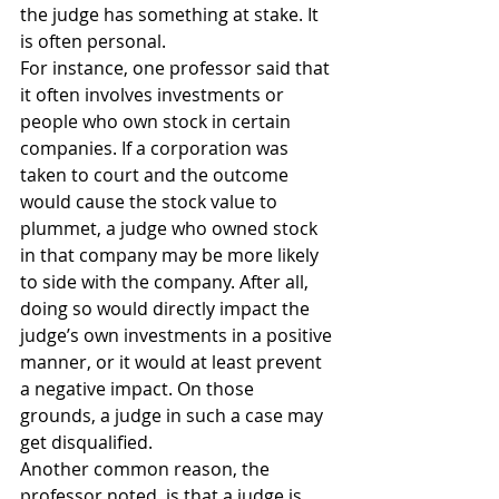
the judge has something at stake. It 
is often personal.
For instance, one professor said that 
it often involves investments or 
people who own stock in certain 
companies. If a corporation was 
taken to court and the outcome 
would cause the stock value to 
plummet, a judge who owned stock 
in that company may be more likely 
to side with the company. After all, 
doing so would directly impact the 
judge’s own investments in a positive 
manner, or it would at least prevent 
a negative impact. On those 
grounds, a judge in such a case may 
get disqualified.
Another common reason, the 
professor noted, is that a judge is 