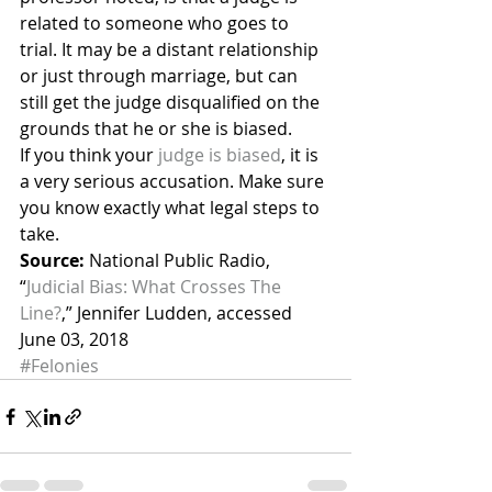
related to someone who goes to 
trial. It may be a distant relationship 
or just through marriage, but can 
still get the judge disqualified on the 
grounds that he or she is biased.
If you think your 
judge is biased
, it is 
a very serious accusation. Make sure 
you know exactly what legal steps to 
take.
Source:
 National Public Radio, 
“
Judicial Bias: What Crosses The 
Line?
,” Jennifer Ludden, accessed 
June 03, 2018
#Felonies