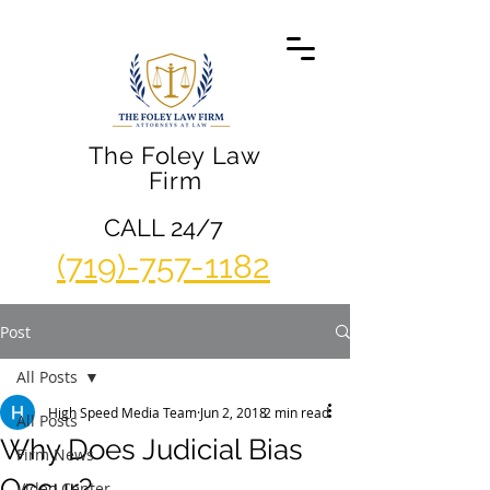
The Foley Law
Firm
CALL 24/7
(719)-757-1182
Post
All Posts
High Speed Media Team
Jun 2, 2018
2 min read
All Posts
Why Does Judicial Bias
Firm News
Occur?
Video Center