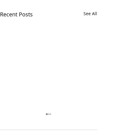
Recent Posts
See All