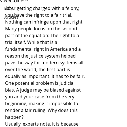
After getting charged with a felony, 
FAQs
you have the right to a fair trial. 
Articles
Nothing can infringe upon that right.
Many people focus on the second 
part of the equation: The right to a 
trial itself. While that is a 
fundamental right in America and a 
reason the justice system helped 
pave the way for modern systems all 
over the world, the first part is 
equally as important. It has to be fair.
One potential problem is judicial 
bias. A judge may be biased against 
you and your case from the very 
beginning, making it impossible to 
render a fair ruling. Why does this 
happen?
Usually, experts note, it is because 