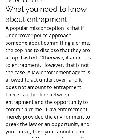
better outcome.
What you need to know 
about entrapment
A popular misconception is that if 
undercover police approach 
someone about committing a crime, 
the cop has to disclose that they are 
a cop if asked. Otherwise, it amounts 
to entrapment. However, that is not 
the case. A law enforcement agent is 
allowed to act undercover, and it 
does not amount to entrapment.
There is 
a thin line
 between 
entrapment and the opportunity to 
commit a crime. If law enforcement 
merely provided the environment to 
break the law or an opportunity and 
you took it, then you cannot claim 