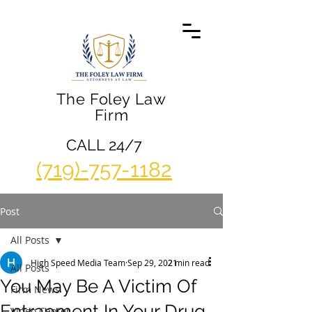
The Foley Law
Firm
CALL 24/7
(719)-757-1182
Post
All Posts
High Speed Media Team
Sep 29, 2021
2 min read
All Posts
You May Be A Victim Of
Firm News
Entrapment In Your Drug
Video Center