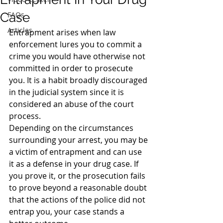
Case
FAQs
Articles
Entrapment arises when law 
enforcement lures you to commit a 
crime you would have otherwise not 
committed in order to prosecute 
you. It is a habit broadly discouraged 
in the judicial system since it is 
considered an abuse of the court 
process.
Depending on the circumstances 
surrounding your arrest, you may be 
a victim of entrapment and can use 
it as a defense in your drug case. If 
you prove it, or the prosecution fails 
to prove beyond a reasonable doubt 
that the actions of the police did not 
entrap you, your case stands a 