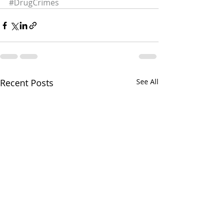
#DrugCrimes
Recent Posts
See All