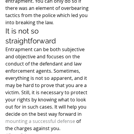
entrapment. You can only do so if 
there was an element of overbearing 
tactics from the police which led you 
into breaking the law.
It is not so 
straightforward
Entrapment can be both subjective 
and objective and focuses on the 
conduct of the defendant and law 
enforcement agents. Sometimes, 
everything is not so apparent, and it 
may be hard to prove that you are a 
victim. Still, it is necessary to protect 
your rights by knowing what to look 
out for in such cases. It will help you 
decide on the best way forward in 
mounting a successful defense
 of 
the charges against you.