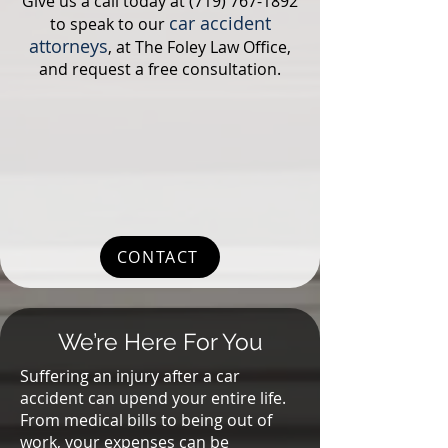
Give us a call today at
(719) 767-1892
car accident
to speak to our
attorneys
, at The Foley Law Office,
and request a free consultation.
CONTACT
We’re Here For You
Suffering an injury after a car
accident can upend your entire life.
From medical bills to being out of
work, your expenses can be