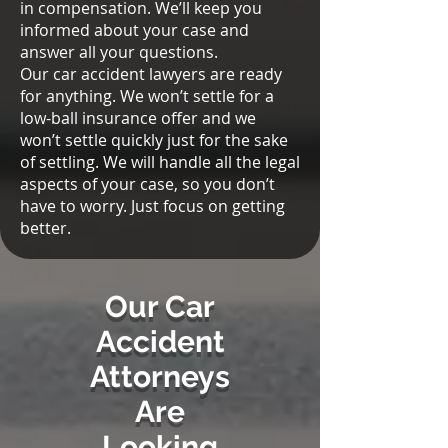
in compensation. We’ll keep you
informed about your case and
answer all your questions.
Our car accident lawyers are ready
for anything. We won’t settle for a
low-ball insurance offer and we
won’t settle quickly just for the sake
of settling. We will handle all the legal
aspects of your case, so you don’t
have to worry. Just focus on getting
better.
Our Car
Accident
Attorneys
Are
Looking