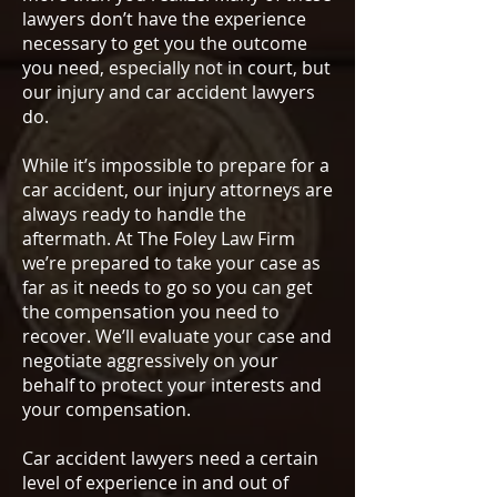
lawyers don’t have the experience
necessary to get you the outcome
you need, especially not in court, but
our injury and car accident lawyers
do.
While it’s impossible to prepare for a
car accident, our injury attorneys are
always ready to handle the
aftermath. At The Foley Law Firm
we’re prepared to take your case as
far as it needs to go so you can get
the compensation you need to
recover. We’ll evaluate your case and
negotiate aggressively on your
behalf to protect your interests and
your compensation.
Car accident lawyers need a certain
level of experience in and out of