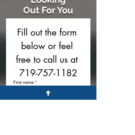
Out For You
Fill out the form 
below or feel 
free to call us at 
719-757-1182
First name
*
Last name
Phone