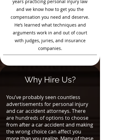
years practicing personal injury law
and we know how to get you the
compensation you need and deserve.
He’s learned what techniques and
arguments work in and out of court
with judges, juries, and insurance
companies.
Why Hire Us?
You’ve probably seen countless
advertisements for personal injury
and car accident attorneys. There
are hundreds of options to choose
from after a car accident and making
the wrong choice can affect you
more than you realize. Many of these