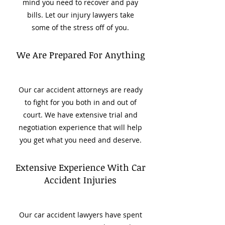
mind you need to recover and pay
bills. Let our injury lawyers take
some of the stress off of you.
We Are Prepared For Anything
Our car accident attorneys are ready
to fight for you both in and out of
court. We have extensive trial and
negotiation experience that will help
you get what you need and deserve.
Extensive Experience With Car
Accident Injuries
Our car accident lawyers have spent