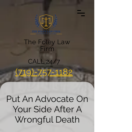
The Foley Law
Firm
CALL 24/7
(719)-757-1182
Put An Advocate On
Your Side After A
Wrongful Death