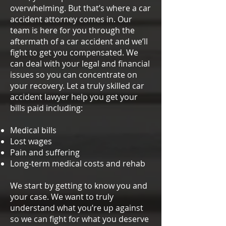
overwhelming. But that’s where a car
accident attorney comes in. Our
team is here for you through the
aftermath of a car accident and we’ll
fight to get you compensated. We
can deal with your legal and financial
issues so you can concentrate on
your recovery. Let a truly skilled car
accident lawyer help you get your
bills paid including:
Medical bills
Lost wages
Pain and suffering
Long-term medical costs and rehab
We start by getting to know you and
your case. We want to truly
understand what you’re up against
so we can fight for what you deserve