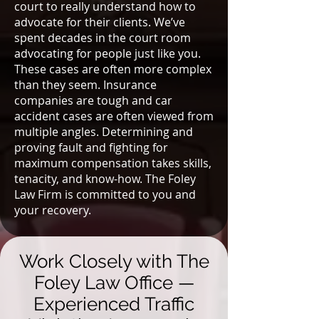
court to really understand how to
advocate for their clients. We’ve
spent decades in the court room
advocating for people just like you.
These cases are often more complex
than they seem. Insurance
companies are tough and car
accident cases are often viewed from
multiple angles. Determining and
proving fault and fighting for
maximum compensation takes skills,
tenacity, and know-how. The Foley
Law Firm is committed to you and
your recovery.
Work Closely with The
Foley Law Office —
Experienced Traffic