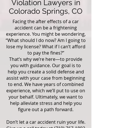
Violation Lawyers in
Colorado Springs, CO
Facing the after effects of a car
accident can be a frightening
experience. You might be wondering,
“What should I do now? Am I going to
lose my license? What if I can’t afford
to pay the fines?”
That’s why we’re here—to provide
you with guidance. Our goal is to
help you create a solid defense and
assist with your case from beginning
to end. We have years of combined
experience, which we’ll put to use on
your behalf. Ultimately, we want to
help alleviate stress and help you
figure out a path forward.
Don’t let a car accident ruin your life.