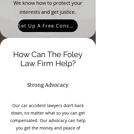
We know how to protect your
interests and get justice.
Set Up A Free Consultation
How Can The Foley
Law Firm Help?
Strong Advocacy
Our car accident lawyers don’t back
down, no matter what so you can get
compensated. Our advocacy can help
you get the money and peace of