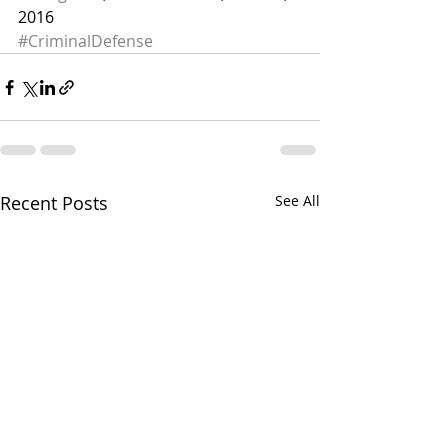
2016
#CriminalDefense
Recent Posts
See All