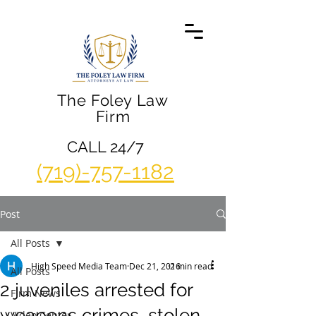
The Foley Law
Firm
CALL 24/7
(719)-757-1182
Post
All Posts
High Speed Media Team
Dec 21, 2016
2 min read
All Posts
2 juveniles arrested for
Firm News
weapons crimes, stolen
Video Center