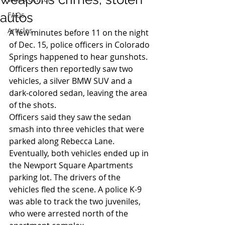
autos
FAQs
Articles
A few minutes before 11 on the night 
of Dec. 15, police officers in Colorado 
Springs happened to hear gunshots. 
Officers then reportedly saw two 
vehicles, a silver BMW SUV and a 
dark-colored sedan, leaving the area 
of the shots.
Officers said they saw the sedan 
smash into three vehicles that were 
parked along Rebecca Lane. 
Eventually, both vehicles ended up in 
the Newport Square Apartments 
parking lot. The drivers of the 
vehicles fled the scene. A police K-9 
was able to track the two juveniles, 
who were arrested north of the 