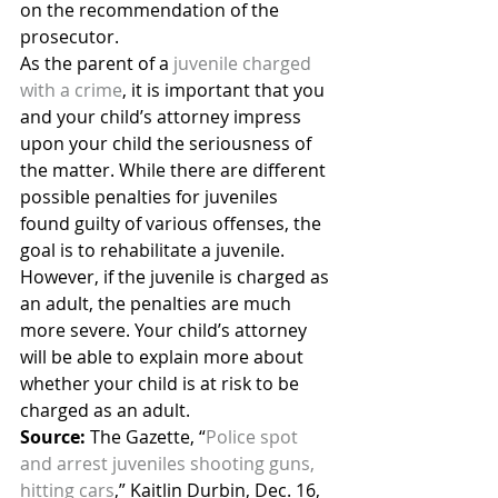
on the recommendation of the 
prosecutor.
As the parent of a 
juvenile charged 
with a crime
, it is important that you 
and your child’s attorney impress 
upon your child the seriousness of 
the matter. While there are different 
possible penalties for juveniles 
found guilty of various offenses, the 
goal is to rehabilitate a juvenile. 
However, if the juvenile is charged as 
an adult, the penalties are much 
more severe. Your child’s attorney 
will be able to explain more about 
whether your child is at risk to be 
charged as an adult.
Source:
 The Gazette, “
Police spot 
and arrest juveniles shooting guns, 
hitting cars
,” Kaitlin Durbin, Dec. 16, 