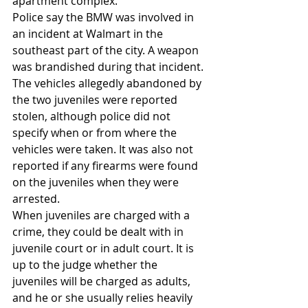
apartment complex.
Police say the BMW was involved in 
an incident at Walmart in the 
southeast part of the city. A weapon 
was brandished during that incident.
The vehicles allegedly abandoned by 
the two juveniles were reported 
stolen, although police did not 
specify when or from where the 
vehicles were taken. It was also not 
reported if any firearms were found 
on the juveniles when they were 
arrested.
When juveniles are charged with a 
crime, they could be dealt with in 
juvenile court or in adult court. It is 
up to the judge whether the 
juveniles will be charged as adults, 
and he or she usually relies heavily 