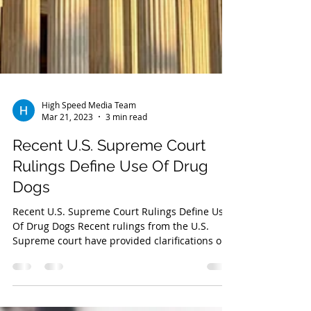
High Speed Media Team
Mar 21, 2023
3 min read
Recent U.S. Supreme Court