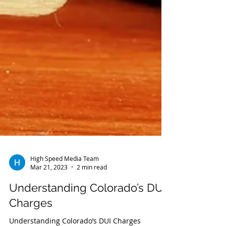
High Speed Media Team
Mar 21, 2023
2 min read