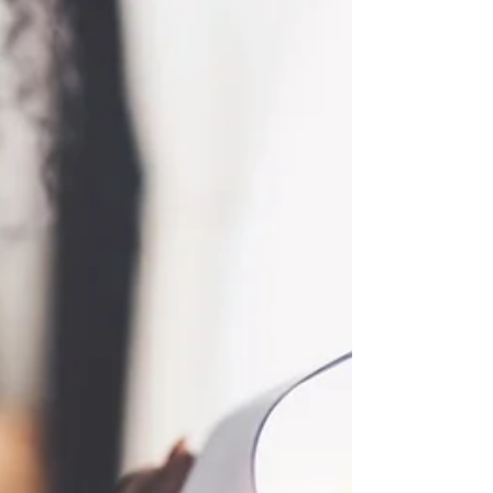
Rulings Define Use Of Drug
Dogs
Recent U.S. Supreme Court Rulings Define Use
Of Drug Dogs Recent rulings from the U.S.
Supreme court have provided clarifications on
when...