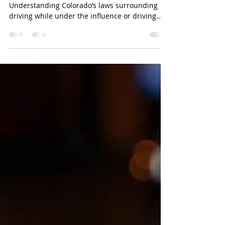
Understanding Colorado’s DUI
Charges
Understanding Colorado’s DUI Charges
Understanding Colorado’s laws surrounding
driving while under the influence or driving
while ability...