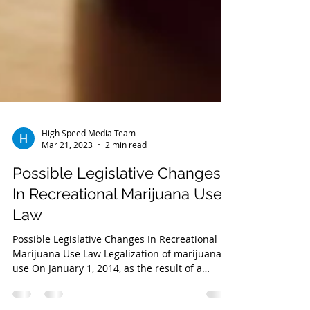
High Speed Media Team
Mar 21, 2023
2 min read
Possible Legislative Changes
In Recreational Marijuana Use
Law
Possible Legislative Changes In Recreational
Marijuana Use Law Legalization of marijuana
use On January 1, 2014, as the result of a