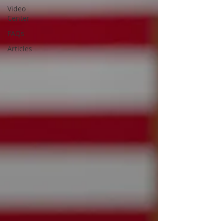
Video
Center
FAQs
Articles