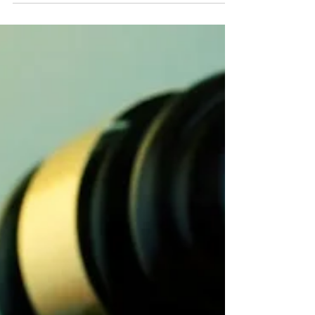
voter...