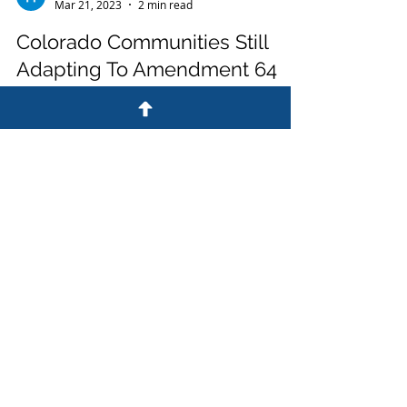
High Speed Media Team
Mar 21, 2023
2 min read
Colorado Communities Still
Adapting To Amendment 64
Colorado Communities Still Adapting To
Amendment 64 In 2012, Colorado voters
approved Amendment 64, which was a
constitutional amendment...