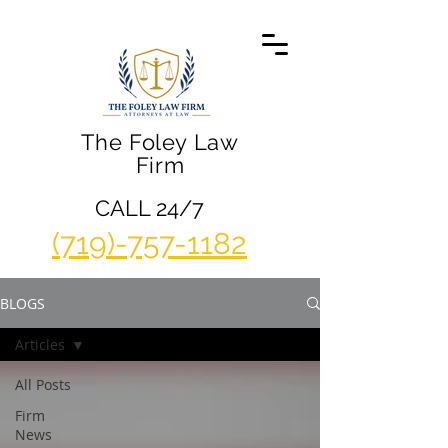
The Foley Law
Firm
CALL 24/7
(719)-757-1182
BLOGS
Articles
All Posts
Firm
News