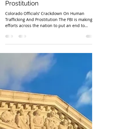
High Speed Media Team
Mar 21, 2023
2 min read
Colorado Officials’ Crackdown
On Human Trafficking And
Prostitution
Colorado Officials’ Crackdown On Human
Trafficking And Prostitution The FBI is making
efforts across the nation to put an end to
human...