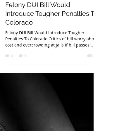
High Speed Media Team
Mar 21, 2023
2 min read
Felony DUI Bill Would
Introduce Tougher Penalties To
Colorado
Felony DUI Bill Would Introduce Tougher
Penalties To Colorado Critics of bill worry about
cost and overcrowding at jails if bill passes...