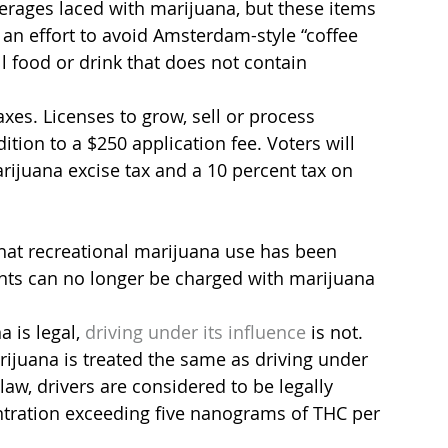
verages laced with marijuana, but these items 
 an effort to avoid Amsterdam-style “coffee 
ll food or drink that does not contain 
axes. Licenses to grow, sell or process 
ition to a $250 application fee. Voters will 
rijuana excise tax and a 10 percent tax on 
 that recreational marijuana use has been 
nts can no longer be charged with marijuana 
 is legal,
 driving under its influence
 is not. 
arijuana is treated the same as driving under 
aw, drivers are considered to be legally 
ntration exceeding five nanograms of THC per 