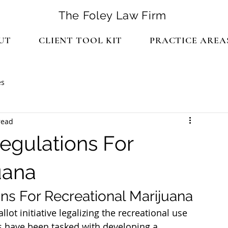
The Foley Law Firm
UT
CLIENT TOOL KIT
PRACTICE AREA
es
read
egulations For
uana
ns For Recreational Marijuana
llot initiative legalizing the recreational use 
s have been tasked with developing a 