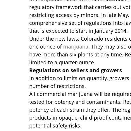
regulatory framework that carries out vot
restricting access by minors. In late May
comprehensive set of regulations into law
that is expected to start in January 2014.
Under the new laws, Colorado residents o
one ounce of 
marijuana
. They may also 
have more than six plants at any time. Re
limited to a quarter-ounce.
Regulations on sellers and growers
In addition to limits on quantity, growers
number of restrictions.
All commercial marijuana will be require
tested for potency and contaminants. Retai
potency of each strain they offer. The reg
products in opaque, child-proof container
potential safety risks.