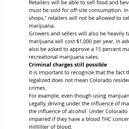
Retailers will be able to sell food and be
must be sold for off-site consumption. In
shops,” retailers will not be allowed to se
marijuana.
Growers and sellers will also be heavily t
marijuana will cost $1,000 per year, in add
also be asked to approve a 15 percent ma
recreational marijuana sales.
Criminal charges still possible
It is important to recognize that the fact
legalized does not mean Colorado reside
crimes.
For example, even though using marijuana
Legally, driving under the influence of m
the influence of alcohol. Under Colorado l
impaired if they have a blood THC conce
milliliter of blood.