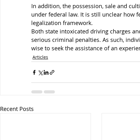
In addition, the possession, sale and cult
under federal law. It is still unclear how 
legalization framework.
Both state intoxicated driving charges an
serious criminal penalties. As such, indi
wise to seek the assistance of an experi
Articles
Recent Posts