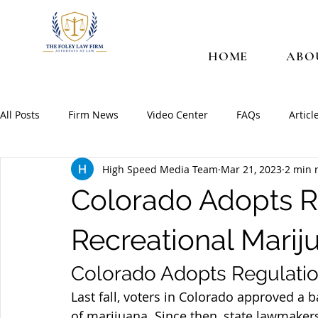
HOME
ABO
All Posts
Firm News
Video Center
FAQs
Articl
High Speed Media Team
Mar 21, 2023
2 min 
Colorado Adopts R
Recreational Marij
Colorado Adopts Regulatio
Last fall, voters in Colorado approved a ba
of marijuana. Since then, state lawmaker