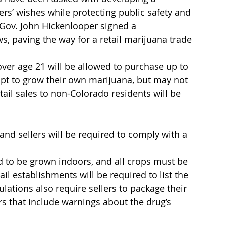
ers’ wishes while protecting public safety and 
, Gov. John Hickenlooper signed a 
s, paving the way for a retail marijuana trade 
ver age 21 will be allowed to purchase up to 
opt to grow their own marijuana, but may not 
tail sales to non-Colorado residents will be 
 and sellers will be required to comply with a 
d to be grown indoors, and all crops must be 
l establishments will be required to list the 
ulations also require sellers to package their 
s that include warnings about the drug’s 