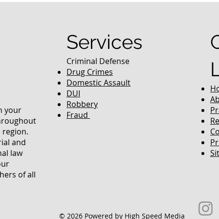
To Colorado
Services
Criminal Defense
Drug Crimes
Domestic Assault
H
DUI
Ab
Robbery
in your
Pr
Fraud
throughout
Re
 region.
Co
rial and
Pr
nal law
Si
our
ers of all
© 2026 Powered by High Speed Media