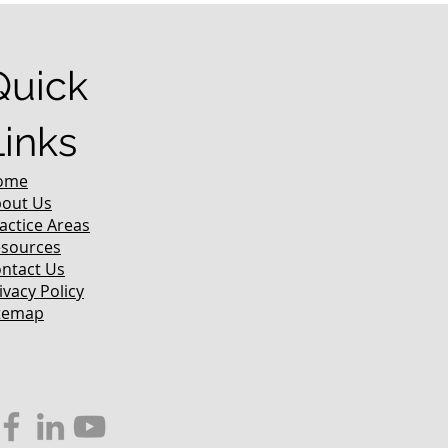
Quick
Links
ome
out Us
actice Areas
sources
ntact Us
ivacy Policy
temap