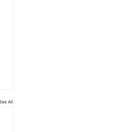
See All