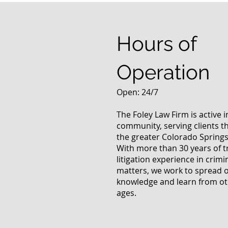
Marijuana Use Law
Hours of
Operation
Open: 24/7
The Foley Law Firm is active 
community, serving clients 
the greater Colorado Springs
With more than 30 years of t
litigation experience in crimi
matters, we work to spread 
knowledge and learn from oth
ages.