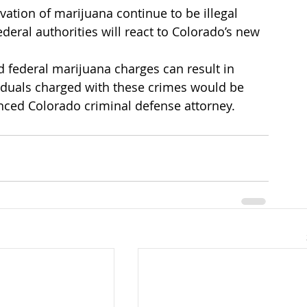
ivation of marijuana continue to be illegal 
federal authorities will react to Colorado’s new 
d federal marijuana charges can result in 
viduals charged with these crimes would be 
enced Colorado criminal defense attorney.