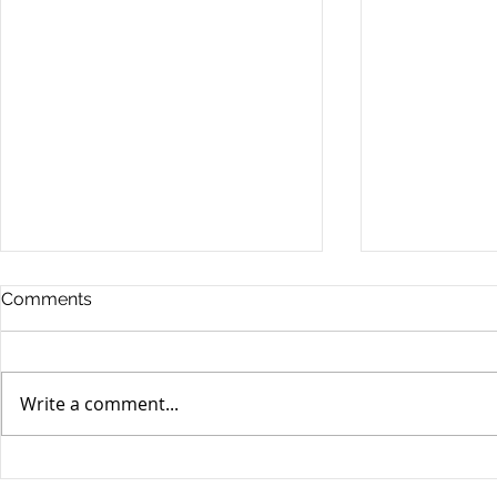
Comments
Write a comment...
Possible Legislative
Understand
Changes In Recreational
DUI Charge