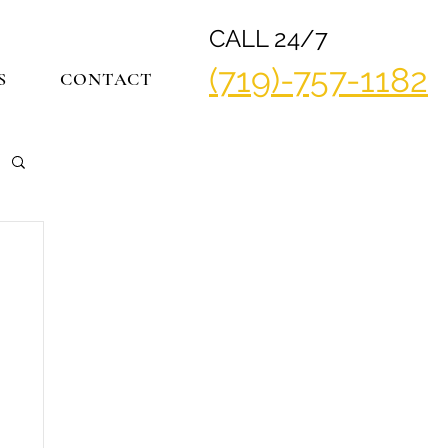
CALL 24/7
(719)-757-1182
S
CONTACT