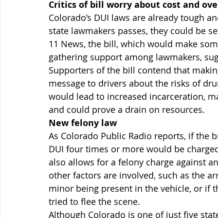
Critics of bill worry about cost and ove
Colorado’s DUI laws are already tough and,
state lawmakers passes, they could be se
11 News, the bill, which would make som
gathering support among lawmakers, sugg
Supporters of the bill contend that maki
message to drivers about the risks of drunk
would lead to increased incarceration, may
and could prove a drain on resources.
New felony law
As Colorado Public Radio reports, if the 
DUI four times or more would be charged w
also allows for a felony charge against an 
other factors are involved, such as the ar
minor being present in the vehicle, or if
tried to flee the scene.
Although Colorado is one of just five stat