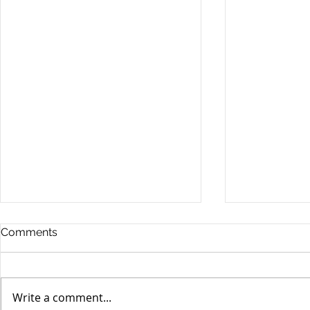
Comments
Write a comment...