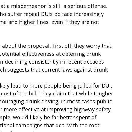
at a misdemeanor is still a serious offense. 
o suffer repeat DUIs do face increasingly 
me and higher fines, even if they are not 
s about the proposal. First off, they worry that 
otential effectiveness at deterring drunk 
n declining consistently in recent decades 
ch suggests that current laws against drunk 
likely lead to more people being jailed for DUI, 
cost of the bill. They claim that while tougher 
scouraging drunk driving, in most cases public 
 more effective at improving highway safety. 
mple, would likely be far better spent of 
ional campaigns that deal with the root 