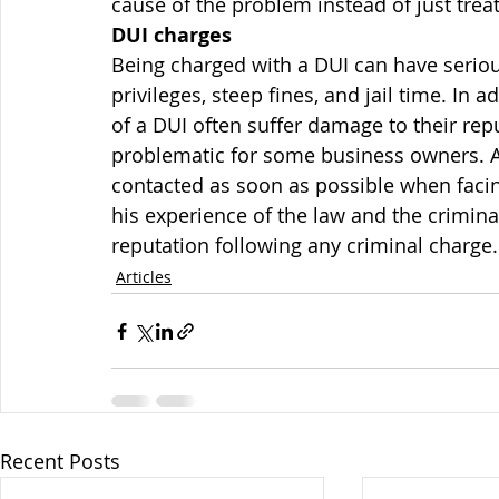
cause of the problem instead of just tre
DUI charges
Being charged with a DUI can have seriou
privileges, steep fines, and jail time. In
of a DUI often suffer damage to their rep
problematic for some business owners. A
contacted as soon as possible when facin
his experience of the law and the criminal
reputation following any criminal charge.
Articles
Recent Posts