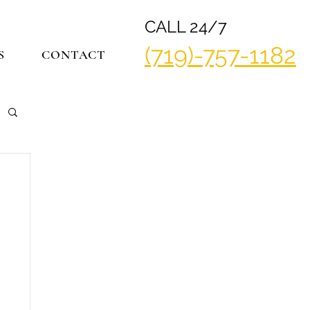
CALL 24/7
(719)-757-1182
S
CONTACT