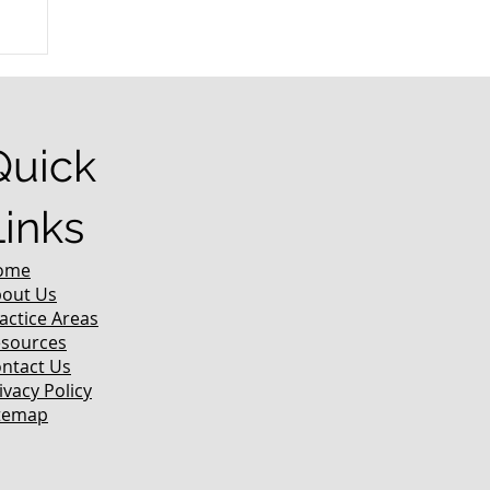
n
Quick
Links
ome
out Us
actice Areas
sources
ntact Us
ivacy Policy
temap