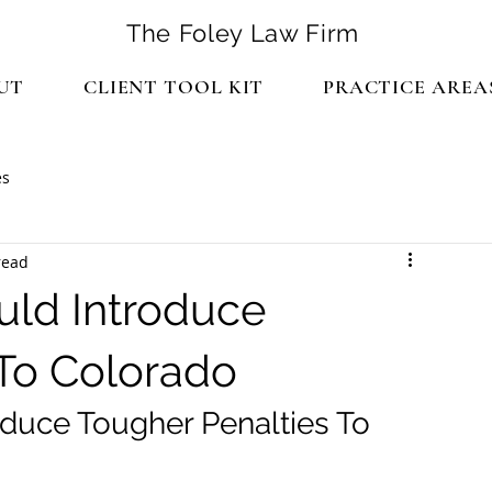
The Foley Law Firm
UT
CLIENT TOOL KIT
PRACTICE AREA
es
read
uld Introduce
 To Colorado
oduce Tougher Penalties To 