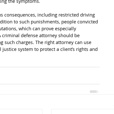
ating the symptoms.
s consequences, including restricted driving 
 addition to such punishments, people convicted 
utations, which can prove especially 
 criminal defense attorney should be 
g such charges. The right attorney can use 
 justice system to protect a client’s rights and 