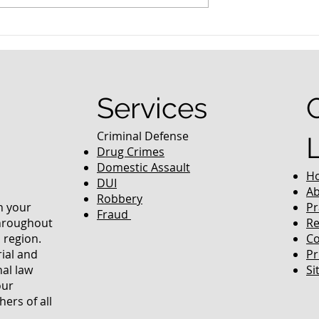
ing Colorado’s
Colorado Officials’
s
Crackdown On Human
Trafficking And Prostitutio
Services
Criminal Defense
Drug Crimes
Domestic Assault
H
DUI
Ab
Robbery
in your
Pr
Fraud
throughout
Re
 region.
Co
rial and
Pr
nal law
Si
our
ers of all