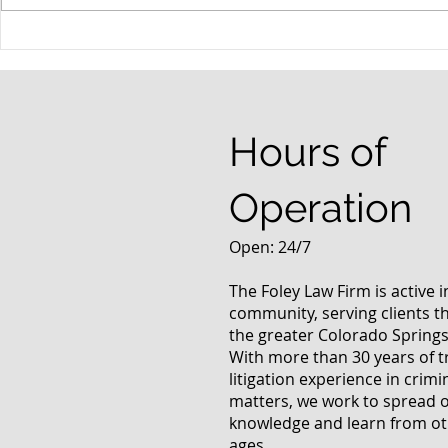
Possible Legislative
Understand
Changes In Recreational
DUI Charge
Marijuana Use Law
Hours of
Operation
Open: 24/7
The Foley Law Firm is active 
community, serving clients 
the greater Colorado Springs
With more than 30 years of t
litigation experience in crimi
matters, we work to spread 
knowledge and learn from oth
ages.