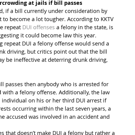
rcrowding at jails if bill passes
 if a bill currently under consideration by 
t to become a lot tougher. According to KKTV 
e repeat 
DUI offenses
 a felony in the state, is 
esting it could become law this year. 
ng repeat DUI a felony offense would send a 
 driving, but critics point out that the bill 
 be ineffective at deterring drunk driving, 
bill passes then anybody who is arrested for 
ith a felony offense. Additionally, the law 
individual on his or her third DUI arrest if 
rests occurring within the last seven years, a 
 the accused was involved in an accident and 
es that doesn’t make DUI a felony but rather a 