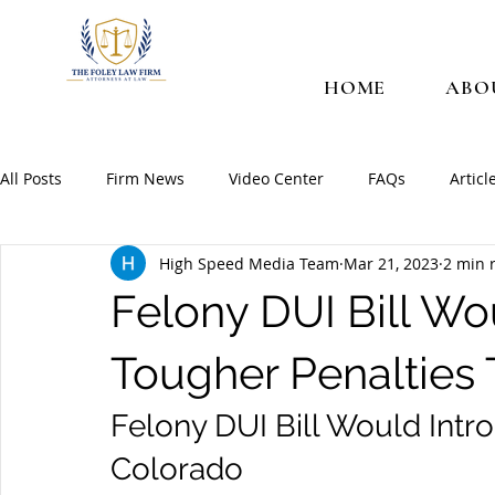
HOME
ABO
All Posts
Firm News
Video Center
FAQs
Articl
High Speed Media Team
Mar 21, 2023
2 min 
Felony DUI Bill Wo
Tougher Penalties
Felony DUI Bill Would Intr
Colorado