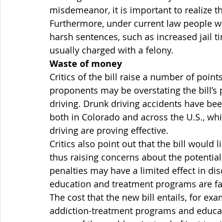
misdemeanor, it is important to realize th
Furthermore, under current law people wh
harsh sentences, such as increased jail ti
usually charged with a felony.
Waste of money
Critics of the bill raise a number of point
proponents may be overstating the bill’s p
driving. Drunk driving accidents have bee
both in Colorado and across the U.S., whi
driving are proving effective.
Critics also point out that the bill would 
thus raising concerns about the potential 
penalties may have a limited effect in di
education and treatment programs are far
The cost that the new bill entails, for exa
addiction-treatment programs and educat