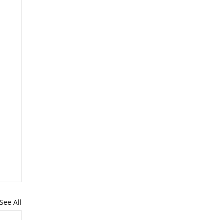
See All