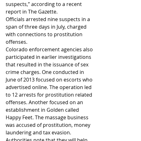
suspects,” according to a recent 
report in The Gazette.
Officials arrested nine suspects in a 
span of three days in July, charged 
with connections to prostitution 
offenses.
Colorado enforcement agencies also 
participated in earlier investigations 
that resulted in the issuance of sex 
crime charges. One conducted in 
June of 2013 focused on escorts who 
advertised online. The operation led 
to 12 arrests for prostitution related 
offenses. Another focused on an 
establishment in Golden called 
Happy Feet. The massage business 
was accused of prostitution, money 
laundering and tax evasion.
Authorities note that they will help 