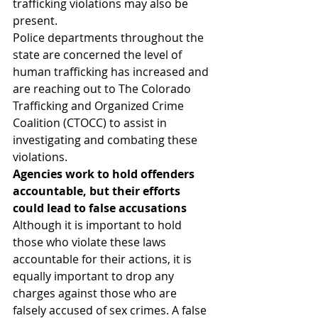
trafficking violations may also be 
present.
Police departments throughout the 
state are concerned the level of 
human trafficking has increased and 
are reaching out to The Colorado 
Trafficking and Organized Crime 
Coalition (CTOCC) to assist in 
investigating and combating these 
violations.
Agencies work to hold offenders 
accountable, but their efforts 
could lead to false accusations
Although it is important to hold 
those who violate these laws 
accountable for their actions, it is 
equally important to drop any 
charges against those who are 
falsely accused of sex crimes. A false 