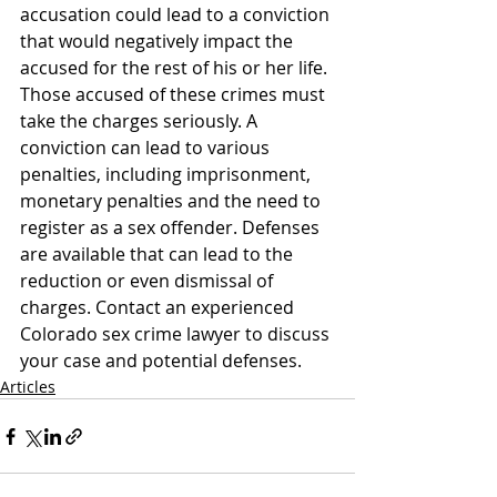
accusation could lead to a conviction 
that would negatively impact the 
accused for the rest of his or her life.
Those accused of these crimes must 
take the charges seriously. A 
conviction can lead to various 
penalties, including imprisonment, 
monetary penalties and the need to 
register as a sex offender. Defenses 
are available that can lead to the 
reduction or even dismissal of 
charges. Contact an experienced 
Colorado sex crime lawyer to discuss 
your case and potential defenses.
Articles