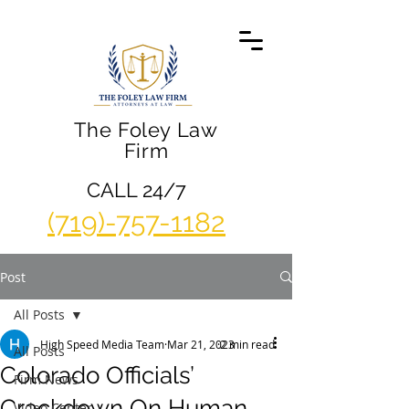
The Foley Law
Firm
CALL 24/7
(719)-757-1182
Post
All Posts
High Speed Media Team
Mar 21, 2023
2 min read
All Posts
Colorado Officials’
Firm News
Crackdown On Human
Video Center