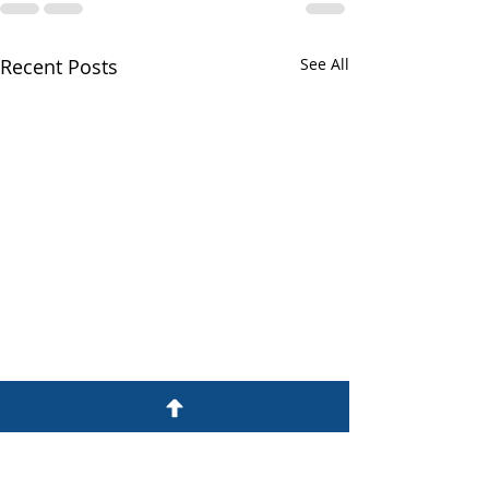
Recent Posts
See All