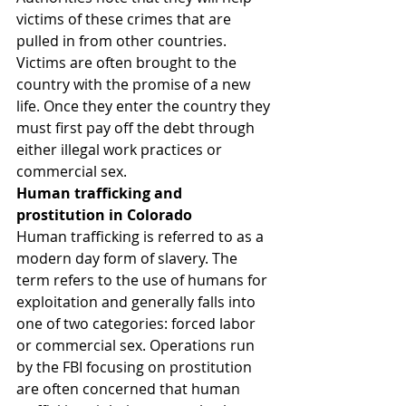
victims of these crimes that are 
pulled in from other countries. 
Victims are often brought to the 
country with the promise of a new 
life. Once they enter the country they 
must first pay off the debt through 
either illegal work practices or 
commercial sex.
Human trafficking and 
prostitution in Colorado
Human trafficking is referred to as a 
modern day form of slavery. The 
term refers to the use of humans for 
exploitation and generally falls into 
one of two categories: forced labor 
or commercial sex. Operations run 
by the FBI focusing on prostitution 
are often concerned that human 