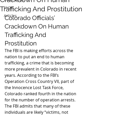
Trafficking And Prostitution
FAQs
Articles
Colorado Officials’ 
Crackdown On Human 
Trafficking And 
Prostitution
The FBI is making efforts across the 
nation to put an end to human 
trafficking, a crime that is becoming 
more prevalent in Colorado in recent 
years. According to the FBI’s 
Operation Cross Country VII, part of 
the Innocence Lost Task Force, 
Colorado ranked fourth in the nation 
for the number of operation arrests. 
The FBI admits that many of these 
individuals are likely “victims, not 