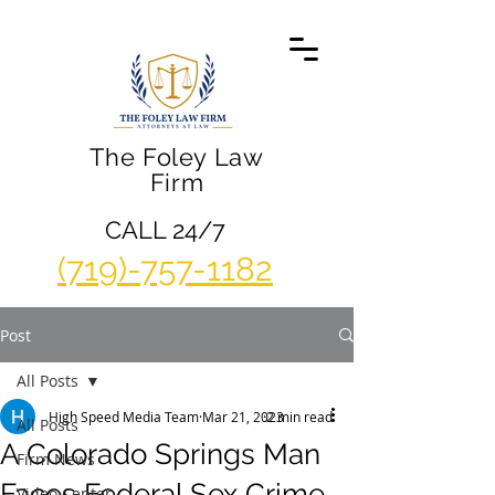
The Foley Law
Firm
CALL 24/7
(719)-757-1182
Post
All Posts
High Speed Media Team
Mar 21, 2023
2 min read
All Posts
A Colorado Springs Man
Firm News
Faces Federal Sex Crime
Video Center