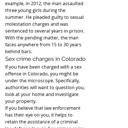
example, in 2012, the man assaulted 
three young girls during the 
summer. He pleaded guilty to sexual 
molestation charges and was 
sentenced to several years in prison. 
With the pending matter, the man 
faces anywhere from 15 to 30 years 
behind bars.
Sex crime charges in Colorado
If you have been charged with a sex 
offense in Colorado, you might be 
under the microscope. Specifically, 
authorities will want to question you, 
look at your home and investigate 
your property.
If you believe that law enforcement 
has their eye on you, it helps to 
retain the assistance of a criminal 