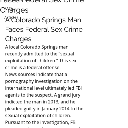
Charges
FAQs
Articles
A Colorado Springs Man 
Faces Federal Sex Crime 
Charges
A local Colorado Springs man 
recently admitted to the “sexual 
exploitation of children.” This sex 
crime is a federal offense.
News sources indicate that a 
pornography investigation on the 
international level ultimately led FBI 
agents to the suspect. A grand jury 
indicted the man in 2013, and he 
pleaded guilty in January 2014 to the 
sexual exploitation of children.
Pursuant to the investigation, FBI 