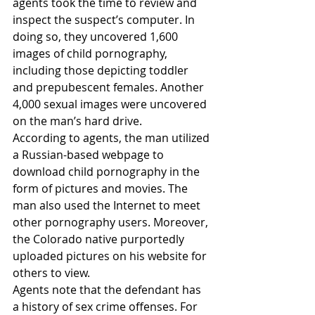
agents took the time to review and 
inspect the suspect’s computer. In 
doing so, they uncovered 1,600 
images of child pornography, 
including those depicting toddler 
and prepubescent females. Another 
4,000 sexual images were uncovered 
on the man’s hard drive.
According to agents, the man utilized 
a Russian-based webpage to 
download child pornography in the 
form of pictures and movies. The 
man also used the Internet to meet 
other pornography users. Moreover, 
the Colorado native purportedly 
uploaded pictures on his website for 
others to view.
Agents note that the defendant has 
a history of sex crime offenses. For 