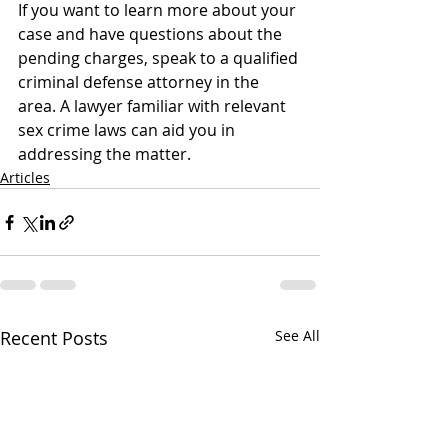
If you want to learn more about your 
case and have questions about the 
pending charges, speak to a qualified 
criminal defense attorney in the 
area. A lawyer familiar with relevant 
sex crime laws can aid you in 
addressing the matter.
Articles
Recent Posts
See All