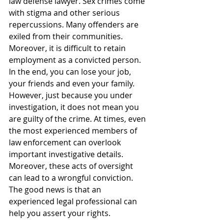
law defense lawyer. Sex crimes come 
with stigma and other serious 
repercussions. Many offenders are 
exiled from their communities. 
Moreover, it is difficult to retain 
employment as a convicted person. 
In the end, you can lose your job, 
your friends and even your family.
However, just because you under 
investigation, it does not mean you 
are guilty of the crime. At times, even 
the most experienced members of 
law enforcement can overlook 
important investigative details. 
Moreover, these acts of oversight 
can lead to a wrongful conviction. 
The good news is that an 
experienced legal professional can 
help you assert your rights.