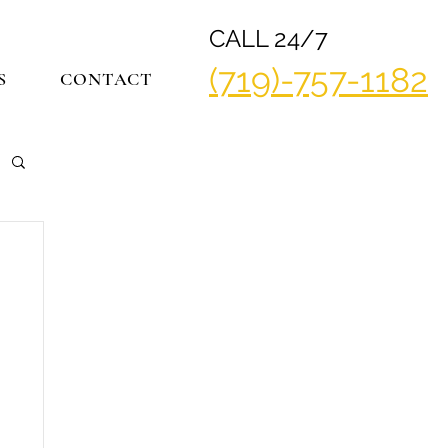
CALL 24/7
(719)-757-1182
S
CONTACT