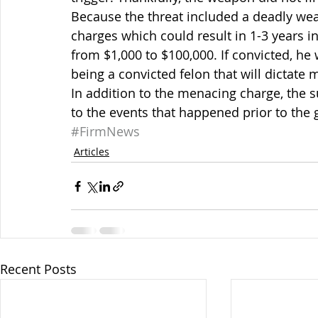
Because the threat included a deadly we
charges which could result in 1-3 years i
from $1,000 to $100,000. If convicted, he 
being a convicted felon that will dictate 
In addition to the menacing charge, the s
to the events that happened prior to the 
#FirmNews
Articles
Recent Posts