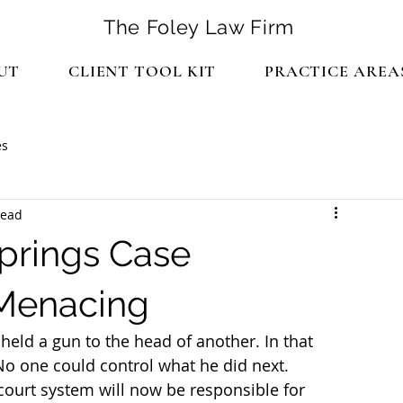
The Foley Law Firm
UT
CLIENT TOOL KIT
PRACTICE AREA
es
read
prings Case
 Menacing
held a gun to the head of another. In that 
o one could control what he did next.
 court system will now be responsible for 