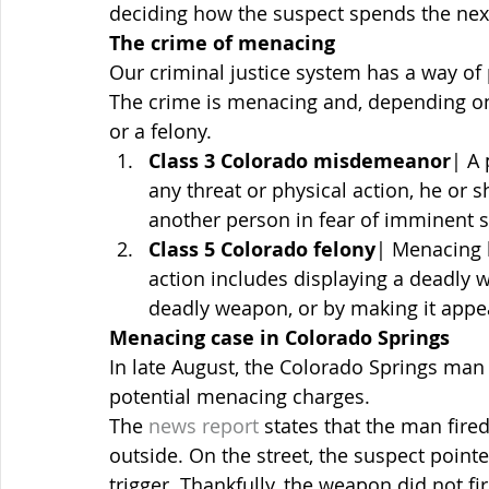
deciding how the suspect spends the next 
The crime of menacing
Our criminal justice system has a way of
The crime is menacing and, depending o
or a felony.
Class 3 Colorado misdemeanor
| A
any threat or physical action, he or 
another person in fear of imminent se
Class 5 Colorado felony
| Menacing b
action includes displaying a deadly w
deadly weapon, or by making it appe
Menacing case in Colorado Springs
In late August, the Colorado Springs man
potential menacing charges.
The 
news report
 states that the man fir
outside. On the street, the suspect point
trigger. Thankfully, the weapon did not fir