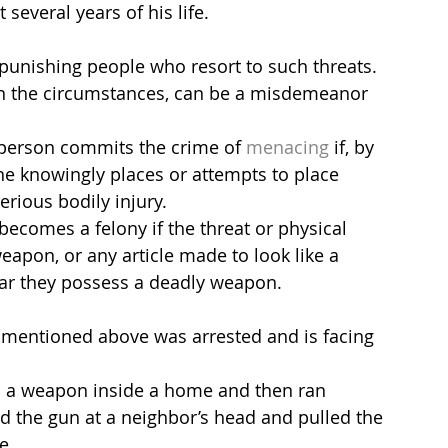
several years of his life.
 punishing people who resort to such threats. 
n the circumstances, can be a misdemeanor 
 person commits the crime of 
menacing
 if, by 
she knowingly places or attempts to place 
rious bodily injury.
ecomes a felony if the threat or physical 
eapon, or any article made to look like a 
ar they possess a deadly weapon.
 mentioned above was arrested and is facing 
ed a weapon inside a home and then ran 
ed the gun at a neighbor’s head and pulled the 
e.