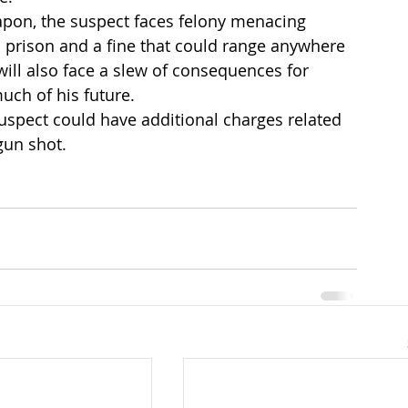
apon, the suspect faces felony menacing 
n prison and a fine that could range anywhere 
will also face a slew of consequences for 
much of his future.
uspect could have additional charges related 
gun shot.