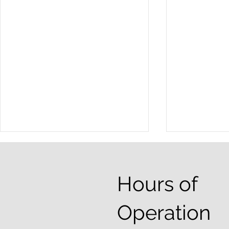
Hours of
Operation