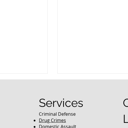
Services
Criminal Defense
Drug Crimes
Domestic Assault