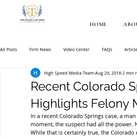
HOME
ABO
All Posts
Firm News
Video Center
FAQs
Articl
High Speed Media Team
Aug 29, 2018
2 min 
Recent Colorado S
Highlights Felony
In a recent Colorado Springs case, a man 
moment, the suspect had all the power. N
While that is certainly true, the Colorado