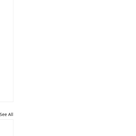
See All