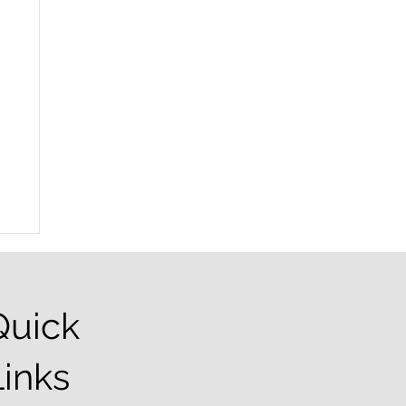
Quick
Links