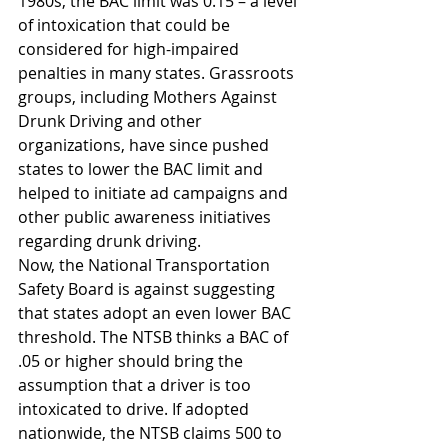
1980s, the BAC limit was 0.15 – a level 
of intoxication that could be 
considered for high-impaired 
penalties in many states. Grassroots 
groups, including Mothers Against 
Drunk Driving and other 
organizations, have since pushed 
states to lower the BAC limit and 
helped to initiate ad campaigns and 
other public awareness initiatives 
regarding drunk driving.
Now, the National Transportation 
Safety Board is against suggesting 
that states adopt an even lower BAC 
threshold. The NTSB thinks a BAC of 
.05 or higher should bring the 
assumption that a driver is too 
intoxicated to drive. If adopted 
nationwide, the NTSB claims 500 to 