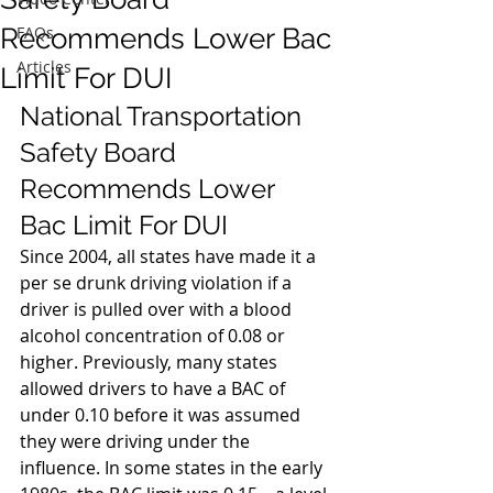
Recommends Lower Bac
FAQs
Articles
Limit For DUI
National Transportation 
Safety Board 
Recommends Lower 
Bac Limit For DUI
Since 2004, all states have made it a 
per se drunk driving violation if a 
driver is pulled over with a blood 
alcohol concentration of 0.08 or 
higher. Previously, many states 
allowed drivers to have a BAC of 
under 0.10 before it was assumed 
they were driving under the 
influence. In some states in the early 