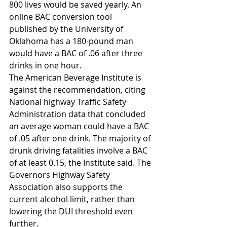
800 lives would be saved yearly. An 
online BAC conversion tool 
published by the University of 
Oklahoma has a 180-pound man 
would have a BAC of .06 after three 
drinks in one hour.
The American Beverage Institute is 
against the recommendation, citing 
National highway Traffic Safety 
Administration data that concluded 
an average woman could have a BAC 
of .05 after one drink. The majority of 
drunk driving fatalities involve a BAC 
of at least 0.15, the Institute said. The 
Governors Highway Safety 
Association also supports the 
current alcohol limit, rather than 
lowering the DUI threshold even 
further.