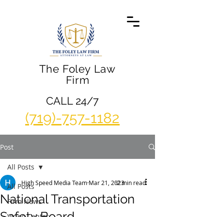
The Foley Law
Firm
CALL 24/7
(719)-757-1182
Post
All Posts
High Speed Media Team
Mar 21, 2023
2 min read
All Posts
National Transportation
Firm News
Safety Board
Video Center