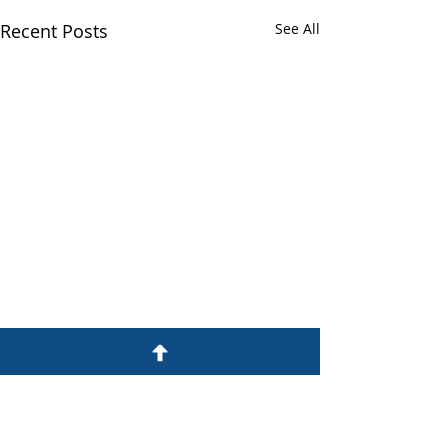
Recent Posts
See All
Comments