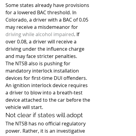
Some states already have provisions 
for a lowered BAC threshold. In 
Colorado, a driver with a BAC of 0.05 
may receive a misdemeanor for 
driving while alcohol impaired
. If 
over 0.08, a driver will receive a 
driving under the influence charge 
and may face stricter penalties.
The NTSB also is pushing for 
mandatory interlock installation 
devices for first-time DUI offenders. 
An ignition interlock device requires 
a driver to blow into a breath-test 
device attached to the car before the 
vehicle will start.
Not clear if states will adopt
The NTSB has no official regulatory 
power. Rather, it is an investigative 