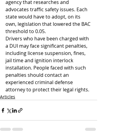
agency that researches and 
advocates traffic safety issues. Each 
state would have to adopt, on its 
own, legislation that lowered the BAC 
threshold to 0.05.
Drivers who have been charged with 
a DUI may face significant penalties, 
including license suspension, fines, 
jail time and ignition interlock 
installation. People faced with such 
penalties should contact an 
experienced criminal defense 
attorney to protect their legal rights.
Articles