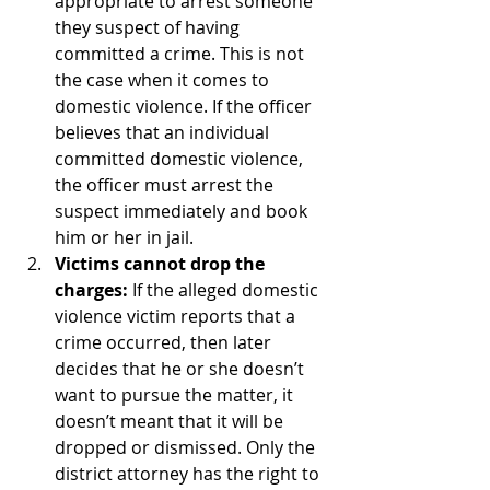
appropriate to arrest someone 
they suspect of having 
committed a crime. This is not 
the case when it comes to 
domestic violence. If the officer 
believes that an individual 
committed domestic violence, 
the officer must arrest the 
suspect immediately and book 
him or her in jail.
Victims cannot drop the 
charges:
 If the alleged domestic 
violence victim reports that a 
crime occurred, then later 
decides that he or she doesn’t 
want to pursue the matter, it 
doesn’t meant that it will be 
dropped or dismissed. Only the 
district attorney has the right to 