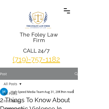
The Foley Law
Firm
CALL 24/7
(719)-757-1182
Post
All Posts
High Speed Media Team
Aug 31, 2017
1 min read
All Posts
2 Things To Know About
Firm News
Domestic Violence In
Video Center