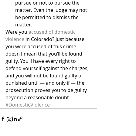
pursue or not to pursue the 
matter. Even the judge may not 
be permitted to dismiss the 
matter.
Were you 
accused of domestic 
violence
 in Colorado? Just because 
you were accused of this crime 
doesn’t mean that you’ll be found 
guilty. You’ll have every right to 
defend yourself against the charges, 
and you will not be found guilty or 
punished until — and only if — the 
prosecution proves you to be guilty 
beyond a reasonable doubt.
#DomesticViolence