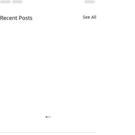
Recent Posts
See All