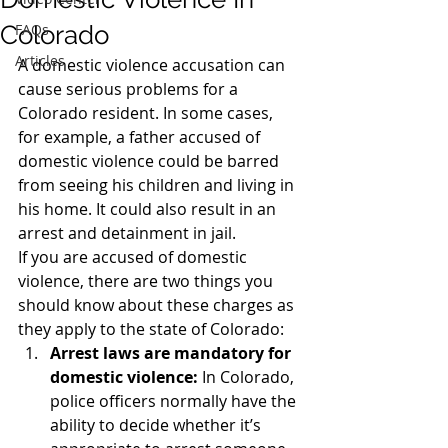
Colorado
FAQs
Articles
A domestic violence accusation can 
cause serious problems for a 
Colorado resident. In some cases, 
for example, a father accused of 
domestic violence could be barred 
from seeing his children and living in 
his home. It could also result in an 
arrest and detainment in jail.
If you are accused of domestic 
violence, there are two things you 
should know about these charges as 
they apply to the state of Colorado:
Arrest laws are mandatory for 
domestic violence:
 In Colorado, 
police officers normally have the 
ability to decide whether it’s 