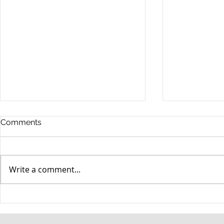
Comments
Write a comment...
When your teenager gets a
An Experie
DUI
Criminal D
Answers Fr