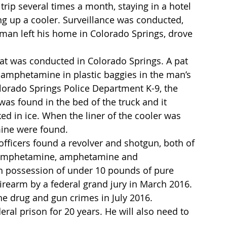
trip several times a month, staying in a hotel 
ng up a cooler. Surveillance was conducted, 
man left his home in Colorado Springs, drove 
hat was conducted in Colorado Springs. A pat 
amphetamine in plastic baggies in the man’s 
olorado Springs Police Department K-9, the 
was found in the bed of the truck and it 
d in ice. When the liner of the cooler was 
ine were found.
ficers found a revolver and shotgun, both of 
hamphetamine, amphetamine and 
 possession of under 10 pounds of pure 
earm by a federal grand jury in March 2016. 
he drug and gun crimes in July 2016.
ral prison for 20 years. He will also need to 