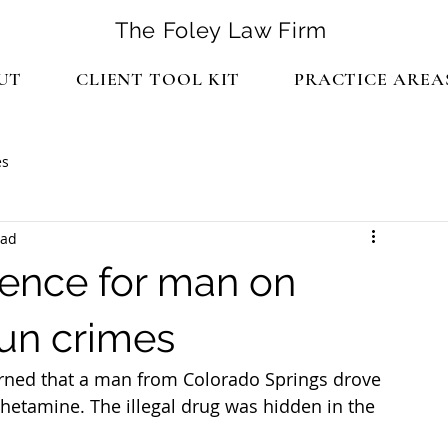
The Foley Law Firm
UT
CLIENT TOOL KIT
PRACTICE AREA
es
ead
tence for man on
gun crimes
earned that a man from Colorado Springs drove 
hetamine. The illegal drug was hidden in the 