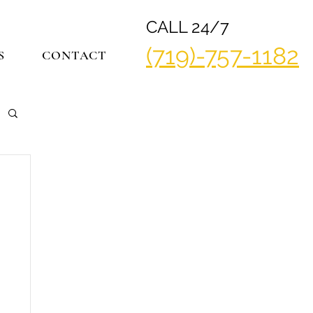
CALL 24/7
(719)-757-1182
S
CONTACT