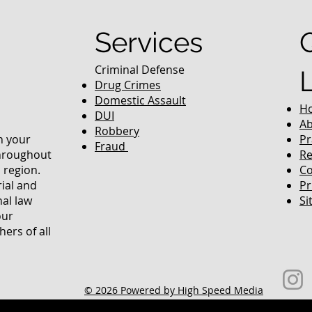
Services
Criminal Defense
Drug Crimes
Domestic Assault
H
DUI
Ab
Robbery
in your
Pr
Fraud
throughout
Re
 region.
Co
rial and
Pr
nal law
Si
our
ers of all
© 2026 Powered by High Speed Media