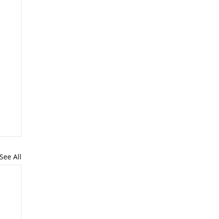
See All