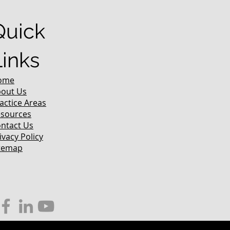
Quick
Links
ome
out Us
actice Areas
sources
ntact Us
ivacy Policy
temap