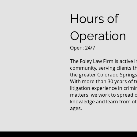
Questions
Hours of
Operation
Open: 24/7
The Foley Law Firm is active 
community, serving clients 
the greater Colorado Springs
With more than 30 years of t
litigation experience in crimi
matters, we work to spread 
knowledge and learn from oth
ages.