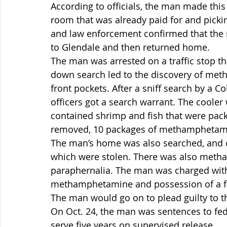
According to officials, the man made this 
room that was already paid for and picki
and law enforcement confirmed that the 
to Glendale and then returned home.
The man was arrested on a traffic stop t
down search led to the discovery of meth
front pockets. After a sniff search by a C
officers got a search warrant. The cooler 
contained shrimp and fish that were packe
removed, 10 packages of methamphetam
The man’s home was also searched, and of
which were stolen. There was also met
paraphernalia. The man was charged with
methamphetamine and possession of a fir
The man would go on to plead guilty to t
On Oct. 24, the man was sentences to fede
serve five years on supervised release.