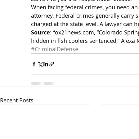
When facing federal crimes, you need an
attorney. Federal crimes generally carry 
charged at the state level. A lawyer can h
Source
: fox21news.com, “Colorado Sprin
hidden in fish coolers sentenced,” Alexa 
#CriminalDefense
Recent Posts