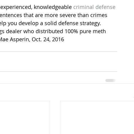
 experienced, knowledgeable 
criminal defense
sentences that are more severe than crimes 
elp you develop a solid defense strategy.
gs dealer who distributed 100% pure meth 
Mae Asperin, Oct. 24, 2016