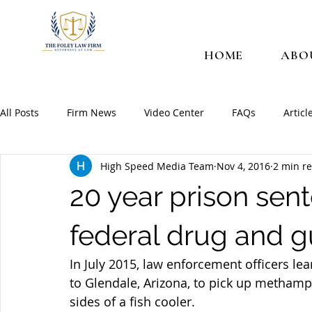
HOME
ABO
All Posts
Firm News
Video Center
FAQs
Articl
High Speed Media Team
Nov 4, 2016
2 min r
20 year prison sen
federal drug and 
In July 2015, law enforcement officers l
to Glendale, Arizona, to pick up methamp
sides of a fish cooler.