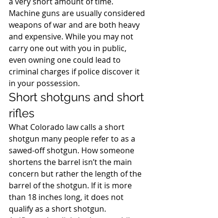
a very short amount of time.
Machine guns are usually considered 
weapons of war and are both heavy 
and expensive. While you may not 
carry one out with you in public, 
even owning one could lead to 
criminal charges if police discover it 
in your possession.
Short shotguns and short 
rifles
What Colorado law calls a short 
shotgun many people refer to as a 
sawed-off shotgun. How someone 
shortens the barrel isn’t the main 
concern but rather the length of the 
barrel of the shotgun. If it is more 
than 18 inches long, it does not 
qualify as a short shotgun.