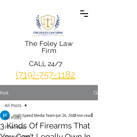
The Foley Law
Firm
CALL 24/7
(719)-757-1182
Post
All Posts
High Speed Media Team
Jun 26, 2021
2 min read
All Posts
3 Kinds Of Firearms That
Firm News
You Can’t Legally Own In
Video Center