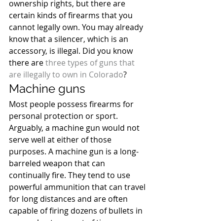
ownership rights, but there are 
certain kinds of firearms that you 
cannot legally own. You may already 
know that a silencer, which is an 
accessory, is illegal. Did you know 
there are 
three types of guns that 
are illegally to own in Colorado
?
Machine guns
Most people possess firearms for 
personal protection or sport. 
Arguably, a machine gun would not 
serve well at either of those 
purposes. A machine gun is a long-
barreled weapon that can 
continually fire. They tend to use 
powerful ammunition that can travel 
for long distances and are often 
capable of firing dozens of bullets in 