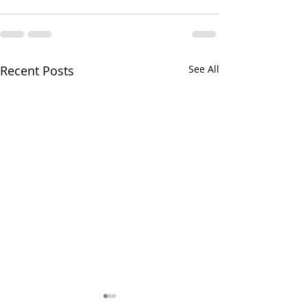
Recent Posts
See All