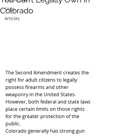
Colorado
FAQs
Articles
The Second Amendment creates the 
right for adult citizens to legally 
possess firearms and other 
weaponry in the United States. 
However, both federal and state laws 
place certain limits on those rights 
for the greater protection of the 
public.
Colorado generally has strong gun 