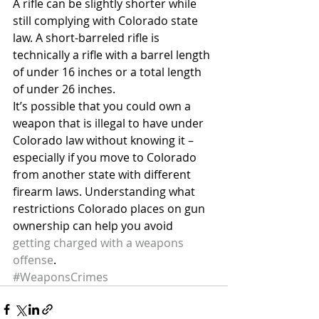
A rifle can be slightly shorter while 
still complying with Colorado state 
law. A short-barreled rifle is 
technically a rifle with a barrel length 
of under 16 inches or a total length 
of under 26 inches.
It’s possible that you could own a 
weapon that is illegal to have under 
Colorado law without knowing it – 
especially if you move to Colorado 
from another state with different 
firearm laws. Understanding what 
restrictions Colorado places on gun 
ownership can help you avoid 
getting charged with a weapons 
offense
.
#WeaponsCrimes