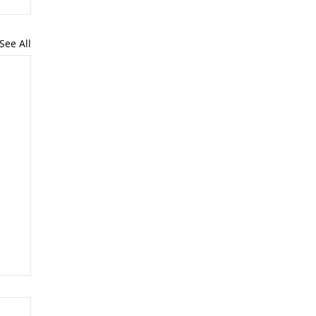
See All