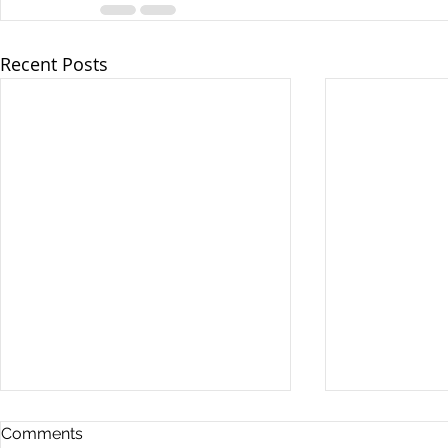
Recent Posts
Comments