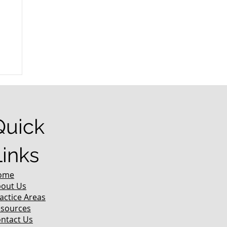
r
Quick
Links
ome
out Us
actice Areas
sources
ntact Us