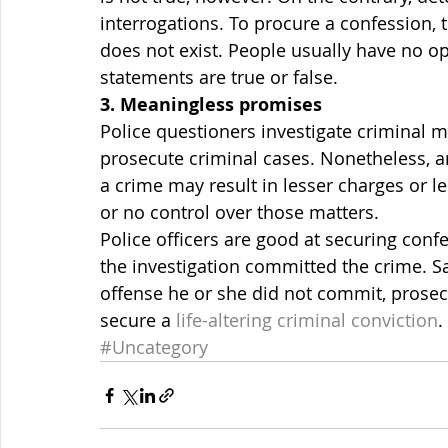
interrogations. To procure a confession,
does not exist. People usually have no op
statements are true or false.
3. Meaningless promises
Police questioners investigate criminal 
prosecute criminal cases. Nonetheless, a
a crime may result in lesser charges or le
or no control over those matters.
Police officers are good at securing confe
the investigation committed the crime. S
offense he or she did not commit, prosecu
secure a 
life-altering criminal conviction
.
#Uncategory