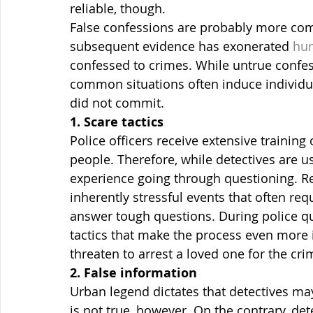
reliable, though.
False confessions are probably more com
subsequent evidence has exonerated 
hun
confessed to crimes. While untrue confe
common situations often induce individual
did not commit.
1. Scare tactics
Police officers receive extensive training
people. Therefore, while detectives are us
experience going through questioning. Re
inherently stressful events that often req
answer tough questions. During police qu
tactics that make the process even more 
threaten to arrest a loved one for the cri
2. False information
Urban legend dictates that detectives may
is not true, however. On the contrary, det