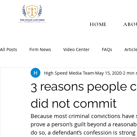
HOME
ABO
All Posts
Firm News
Video Center
FAQs
Articl
High Speed Media Team
May 15, 2020
2 min 
3 reasons people c
did not commit
Because most criminal convictions have 
prove a person’s guilt beyond a reasonabl
do so, a defendant’s confession is strong 