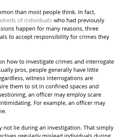
mon than most people think. In fact, 
dreds of individuals
 who had previously 
ssions happen for many reasons, three 
s to accept responsibility for crimes they 
 on how to investigate crimes and interrogate 
ually pros, people generally have little 
gardless, witness interrogations are 
uire them to sit in confined spaces and 
estioning, an officer may employ scare 
intimidating. For example, an officer may 
me.
 not lie during an investigation. That simply 
ectives regularly mislead individuals during 