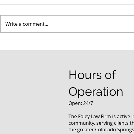
Write a comment...
When your teenager gets a
An Experie
DUI
Criminal D
Answers Fr
Questions
Hours of
Operation
Open: 24/7
The Foley Law Firm is active 
community, serving clients 
the greater Colorado Springs