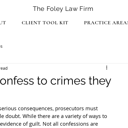
The Foley Law Firm
UT
CLIENT TOOL KIT
PRACTICE AREA
es
read
onfess to crimes they
serious consequences, prosecutors must 
e doubt. While there are a variety of ways to 
evidence of guilt. Not all confessions are 