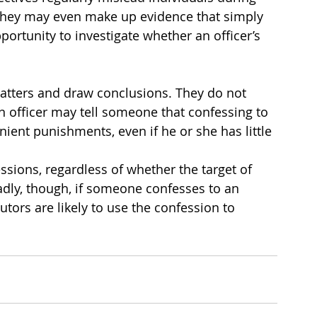
 they may even make up evidence that simply 
portunity to investigate whether an officer’s 
matters and draw conclusions. They do not 
n officer may tell someone that confessing to 
nient punishments, even if he or she has little 
ssions, regardless of whether the target of 
adly, though, if someone confesses to an 
tors are likely to use the confession to 