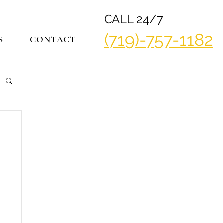
CALL 24/7
(719)-757-1182
S
CONTACT