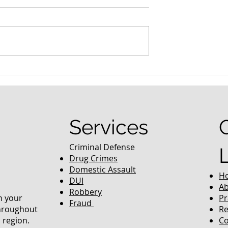
nced Colorado
What Are the Penalties fo
efense Lawyer
DUI in Colorado?
equently Asked
Services
Criminal Defense
Drug Crimes
Domestic Assault
H
DUI
Ab
Robbery
in your
Pr
Fraud
throughout
Re
 region.
Co