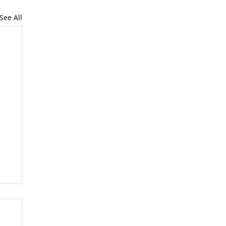
See All