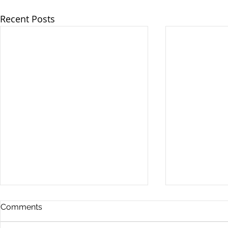
Recent Posts
Comments