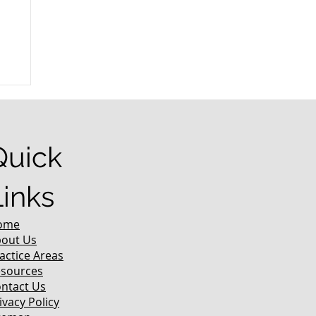
r
Quick
Links
ome
out Us
actice Areas
sources
ntact Us
ivacy Policy