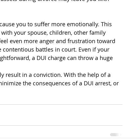
cause you to suffer more emotionally. This 
with your spouse, children, other family 
eel even more anger and frustration toward 
contentious battles in court. Even if your 
ightforward, a DUI charge can throw a huge 
 result in a conviction. With the help of a 
inimize the consequences of a DUI arrest, or 