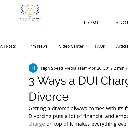
HOME
ABO
All Posts
Firm News
Video Center
FAQs
Articl
High Speed Media Team
Apr 26, 2018
2 min 
3 Ways a DUI Char
Divorce
Getting a divorce always comes with its f
Divorcing puts a lot of financial and emot
charge
 on top of it makes everything eve