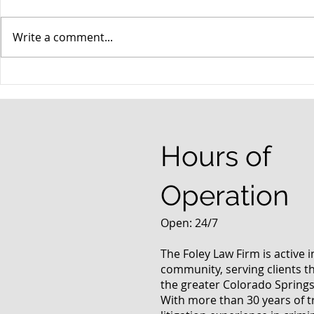
Write a comment...
When your teenager gets a
An Experie
DUI
Criminal D
Answers Fr
Questions
Hours of
Operation
Open: 24/7
The Foley Law Firm is active 
community, serving clients 
the greater Colorado Springs
With more than 30 years of t