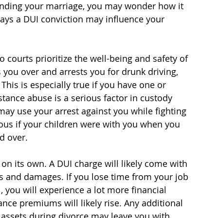
 ending your marriage, you may wonder how it 
ays a DUI conviction may influence your 
courts prioritize the well-being and safety of 
s you over and arrests you for drunk driving, 
. This is especially true if you have one or 
tance abuse is a serious factor in custody 
ay use your arrest against you while fighting 
ious if your children were with you when you 
d over.
on its own. A DUI charge will likely come with 
es and damages. If you lose time from your job 
, you will experience a lot more financial 
rance premiums will likely rise. Any additional 
 assets during divorce may leave you with 