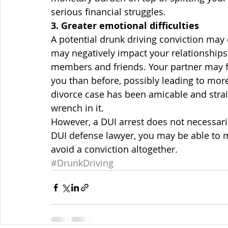
serious financial struggles.
3. Greater emotional difficulties
A potential drunk driving conviction may 
may negatively impact your relationships 
members and friends. Your partner may f
you than before, possibly leading to more 
divorce case has been amicable and stra
wrench in it.
However, a DUI arrest does not necessarily
DUI defense lawyer, you may be able to m
avoid a conviction altogether.
#DrunkDriving