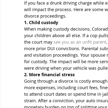
If you face a drunk driving charge while
will impact the process. Here are some w
divorce proceedings.
1. Child custody
When making custody decisions, Colorado 
your children above all else. If a cop pull
the court may 
see you as an unfit parent
more prior DUI convictions. Parental subs
and visitation proceedings. Your spouse m
for custody. The impact will be more ser
were driving when your vehicle was pulle
2. More financial stress
Going through a divorce is costly enough 
more expenses, including court fees, fin
to attend court dates or spend time in jail
strain. After a conviction, your auto insu
monetary burden on top of splitting your