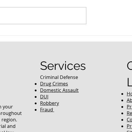
nced Colorado
What Are the Penalties fo
efense Lawyer
DUI in Colorado?
equently Asked
Services
Criminal Defense
Drug Crimes
Domestic Assault
H
DUI
Ab
Robbery
in your
Pr
Fraud
throughout
Re
 region.
Co
rial and
Pr