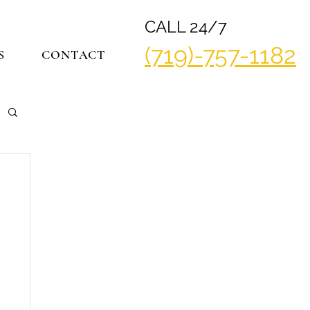
CALL 24/7
(719)-757-1182
S
CONTACT