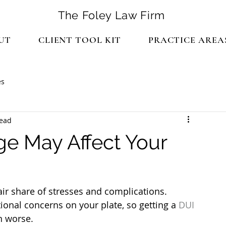
The Foley Law Firm
UT
CLIENT TOOL KIT
PRACTICE AREA
es
read
ge May Affect Your
air share of stresses and complications. 
ional concerns on your plate, so getting a 
DUI 
n worse.