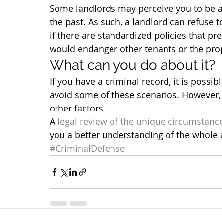
Some landlords may perceive you to be a 
the past. As such, a landlord can refuse t
if there are standardized policies that pr
would endanger other tenants or the prop
What can you do about it?
If you have a criminal record, it is possib
avoid some of these scenarios. However,
other factors.
A 
legal review of the unique circumstanc
you a better understanding of the whole a
#CriminalDefense