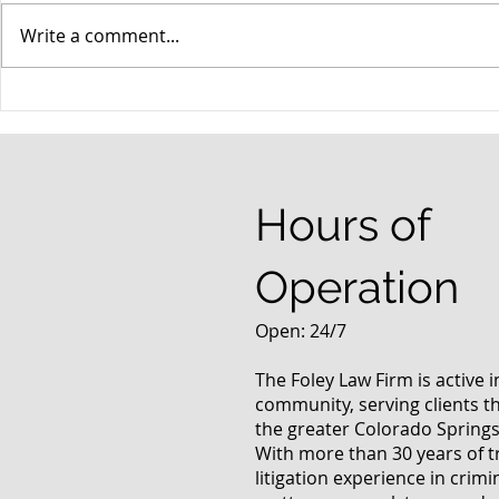
Write a comment...
When your teenager gets a
An Experie
DUI
Criminal D
Answers Fr
Questions
Hours of
Operation
Open: 24/7
The Foley Law Firm is active 
community, serving clients 
the greater Colorado Springs
With more than 30 years of t
litigation experience in crimi