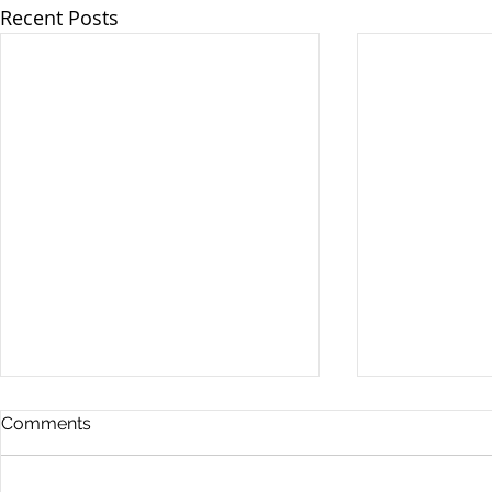
Recent Posts
Comments