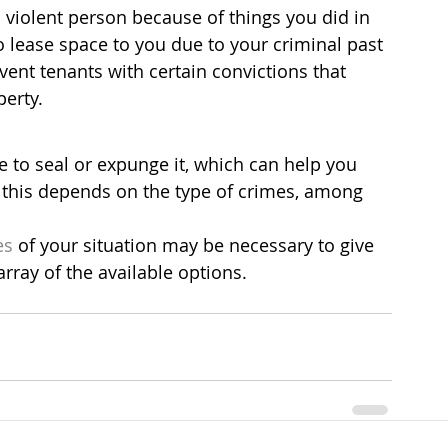
violent person because of things you did in 
o lease space to you due to your criminal past 
event tenants with certain convictions that 
erty.
le to seal or expunge it, which can help you 
 this depends on the type of crimes, among 
es
 of your situation may be necessary to give 
rray of the available options.