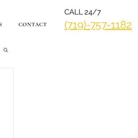
CALL 24/7
(719)-757-1182
S
CONTACT