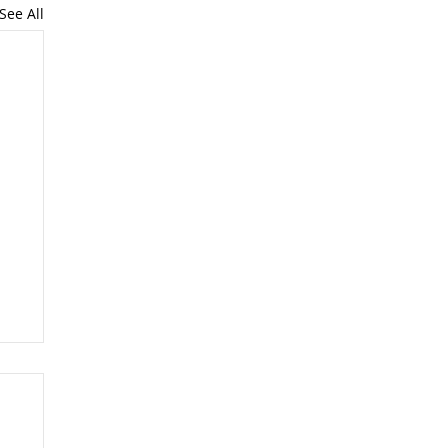
See All