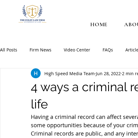
HOME
ABO
All Posts
Firm News
Video Center
FAQs
Articl
High Speed Media Team
Jun 28, 2022
2 min r
4 ways a criminal r
life
Having a criminal record can affect severa
some opportunities because of your crimina
Criminal records are public, and any inte