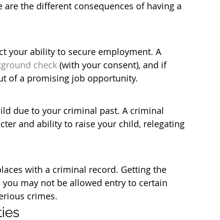
re are the different consequences of having a 
ct your ability to secure employment. A 
kground check
 (with your consent), and if 
t of a promising job opportunity.
ild due to your criminal past. A criminal 
er and ability to raise your child, relegating 
laces with a criminal record. Getting the 
 you may not be allowed entry to certain 
erious crimes.
ties