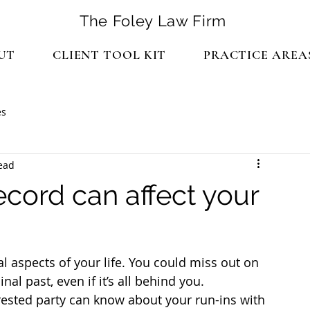
The Foley Law Firm
UT
CLIENT TOOL KIT
PRACTICE AREA
es
ead
ecord can affect your
l aspects of your life. You could miss out on 
l past, even if it’s all behind you.
rested party can know about your run-ins with 