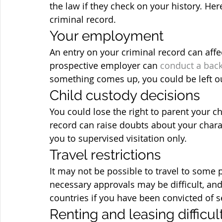
the law if they check on your history. He
criminal record.
Your employment
An entry on your criminal record can affe
prospective employer can 
conduct a bac
something comes up, you could be left ou
Child custody decisions
You could lose the right to parent your ch
record can raise doubts about your charact
you to supervised visitation only.
Travel restrictions
It may not be possible to travel to some p
necessary approvals may be difficult, and
countries if you have been convicted of s
Renting and leasing difficul