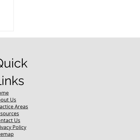
r
Quick
Links
ome
out Us
actice Areas
sources
ntact Us
ivacy Policy
temap