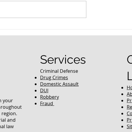
nced Colorado
What Are the Penalties fo
efense Lawyer
DUI in Colorado?
equently Asked
Services
Criminal Defense
Drug Crimes
Domestic Assault
H
DUI
Ab
Robbery
in your
Pr
Fraud
throughout
Re
 region.
Co
rial and
Pr
nal law
Si