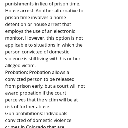
punishments in lieu of prison time.
House arrest: Another alternative to 
prison time involves a home 
detention or house arrest that 
employs the use of an electronic 
monitor. However, this option is not 
applicable to situations in which the 
person convicted of domestic 
violence is still living with his or her 
alleged victim.
Probation: Probation allows a 
convicted person to be released 
from prison early, but a court will not 
award probation if the court 
perceives that the victim will be at 
risk of further abuse.
Gun prohibitions: Individuals 
convicted of domestic violence 
crimes in Colorado that are 