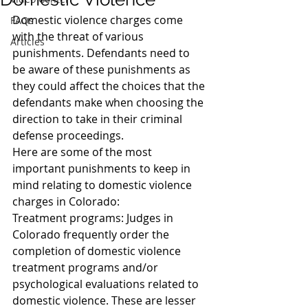
Domestic violence charges come 
FAQs
with the threat of various 
Articles
punishments. Defendants need to 
be aware of these punishments as 
they could affect the choices that the 
defendants make when choosing the 
direction to take in their criminal 
defense proceedings.
Here are some of the most 
important punishments to keep in 
mind relating to domestic violence 
charges in Colorado:
Treatment programs: Judges in 
Colorado frequently order the 
completion of domestic violence 
treatment programs and/or 
psychological evaluations related to 
domestic violence. These are lesser 