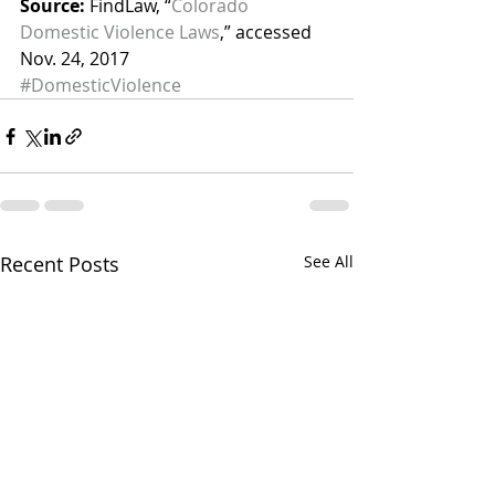
Source:
 FindLaw, “
Colorado 
Domestic Violence Laws
,” accessed 
Nov. 24, 2017
#DomesticViolence
Recent Posts
See All