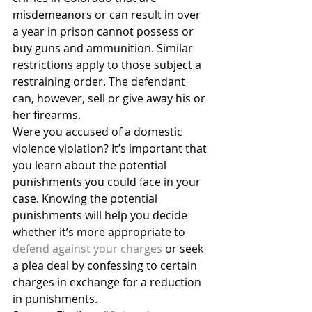
misdemeanors or can result in over 
a year in prison cannot possess or 
buy guns and ammunition. Similar 
restrictions apply to those subject a 
restraining order. The defendant 
can, however, sell or give away his or 
her firearms.
Were you accused of a domestic 
violence violation? It’s important that 
you learn about the potential 
punishments you could face in your 
case. Knowing the potential 
punishments will help you decide 
whether it’s more appropriate to 
defend against your charges
 or seek 
a plea deal by confessing to certain 
charges in exchange for a reduction 
in punishments.