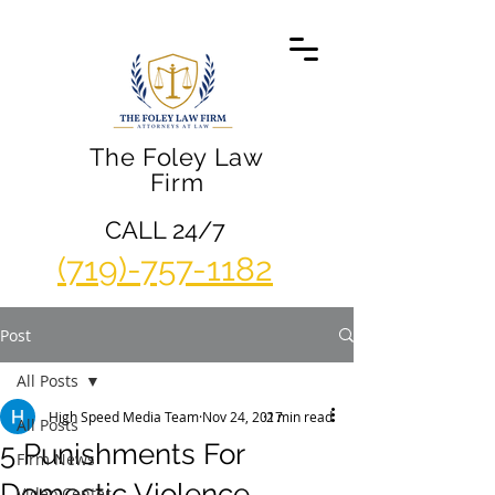
The Foley Law
Firm
CALL 24/7
(719)-757-1182
Post
All Posts
High Speed Media Team
Nov 24, 2017
2 min read
All Posts
5 Punishments For
Firm News
Domestic Violence
Video Center