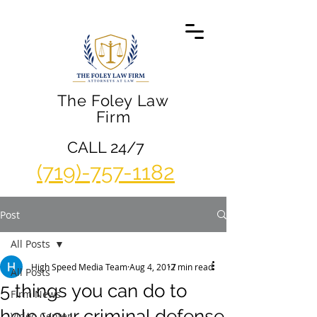
The Foley Law
Firm
CALL 24/7
(719)-757-1182
Post
All Posts
High Speed Media Team
Aug 4, 2017
2 min read
All Posts
5 things you can do to
Firm News
help your criminal defense
Video Center