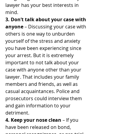
lawyer has your best interests in 
mind.
3. Don’t talk about your case with 
anyone
 – Discussing your case with 
others is one way to unburden 
yourself of the stress and anxiety 
you have been experiencing since 
your arrest. But it is extremely 
important to not talk about your 
case with anyone other than your 
lawyer. That includes your family 
members and friends, as well as 
casual acquaintances. Police and 
prosecutors could interview them 
and gain information to your 
detriment.
4. Keep your nose clean
 – If you 
have been released on bond, 