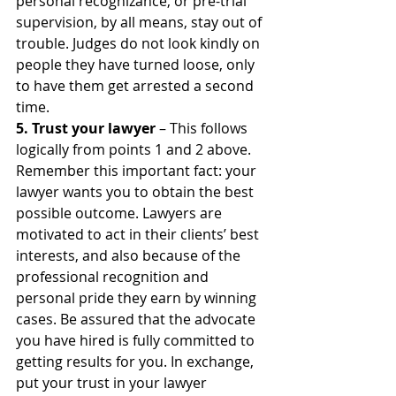
personal recognizance, or pre-trial 
supervision, by all means, stay out of 
trouble. Judges do not look kindly on 
people they have turned loose, only 
to have them get arrested a second 
time.
5. Trust your lawyer
 – This follows 
logically from points 1 and 2 above. 
Remember this important fact: your 
lawyer wants you to obtain the best 
possible outcome. Lawyers are 
motivated to act in their clients’ best 
interests, and also because of the 
professional recognition and 
personal pride they earn by winning 
cases. Be assured that the advocate 
you have hired is fully committed to 
getting results for you. In exchange, 
put your trust in your lawyer