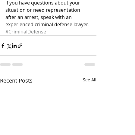
If you have questions about your 
situation or need representation 
after an arrest, speak with an 
experienced criminal defense lawyer.
#CriminalDefense
Recent Posts
See All