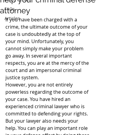
attorney
FAQs
Articles
If you have been charged with a 
crime, the ultimate outcome of your 
case is undoubtedly at the top of 
your mind. Unfortunately, you 
cannot simply make your problem 
go away. In several important 
respects, you are at the mercy of the 
court and an impersonal criminal 
justice system.
However, you are not entirely 
powerless regarding the outcome of 
your case. You have hired an 
experienced criminal lawyer who is 
committed to defending your rights. 
But your lawyer also needs your 
help. You can play an important role 