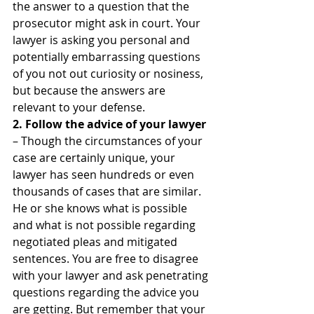
the answer to a question that the 
prosecutor might ask in court. Your 
lawyer is asking you personal and 
potentially embarrassing questions 
of you not out curiosity or nosiness, 
but because the answers are 
relevant to your defense.
2. Follow the advice of your lawyer
– Though the circumstances of your 
case are certainly unique, your 
lawyer has seen hundreds or even 
thousands of cases that are similar. 
He or she knows what is possible 
and what is not possible regarding 
negotiated pleas and mitigated 
sentences. You are free to disagree 
with your lawyer and ask penetrating 
questions regarding the advice you 
are getting. But remember that your 