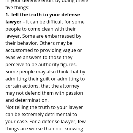
in your defense effort by doing these 
five things:
1. Tell the truth to your defense 
lawyer
 – It can be difficult for some 
people to come clean with their 
lawyer. Some are embarrassed by 
their behavior. Others may be 
accustomed to providing vague or 
evasive answers to those they 
perceive to be authority figures. 
Some people may also think that by 
admitting their guilt or admitting to 
certain actions, that the attorney 
may not defend them with passion 
and determination.
Not telling the truth to your lawyer 
can be extremely detrimental to 
your case. For a defense lawyer, few 
things are worse than not knowing 