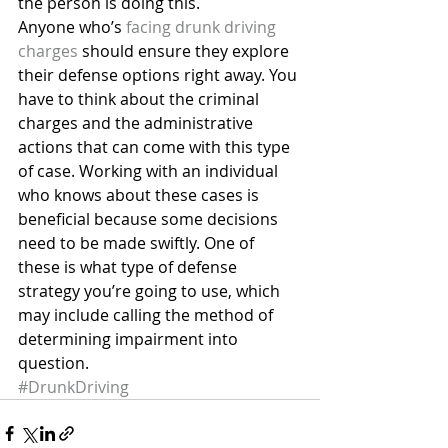
the person is doing this.
Anyone who’s 
facing drunk driving 
charges
 should ensure they explore 
their defense options right away. You 
have to think about the criminal 
charges and the administrative 
actions that can come with this type 
of case. Working with an individual 
who knows about these cases is 
beneficial because some decisions 
need to be made swiftly. One of 
these is what type of defense 
strategy you’re going to use, which 
may include calling the method of 
determining impairment into 
question.
#DrunkDriving