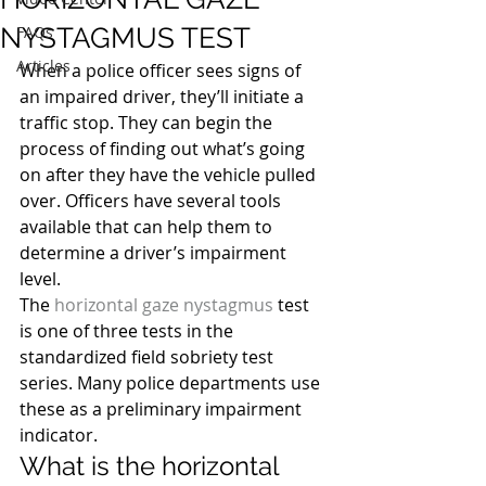
NYSTAGMUS TEST
FAQs
Articles
When a police officer sees signs of 
an impaired driver, they’ll initiate a 
traffic stop. They can begin the 
process of finding out what’s going 
on after they have the vehicle pulled 
over. Officers have several tools 
available that can help them to 
determine a driver’s impairment 
level.
The 
horizontal gaze nystagmus
 test 
is one of three tests in the 
standardized field sobriety test 
series. Many police departments use 
these as a preliminary impairment 
indicator.
What is the horizontal 