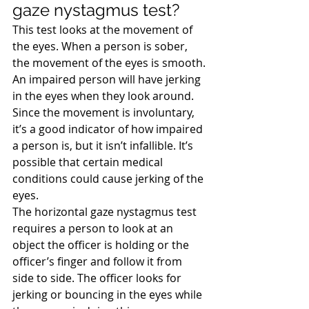
gaze nystagmus test?
This test looks at the movement of 
the eyes. When a person is sober, 
the movement of the eyes is smooth. 
An impaired person will have jerking 
in the eyes when they look around. 
Since the movement is involuntary, 
it’s a good indicator of how impaired 
a person is, but it isn’t infallible. It’s 
possible that certain medical 
conditions could cause jerking of the 
eyes.
The horizontal gaze nystagmus test 
requires a person to look at an 
object the officer is holding or the 
officer’s finger and follow it from 
side to side. The officer looks for 
jerking or bouncing in the eyes while 