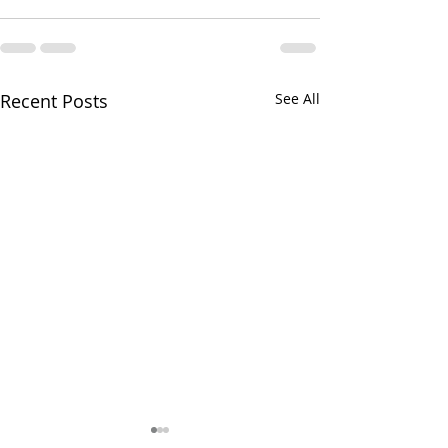
Recent Posts
See All