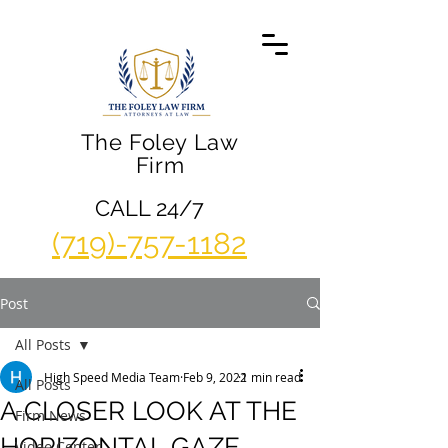
The Foley Law
Firm
CALL 24/7
(719)-757-1182
Post
All Posts
High Speed Media Team
Feb 9, 2022
1 min read
All Posts
A CLOSER LOOK AT THE
Firm News
HORIZONTAL GAZE
Video Center