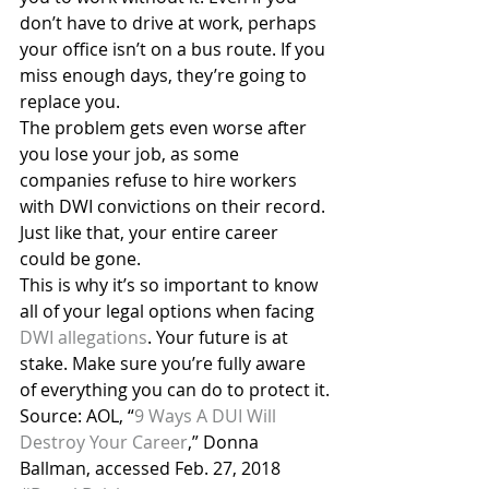
don’t have to drive at work, perhaps 
your office isn’t on a bus route. If you 
miss enough days, they’re going to 
replace you.
The problem gets even worse after 
you lose your job, as some 
companies refuse to hire workers 
with DWI convictions on their record. 
Just like that, your entire career 
could be gone.
This is why it’s so important to know 
all of your legal options when facing 
DWI allegations
. Your future is at 
stake. Make sure you’re fully aware 
of everything you can do to protect it.
Source: AOL, “
9 Ways A DUI Will 
Destroy Your Career
,” Donna 
Ballman, accessed Feb. 27, 2018