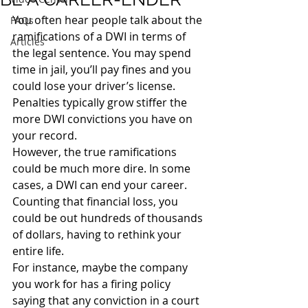
You often hear people talk about the 
FAQs
ramifications of a DWI in terms of 
Articles
the legal sentence. You may spend 
time in jail, you’ll pay fines and you 
could lose your driver’s license. 
Penalties typically grow stiffer the 
more DWI convictions you have on 
your record.
However, the true ramifications 
could be much more dire. In some 
cases, a DWI can end your career. 
Counting that financial loss, you 
could be out hundreds of thousands 
of dollars, having to rethink your 
entire life.
For instance, maybe the company 
you work for has a firing policy 
saying that any conviction in a court 