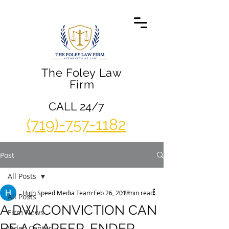
The Foley Law
Firm
CALL 24/7
(719)-757-1182
Post
All Posts
High Speed Media Team
Feb 26, 2018
2 min read
All Posts
A DWI CONVICTION CAN
Firm News
BE A CAREER-ENDER
Video Center