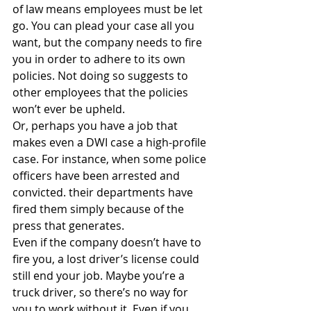
of law means employees must be let 
go. You can plead your case all you 
want, but the company needs to fire 
you in order to adhere to its own 
policies. Not doing so suggests to 
other employees that the policies 
won’t ever be upheld.
Or, perhaps you have a job that 
makes even a DWI case a high-profile 
case. For instance, when some police 
officers have been arrested and 
convicted. their departments have 
fired them simply because of the 
press that generates.
Even if the company doesn’t have to 
fire you, a lost driver’s license could 
still end your job. Maybe you’re a 
truck driver, so there’s no way for 
you to work without it. Even if you 