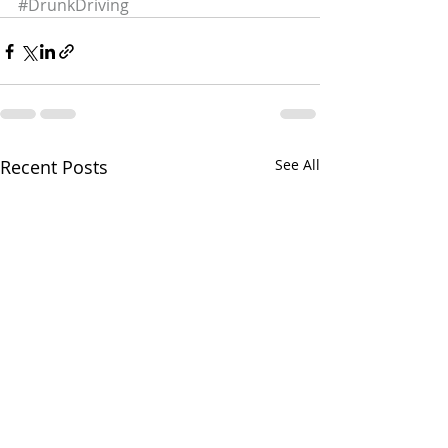
#DrunkDriving
Recent Posts
See All